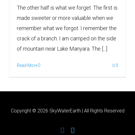
The other half is what we forget. The first is
made sweeter or more valuable when we
remember what we forgot. I remember the
crack of a branch. I am camped on the side
of mountain near Lake Manyara. The [...]
Read More
0
Copyright ©
2026 SkyWaterEarth | All Rights Reserved
facebook
twitter