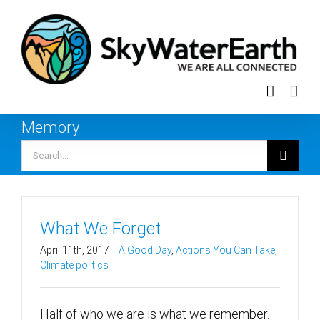
Skip
to
content
Memory
Search
for:
What We Forget
April 11th, 2017
|
A Good Day
,
Actions You Can Take
,
Climate politics
Half of who we are is what we remember.