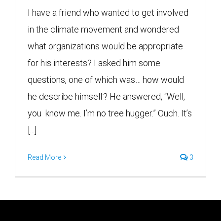
I have a friend who wanted to get involved
in the climate movement and wondered
what organizations would be appropriate
for his interests? I asked him some
questions, one of which was… how would
he describe himself? He answered, “Well,
you know me. I’m no tree hugger.” Ouch. It’s
[...]
Read More
3