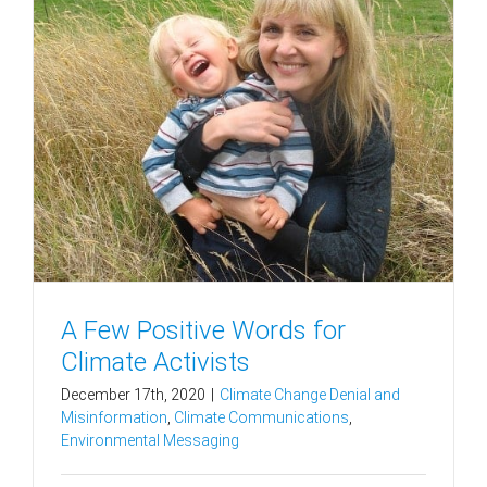
A Few Positive Words for
Climate Activists
December 17th, 2020
|
Climate Change Denial and
Misinformation
,
Climate Communications
,
Environmental Messaging