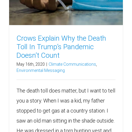
Crows Explain Why the Death
Toll In Trump’s Pandemic
Doesn’t Count
May 16th, 2020
|
Climate Communications
,
Environmental Messaging
The death toll does matter, but I want to tell
you a story. When I was a kid, my father
stopped to get gas at a country station. I
saw an old man sitting in the shade outside.
He was dressed in a torn hunting vest and