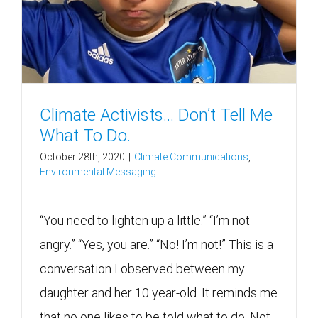
Climate Activists… Don’t Tell Me
What To Do.
October 28th, 2020
|
Climate Communications
,
Environmental Messaging
“You need to lighten up a little.” “I’m not
angry.” “Yes, you are.” “No! I’m not!” This is a
conversation I observed between my
daughter and her 10 year-old. It reminds me
that no one likes to be told what to do. Not