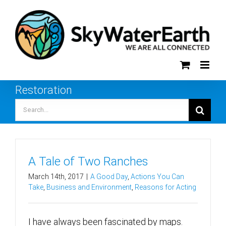
Skip
to
content
Restoration
Search
for:
A Tale of Two Ranches
March 14th, 2017
|
A Good Day
,
Actions You Can
Take
,
Business and Environment
,
Reasons for Acting
I have always been fascinated by maps.