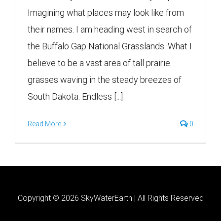
Imagining what places may look like from
their names. I am heading west in search of
the Buffalo Gap National Grasslands. What I
believe to be a vast area of tall prairie
grasses waving in the steady breezes of
South Dakota. Endless [...]
Read More
0
Copyright ©
2026 SkyWaterEarth | All Rights Reserved