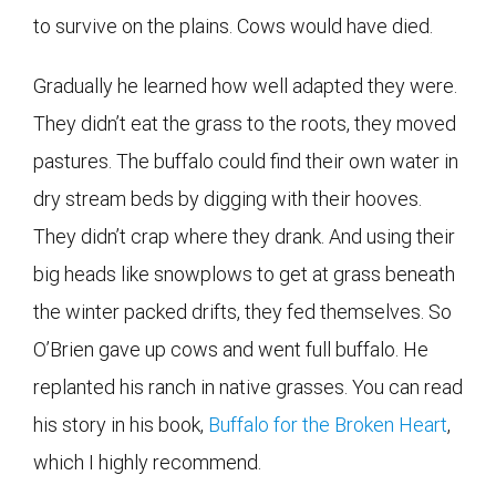
to survive on the plains. Cows would have died.
Gradually he learned how well adapted they were.
They didn’t eat the grass to the roots, they moved
pastures. The buffalo could find their own water in
dry stream beds by digging with their hooves.
They didn’t crap where they drank. And using their
big heads like snowplows to get at grass beneath
the winter packed drifts, they fed themselves. So
O’Brien gave up cows and went full buffalo. He
replanted his ranch in native grasses. You can read
his story in his book,
Buffalo for the Broken Heart
,
which I highly recommend.