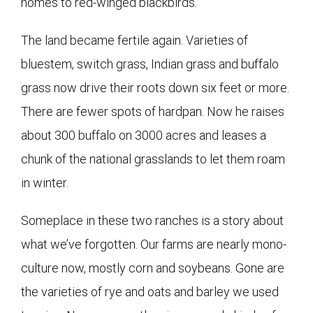
homes to red-winged blackbirds.
The land became fertile again. Varieties of
bluestem, switch grass, Indian grass and buffalo
grass now drive their roots down six feet or more.
There are fewer spots of hardpan. Now he raises
about 300 buffalo on 3000 acres and leases a
chunk of the national grasslands to let them roam
in winter.
Someplace in these two ranches is a story about
what we’ve forgotten. Our farms are nearly mono-
culture now, mostly corn and soybeans. Gone are
the varieties of rye and oats and barley we used