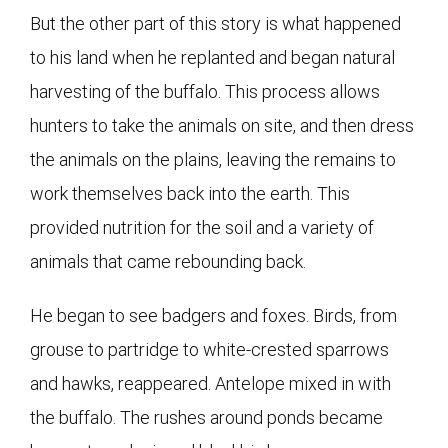
But the other part of this story is what happened
to his land when he replanted and began natural
harvesting of the buffalo. This process allows
hunters to take the animals on site, and then dress
the animals on the plains, leaving the remains to
work themselves back into the earth. This
provided nutrition for the soil and a variety of
animals that came rebounding back.
He began to see badgers and foxes. Birds, from
grouse to partridge to white-crested sparrows
and hawks, reappeared. Antelope mixed in with
the buffalo. The rushes around ponds became