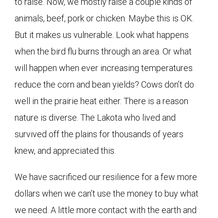
to raise. Now, we mostly raise a couple kinds of
animals, beef, pork or chicken. Maybe this is OK.
But it makes us vulnerable. Look what happens
when the bird flu burns through an area. Or what
will happen when ever increasing temperatures
reduce the corn and bean yields? Cows don’t do
well in the prairie heat either. There is a reason
nature is diverse. The Lakota who lived and
survived off the plains for thousands of years
knew, and appreciated this.
We have sacrificed our resilience for a few more
dollars when we can’t use the money to buy what
we need. A little more contact with the earth and