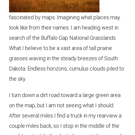
fascinated by maps. Imagining what places may
look like from their names. I am heading west in
search of the Buffalo Gap National Grasslands.
What I believe to be a vast area of tall prairie
grasses waving in the steady breezes of South
Dakota. Endless horizons, cumulus clouds piled to
the sky.
I turn down a dirt road toward a large green area
on the map, but I am not seeing what I should.
After several miles I find a truck in my rearview a
couple miles back, so I stop in the middle of the