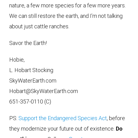
nature, a few more species for a few more years.
We can still restore the earth, and I’m not talking
about just cattle ranches.
Savor the Earth!
Hobie,
L. Hobart Stocking
SkyWaterEarth.com
Hobart@SkyWaterEarth.com
651-357-0110 (C)
PS:
Support the Endangered Species Act
, before
they modernize your future out of existence.
Do