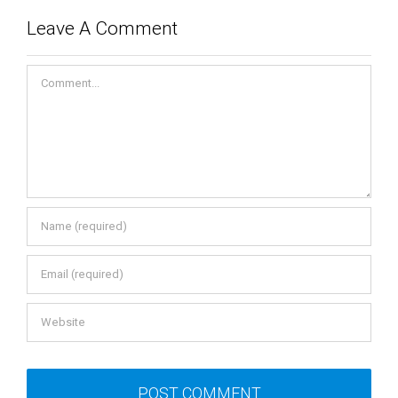
Leave A Comment
Comment