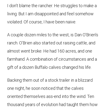
I don’t blame the rancher. He struggles to make a
living. But I am disappointed and feel somehow
violated. Of course, I have been naïve.
A couple dozen miles to the west, is Dan O’Brien’s
ranch. O’Brien also started out raising cattle, and
almost went broke. He had 160 acres, and one
farmhand. A combination of circumstances and a
gift of a dozen Buffalo calves changed his life.
Backing them out of a stock trailer in a blizzard
one night, he soon noticed that the calves
oriented themselves ass-end into the wind. Ten
thousand years of evolution had taught them how