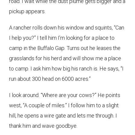
road. I wait while the dust plume gets bigger and a
pickup appears.
A rancher rolls down his window and squints, “Can
I help you?” I tell him I’m looking for a place to
camp in the Buffalo Gap. Turns out he leases the
grasslands for his herd and will show me a place
to camp. I ask him how big his ranch is. He says, “I
run about 300 head on 6000 acres.”
I look around. “Where are your cows?” He points
west, “A couple of miles.” I follow him to a slight
hill, he opens a wire gate and lets me through. I
thank him and wave goodbye.