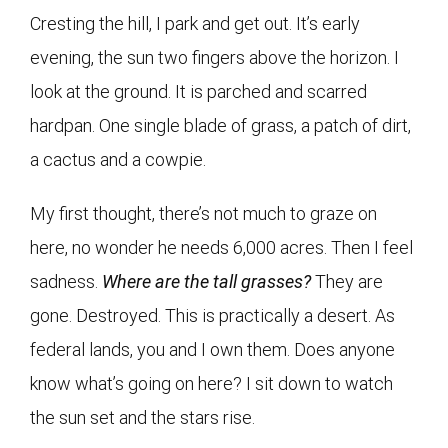
Cresting the hill, I park and get out. It’s early
evening, the sun two fingers above the horizon. I
look at the ground. It is parched and scarred
hardpan. One single blade of grass, a patch of dirt,
a cactus and a cowpie.
My first thought, there’s not much to graze on
here, no wonder he needs 6,000 acres. Then I feel
sadness.
Where are the tall grasses?
They are
gone. Destroyed. This is practically a desert. As
federal lands, you and I own them. Does anyone
know what’s going on here? I sit down to watch
the sun set and the stars rise.