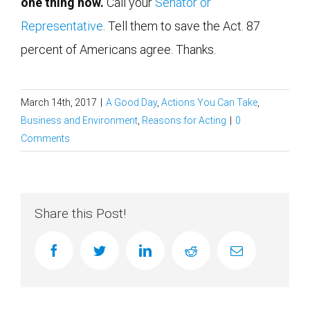
one thing now.
Call your
Senator or
Representative
. Tell them to save the Act. 87
percent of Americans agree. Thanks.
March 14th, 2017
|
A Good Day
,
Actions You Can Take
,
Business and Environment
,
Reasons for Acting
|
0
Comments
Share this Post!
facebook
twitter
linkedin
reddit
Email