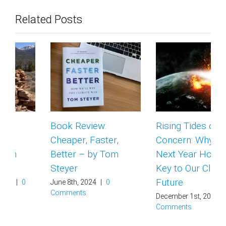
Related Posts
Book Review:
Rising Tides of
Cheaper, Faster,
Concern: Why the
Better – by Tom
Next Year Holds the
Steyer
Key to Our Climate
Future
June 8th, 2024
|
0
Comments
December 1st, 2023
|
0
Comments