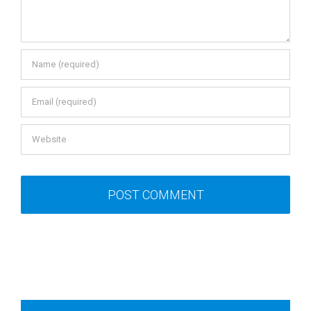
Recent Posts