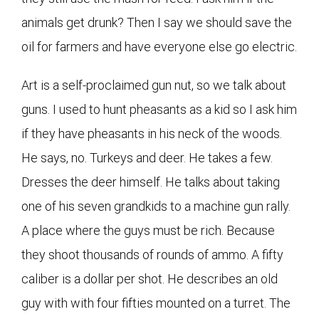
animals get drunk? Then I say we should save the
oil for farmers and have everyone else go electric.
Art is a self-proclaimed gun nut, so we talk about
guns. I used to hunt pheasants as a kid so I ask him
if they have pheasants in his neck of the woods.
He says, no. Turkeys and deer. He takes a few.
Dresses the deer himself. He talks about taking
one of his seven grandkids to a machine gun rally.
A place where the guys must be rich. Because
they shoot thousands of rounds of ammo. A fifty
caliber is a dollar per shot. He describes an old
guy with with four fifties mounted on a turret. The