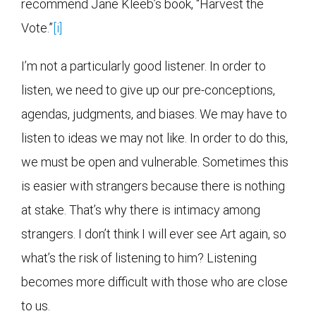
recommend Jane Kleeb’s book, “Harvest the
Vote.”
[i]
I’m not a particularly good listener. In order to
listen, we need to give up our pre-conceptions,
agendas, judgments, and biases. We may have to
listen to ideas we may not like. In order to do this,
we must be open and vulnerable. Sometimes this
is easier with strangers because there is nothing
at stake. That’s why there is intimacy among
strangers. I don’t think I will ever see Art again, so
what’s the risk of listening to him? Listening
becomes more difficult with those who are close
to us.