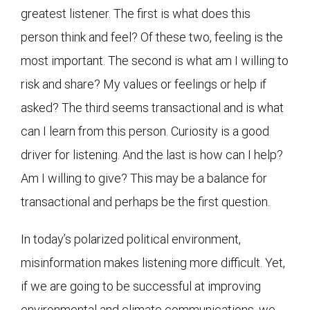
greatest listener. The first is what does this
person think and feel? Of these two, feeling is the
most important. The second is what am I willing to
risk and share? My values or feelings or help if
asked? The third seems transactional and is what
can I learn from this person. Curiosity is a good
driver for listening. And the last is how can I help?
Am I willing to give? This may be a balance for
transactional and perhaps be the first question.
In today’s polarized political environment,
misinformation makes listening more difficult. Yet,
if we are going to be successful at improving
environmental and climate communications, we