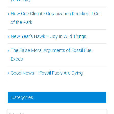
How One Climate Organization Knocked It Out
of the Park
New Year’s Hawk – Joy In Wild Things
The False Moral Arguments of Fossil Fuel
Execs
Good News – Fossil Fuels Are Dying
Categories
Categories