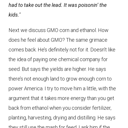
had to take out the lead. It was poisonin’ the
kids.
”
Next we discuss GMO corn and ethanol. How
does he feel about GMO? The same grimace
comes back. He’s definitely not for it. Doesn’t like
the idea of paying one chemical company for
seed. But says the yields are higher. He says
there’s not enough land to grow enough corn to
power America. I try to move him a little, with the
argument that it takes more energy than you get
back from ethanol when you consider fertilizer,
planting, harvesting, drying and distilling. He says
they still use the mash for feed. I ask him if the