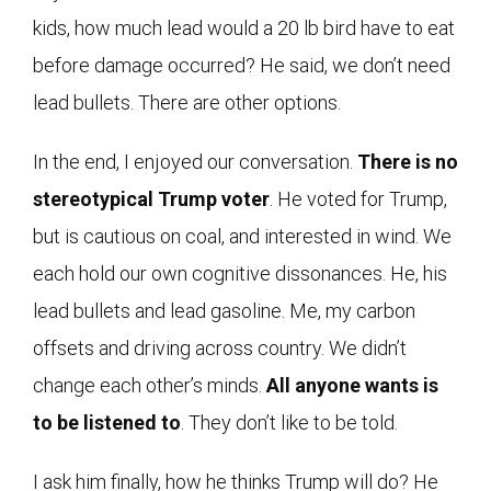
kids, how much lead would a 20 lb bird have to eat
before damage occurred? He said, we don’t need
lead bullets. There are other options.
In the end, I enjoyed our conversation.
There is no
stereotypical Trump voter
. He voted for Trump,
but is cautious on coal, and interested in wind. We
each hold our own cognitive dissonances. He, his
lead bullets and lead gasoline. Me, my carbon
offsets and driving across country. We didn’t
change each other’s minds.
All anyone wants is
to be listened to
. They don’t like to be told.
I ask him finally, how he thinks Trump will do? He