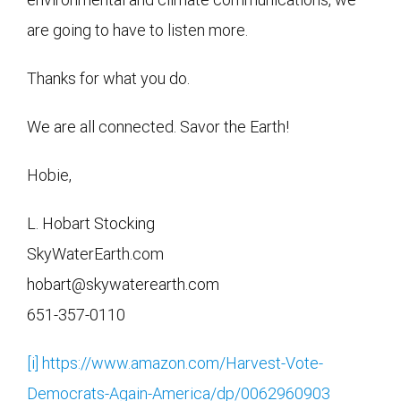
are going to have to listen more.
Thanks for what you do.
We are all connected. Savor the Earth!
Hobie,
L. Hobart Stocking
SkyWaterEarth.com
hobart@skywaterearth.com
651-357-0110
[i]
https://www.amazon.com/Harvest-Vote-
Democrats-Again-America/dp/0062960903