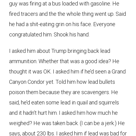
guy was firing at a bus loaded with gasoline. He
fired tracers and the the whole thing went up. Said
he had a shit-eating grin on his face. Everyone
congratulated him. Shook his hand.
I asked him about Trump bringing back lead
ammunition. Whether that was a good idea? He
thought it was OK. I asked him if he’d seen a Grand
Canyon Condor yet. Told him how lead bullets
poison them because they are scavengers. He
said, he’d eaten some lead in quail and squirrels
and it hadn’t hurt him. I asked him how much he
weighed? He was taken back. (I can be a jerk.) He
says, about 230 lbs. I asked him if lead was bad for