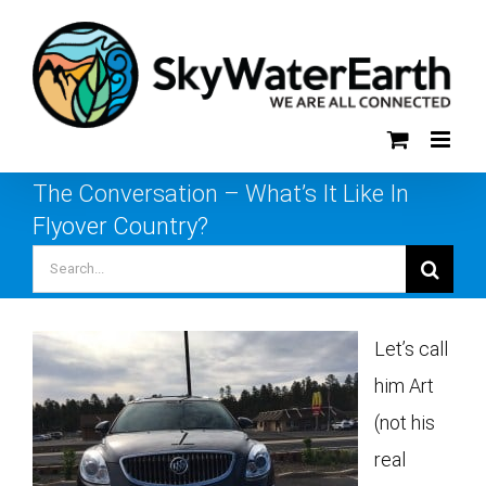
Skip
to
content
The Conversation – What’s It Like In
Flyover Country?
Search
for:
Let’s call
him Art
(not his
real