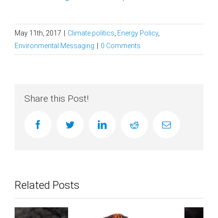
May 11th, 2017
|
Climate politics
,
Energy Policy
,
Environmental Messaging
|
0 Comments
Share this Post!
facebook
twitter
linkedin
reddit
Email
Related Posts