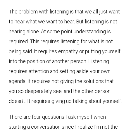
The problem with listening is that we all just want
to hear what we want to hear. But listening is not
hearing alone. At some point understanding is
required. This requires listening for what is not
being said. It requires empathy or putting yourself
into the position of another person. Listening
requires attention and setting aside your own
agenda. It requires not giving the solutions that
you so desperately see, and the other person
doesn’t. It requires giving up talking about yourself.
There are four questions I ask myself when
starting a conversation since I realize I’m not the