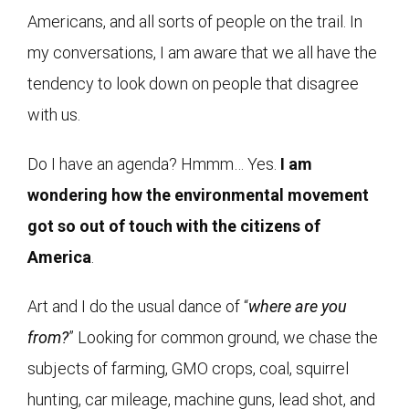
Americans, and all sorts of people on the trail. In
my conversations, I am aware that we all have the
tendency to look down on people that disagree
with us.
Do I have an agenda? Hmmm… Yes.
I am
wondering how the environmental movement
got so out of touch with the citizens of
America
.
Art and I do the usual dance of “
where are you
from?
” Looking for common ground, we chase the
subjects of farming, GMO crops, coal, squirrel
hunting, car mileage, machine guns, lead shot, and