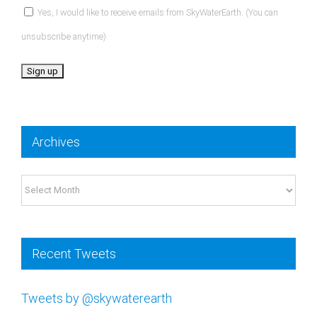
unsubscribe anytime)
Constant
Contact
Archives
Use.
Please
Archives
leave
this
field
Recent Tweets
blank.
Tweets by @skywaterearth