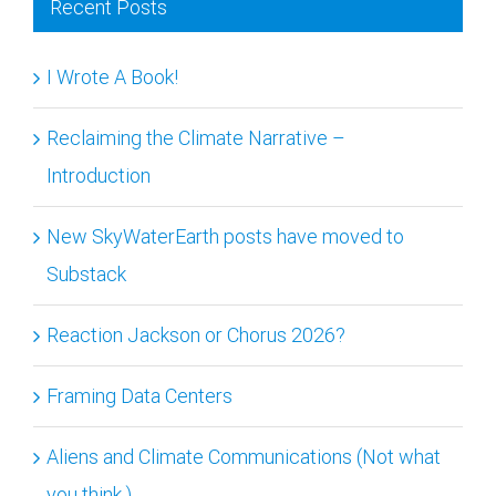
I Wrote A Book!
Reclaiming the Climate Narrative –
Introduction
New SkyWaterEarth posts have moved to
Substack
Reaction Jackson or Chorus 2026?
Framing Data Centers
Aliens and Climate Communications (Not what
you think.)