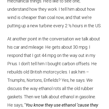
mechanical things. He’d like to see one,
understand how they work. I tell him about how
wind is cheaper than coal now, and that we’re
putting up a new turbine every 2 ½ hours in the US.
At another point in the conversation we talk about
his car and mileage. He gets about 30 mpg. I
respond that I got 44 mpg on the way out in my
Prius. I don’t tell him I bought carbon offsets. He
rebuilds old British motorcycles. I ask him –
Triumphs, Nortons, Enfields? Yes, he says. We
discuss the way ethanol rots all the old rubber
gaskets. Then we talk about ethanol in gasoline.
He says, “
You know they use ethanol ‘cause they