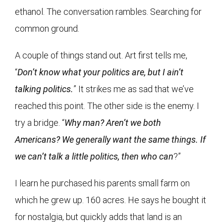
ethanol. The conversation rambles. Searching for
common ground.
A couple of things stand out. Art first tells me,
“
Don’t know what your politics are, but I ain’t
talking politics.
” It strikes me as sad that we’ve
reached this point. The other side is the enemy. I
try a bridge. “
Why man? Aren’t we both
Americans? We generally want the same things. If
we can’t talk a little politics, then who can
?”
I learn he purchased his parents small farm on
which he grew up. 160 acres. He says he bought it
for nostalgia, but quickly adds that land is an