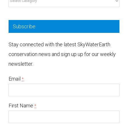
Subscribe
Stay connected with the latest SkyWaterEarth
conservation news and sign up up for our weekly
newsletter.
Email
*
First Name
*
Yes, I would like to receive emails from SkyWaterEarth. (You can