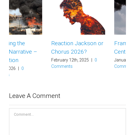
Reaction Jackson or
Framing Data
Chorus 2026?
Centers
February 12th, 2025
|
0
January 29th, 2025
|
0
Comments
Comments
Leave A Comment
Comment