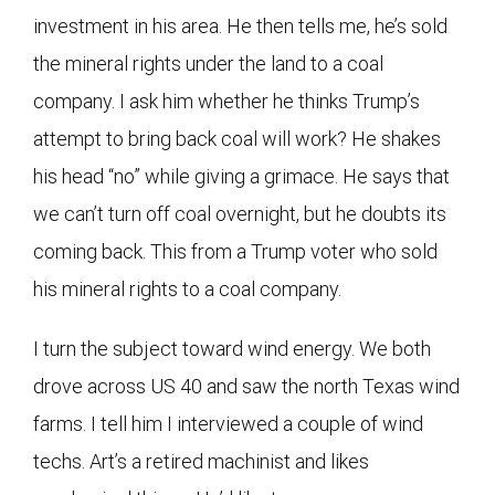
investment in his area. He then tells me, he’s sold
the mineral rights under the land to a coal
company. I ask him whether he thinks Trump’s
attempt to bring back coal will work? He shakes
his head “no” while giving a grimace. He says that
we can’t turn off coal overnight, but he doubts its
coming back. This from a Trump voter who sold
his mineral rights to a coal company.
I turn the subject toward wind energy. We both
drove across US 40 and saw the north Texas wind
farms. I tell him I interviewed a couple of wind
techs. Art’s a retired machinist and likes