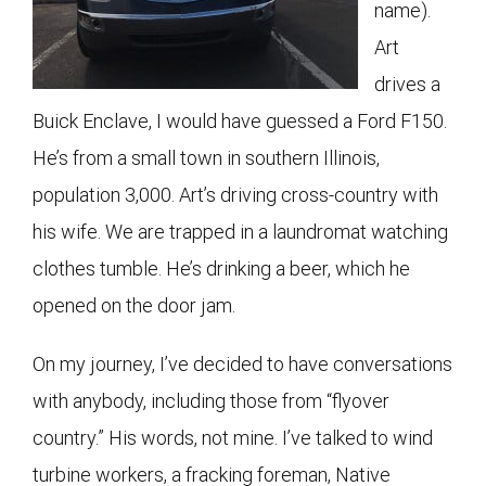
name).
Art
drives a
Buick Enclave, I would have guessed a Ford F150.
He’s from a small town in southern Illinois,
population 3,000. Art’s driving cross-country with
his wife. We are trapped in a laundromat watching
clothes tumble. He’s drinking a beer, which he
opened on the door jam.
On my journey, I’ve decided to have conversations
with anybody, including those from “flyover
country.” His words, not mine. I’ve talked to wind
turbine workers, a fracking foreman, Native