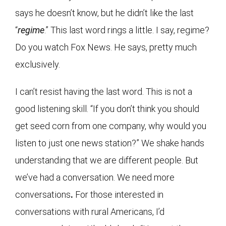
says he doesn’t know, but he didn’t like the last
“
regime
.” This last word rings a little. I say, regime?
Do you watch Fox News. He says, pretty much
exclusively.
I can’t resist having the last word. This is not a
good listening skill. “If you don’t think you should
get seed corn from one company, why would you
listen to just one news station?” We shake hands
understanding that we are different people. But
we’ve had a conversation. We need more
conversations
.
For those interested in
conversations with rural Americans, I’d