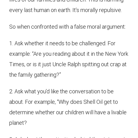
every last human on earth. It’s morally repulsive.
So when confronted with a false moral argument:
1. Ask whether it needs to be challenged. For
example: “Are you reading about it in the New York
Times, or is it just Uncle Ralph spitting out crap at
the family gathering?”
2. Ask what you’d like the conversation to be
about. For example, “Why does Shell Oil get to
determine whether our children will have a livable
planet?