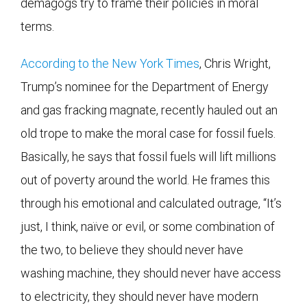
demagogs try to frame their policies in moral
terms.
According to the New York Times
, Chris Wright,
Trump’s nominee for the Department of Energy
and gas fracking magnate, recently hauled out an
old trope to make the moral case for fossil fuels.
Basically, he says that fossil fuels will lift millions
out of poverty around the world. He frames this
through his emotional and calculated outrage, “It’s
just, I think, naïve or evil, or some combination of
the two, to believe they should never have
washing machine, they should never have access
to electricity, they should never have modern