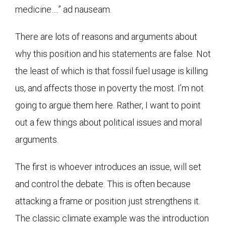
medicine….” ad nauseam.
There are lots of reasons and arguments about
why this position and his statements are false. Not
the least of which is that fossil fuel usage is killing
us, and affects those in poverty the most. I’m not
going to argue them here. Rather, I want to point
out a few things about political issues and moral
arguments.
The first is whoever introduces an issue, will set
and control the debate. This is often because
attacking a frame or position just strengthens it.
The classic climate example was the introduction