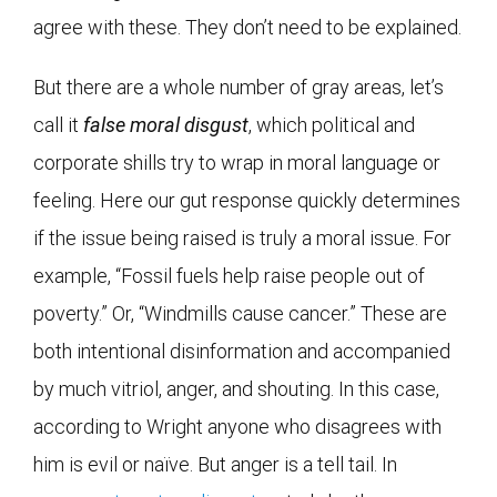
agree with these. They don’t need to be explained.
But there are a whole number of gray areas, let’s
call it
false moral disgust
, which political and
corporate shills try to wrap in moral language or
feeling. Here our gut response quickly determines
if the issue being raised is truly a moral issue. For
example, “Fossil fuels help raise people out of
poverty.” Or, “Windmills cause cancer.” These are
both intentional disinformation and accompanied
by much vitriol, anger, and shouting. In this case,
according to Wright anyone who disagrees with
him is evil or naïve. But anger is a tell tail. In