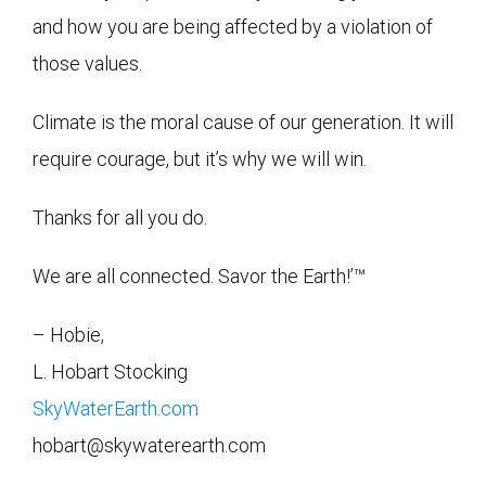
and how you are being affected by a violation of
those values.
Climate is the moral cause of our generation. It will
require courage, but it’s why we will win.
Thanks for all you do.
We are all connected. Savor the Earth!’™
– Hobie,
L. Hobart Stocking
SkyWaterEarth.com
hobart@skywaterearth.com