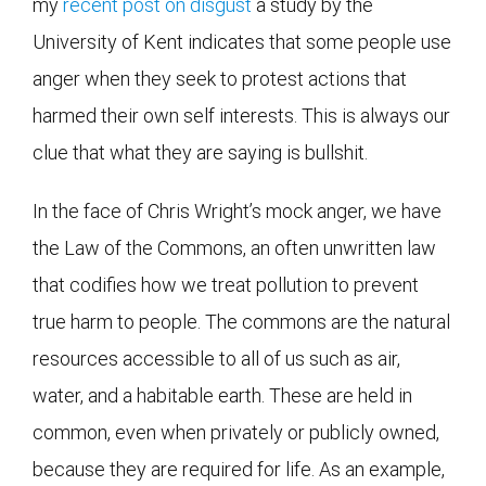
my
recent post on disgust
a study by the
University of Kent indicates that some people use
anger when they seek to protest actions that
harmed their own self interests. This is always our
clue that what they are saying is bullshit.
In the face of Chris Wright’s mock anger, we have
the Law of the Commons, an often unwritten law
that codifies how we treat pollution to prevent
true harm to people. The commons are the natural
resources accessible to all of us such as air,
water, and a habitable earth. These are held in
common, even when privately or publicly owned,
because they are required for life. As an example,