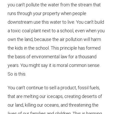
you can’t pollute the water from the stream that
runs through your property when people
downstream use this water to live. You can’t build
a toxic coal plant next to a school, even when you
own the land, because the air pollution will harm
the kids in the school. This principle has formed
the basis of environmental law for a thousand
years. You might say it is moral common sense.
So is this.
You can’t continue to sell a product, fossil fuels,
that are melting our icecaps, creating deserts of
our land, killing our oceans, and threatening the
lives of our families and children. This is harming