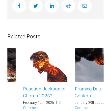
facebook
twitter
linkedin
reddit
Email
Related Posts
Reaction Jackson or
Framing Data
Chorus 2026?
Centers
February 12th, 2025
|
0
January 29th, 2025
|
0
Comments
Comments