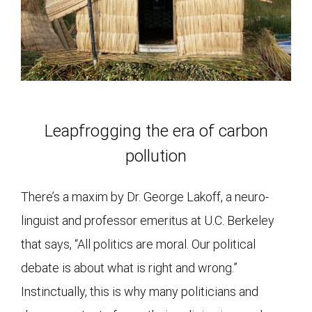
Leapfrogging the era of carbon
pollution
There’s a maxim by Dr. George Lakoff, a neuro-
linguist and professor emeritus at U.C. Berkeley
that says, “All politics are moral. Our political
debate is about what is right and wrong.”
Instinctually, this is why many politicians and