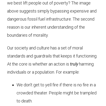
we best lift people out of poverty? The image
above suggests simply bypassing expensive and
dangerous fossil fuel infrastructure. The second
reason is our inherent understanding of the
boundaries of morality.
Our society and culture has a set of moral
standards and guardrails that keeps it functioning.
At the core is whether an action is
truly
harming
individuals or a population. For example:
We don’t get to yell fire if there is no fire in a
crowded theater. People might be trampled
to death.