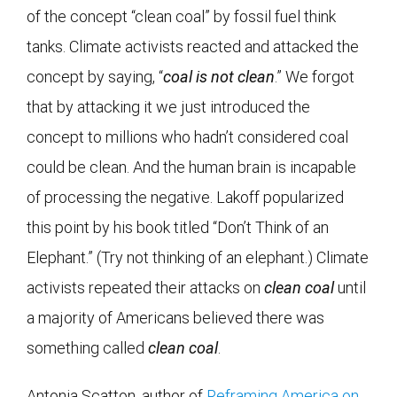
of the concept “clean coal” by fossil fuel think
tanks. Climate activists reacted and attacked the
concept by saying, “
coal is not clean
.” We forgot
that by attacking it we just introduced the
concept to millions who hadn’t considered coal
could be clean. And the human brain is incapable
of processing the negative. Lakoff popularized
this point by his book titled “Don’t Think of an
Elephant.” (Try not thinking of an elephant.) Climate
activists repeated their attacks on
clean coal
until
a majority of Americans believed there was
something called
clean coal
.
Antonia Scatton, author of
Reframing America on