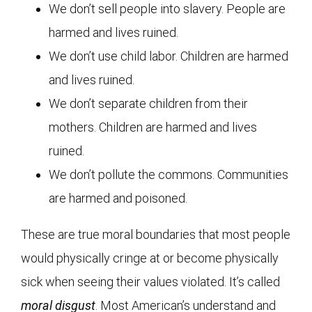
We don’t sell people into slavery. People are
harmed and lives ruined.
We don’t use child labor. Children are harmed
and lives ruined.
We don’t separate children from their
mothers. Children are harmed and lives
ruined.
We don’t pollute the commons. Communities
are harmed and poisoned.
These are true moral boundaries that most people
would physically cringe at or become physically
sick when seeing their values violated. It’s called
moral disgust
. Most American’s understand and