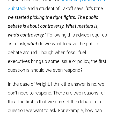
Substack
and a student of Lakoff says,
“It’s time
we started picking the right fights. The public
debate is about controversy. What matters is,
who’s controversy.”
Following this advice requires
us to ask,
what
do we want to have the public
debate around. Though when fossil fuel
executives bring up some issue or policy, the first
question is, should we even respond?
In the case of Wright, I think the answer is no, we
don’t need to respond. There are two reasons for
this. The first is that we can set the debate to a
question we want to ask. For example, how can