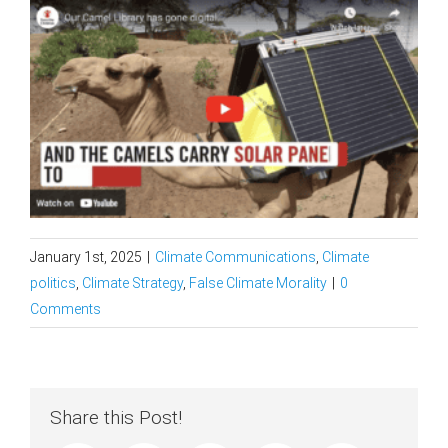
January 1st, 2025
|
Climate Communications
,
Climate
politics
,
Climate Strategy
,
False Climate Morality
|
0
Comments
Share this Post!