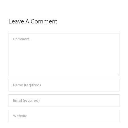
Leave A Comment
Comment