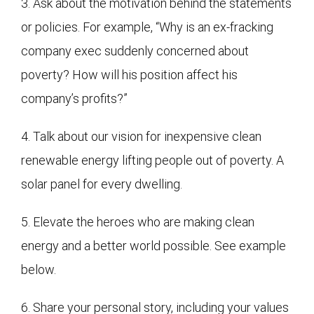
3. Ask about the motivation behind the statements
or policies. For example, “Why is an ex-fracking
company exec suddenly concerned about
poverty? How will his position affect his
company’s profits?”
4. Talk about our vision for inexpensive clean
renewable energy lifting people out of poverty. A
solar panel for every dwelling.
5. Elevate the heroes who are making clean
energy and a better world possible. See example
below.
6. Share your personal story, including your values