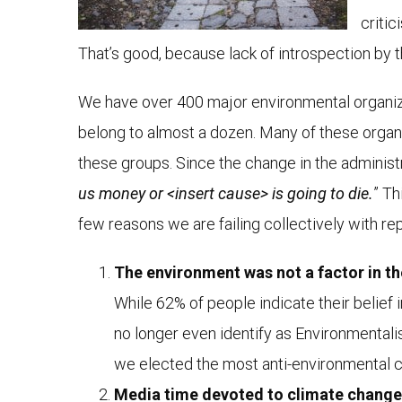
critic
That’s good, because lack of introspection by
We have over 400 major environmental organizat
belong to almost a dozen. Many of these organiz
these groups. Since the change in the adminis
us money or <insert cause> is going to die.
” Th
few reasons we are failing collectively with r
The environment was not a factor in the
While 62% of people indicate their belief 
no longer even identify as Environmentali
we elected the most anti-environmental c
Media time devoted to climate change 