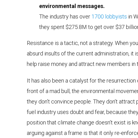
environmental messages.
The industry has over
1700 lobbyists
in W
they spent $275.8M to get over $37 billion
Resistance is a tactic, not a strategy. When y
absurd insults of the current administration, it
help raise money and attract new members in the
It has also been a catalyst for the resurrection
front of a mad bull, the environmental movemen
they don’t convince people. They don’t attract p
fuel industry uses doubt and fear, because th
position that climate change doesn’t exist is kn
arguing against a frame is that it only re-enforc