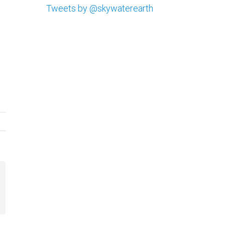
Tweets by @skywaterearth
il