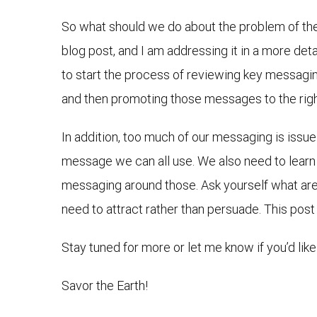
So what should we do about the problem of the 
blog post, and I am addressing it in a more det
to start the process of reviewing key messagin
and then promoting those messages to the rig
In addition, too much of our messaging is issu
message we can all use. We also need to learn 
messaging around those. Ask yourself what ar
need to attract rather than persuade. This post
Stay tuned for more or let me know if you’d like
Savor the Earth!