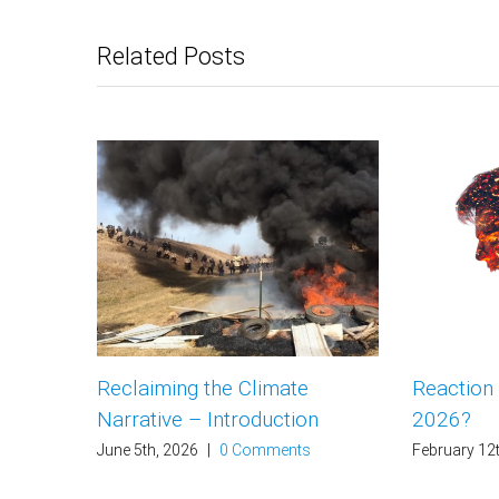
Related Posts
Reclaiming the Climate
Reaction
Narrative – Introduction
2026?
June 5th, 2026
|
0 Comments
February 12