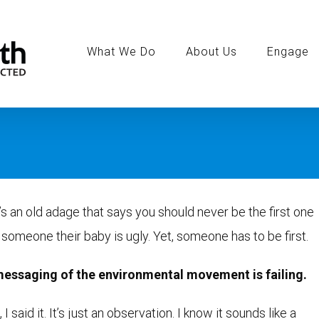
Search
for:
What We Do
About Us
Engage
s an old adage that says you should never be the first one
l someone their baby is ugly. Yet, someone has to be first.
essaging of the environmental movement is failing.
 I said it. It’s just an observation. I know it sounds like a