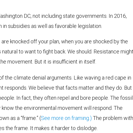
ashington DC, not including state governments. In 2016,
 in subsidies as well as favorable legislation.
ou are knocked off your plan, when you are shocked by the
 is natural to want to fight back. We should. Resistance migh
 movement. But it is insufficient in itself.
 of the climate denial arguments. Like waving a red cape in
t responds. We believe that facts matter and they do. But
eople. In fact, they often repel and bore people. The fossil
ey know the environmental movement will respond. The
own as a “frame.” (
See more on framing.)
The problem wit
es the frame. It makes it harder to dislodge.