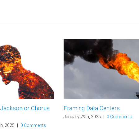
 Jackson or Chorus
Framing Data Centers
January 29th, 2025
|
0 Comments
th, 2025
|
0 Comments