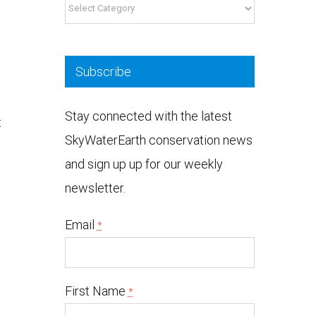
Categories
Subscribe
Stay connected with the latest
t
SkyWaterEarth conservation news
and sign up up for our weekly
newsletter.
Email
*
h
First Name
*