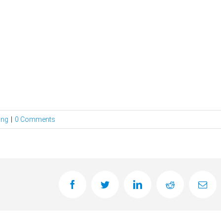
ing
|
0 Comments
facebook
twitter
linkedin
reddit
Ema