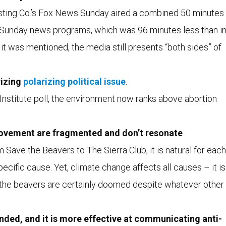
sting Co.’s Fox News Sunday aired a combined 50 minutes
 Sunday news programs, which was 96 minutes less than i
t was mentioned, the media still presents “both sides” of
rizing
polarizing political issue
.
Institute poll, the environment now ranks above abortion
ovement are fragmented and don’t resonate
.
Save the Beavers to The Sierra Club, it is natural for each
ecific cause. Yet, climate change affects all causes – it is
hen the beavers are certainly doomed despite whatever other
 funded, and it is more effective at communicating anti-