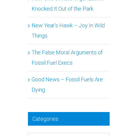
Knocked It Out of the Park
n
New Year’s Hawk – Joy In Wild
Things
The False Moral Arguments of
Fossil Fuel Execs
Good News – Fossil Fuels Are
Dying
Categories