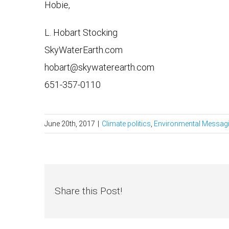
Hobie,
L. Hobart Stocking
SkyWaterEarth.com
hobart@skywaterearth.com
651-357-0110
June 20th, 2017
|
Climate politics
,
Environmental Messag
Share this Post!