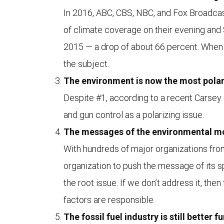
In 2016, ABC, CBS, NBC, and Fox Broadca
of climate coverage on their evening and
2015 — a drop of about 66 percent. When i
the subject.
The environment is now the most pola
Despite #1, according to a recent Carsey 
and gun control as a polarizing issue.
The messages of the environmental m
With hundreds of major organizations from 
organization to push the message of its sp
the root issue. If we don’t address it, t
factors are responsible.
The fossil fuel industry is still better