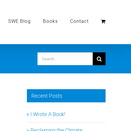
SWE Blog
Books
Contact
Search
for:
Recent Posts
I Wrote A Book!
Reclaiming the Climate