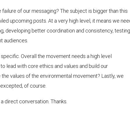
failure of our messaging? The subject is bigger than this
ailed upcoming posts. At a very high level, it means we nee
g, developing better coordination and consistency, testing
ht audiences.
e specific. Overall the movement needs a high level
to lead with core ethics and values and build our
e the values of the environmental movement? Lastly, we
 excepted, of course.
 a direct conversation. Thanks.