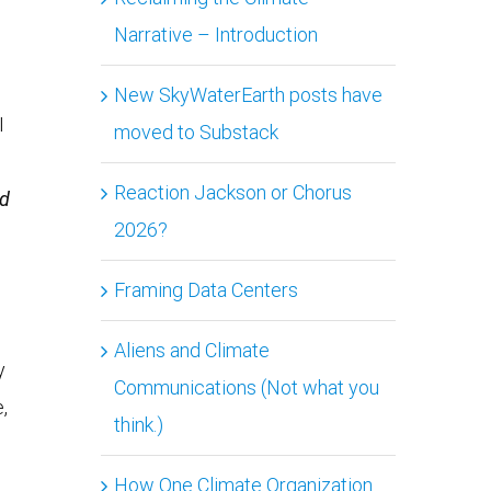
Narrative – Introduction
New SkyWaterEarth posts have
I
moved to Substack
Reaction Jackson or Chorus
nd
2026?
Framing Data Centers
Aliens and Climate
y
Communications (Not what you
,
think.)
How One Climate Organization