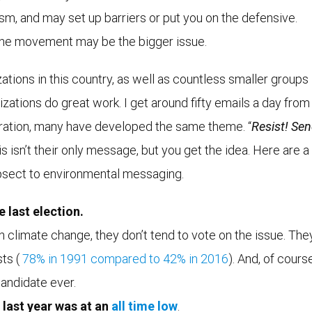
ism, and may set up barriers or put you on the defensive.
 the movement may be the bigger issue.
ions in this country, as well as countless smaller groups 
ations do great work. I get around fifty emails a day from
tration, many have developed the same theme. “
Resist! Se
is isn’t their only message, but you get the idea. Here are a
epsect to environmental messaging.
 last election.
in climate change, they don’t tend to vote on the issue. The
sts (
78% in 1991
compared to
42% in 2016
). And, of course
andidate ever.
last year was at an
all time low
.