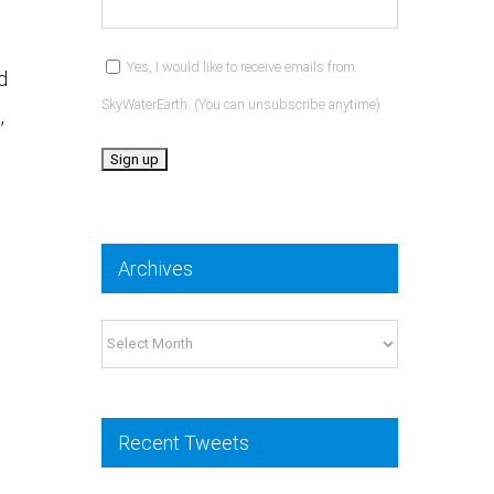
Yes, I would like to receive emails from
d
SkyWaterEarth. (You can unsubscribe anytime)
,
Constant
Contact
Archives
Use.
Please
Archives
leave
this
field
Recent Tweets
blank.