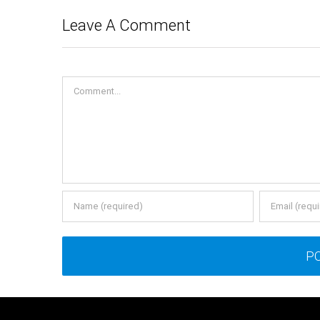
Leave A Comment
Comment