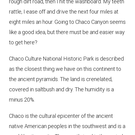
rough dirt road, then I hit the washboard. My teeth
rattle, I ease off and drive the next four miles at
eight miles an hour. Going to Chaco Canyon seems
like a good idea, but there must be and easier way
to get here?
Chaco Culture National Historic Park is described
as the closest thing we have on this continent to
the ancient pyramids. The land is crenelated,
covered in saltbush and dry. The humidity is a
minus 20%.
Chaco is the cultural epicenter of the ancient
native American peoples in the southwest and is a