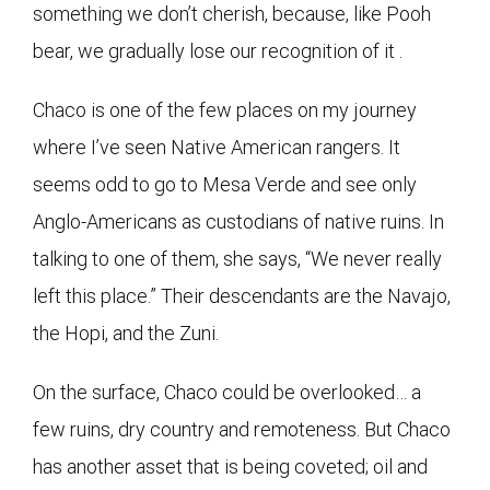
something we don’t cherish, because, like Pooh
bear, we gradually lose our recognition of it .
Chaco is one of the few places on my journey
where I’ve seen Native American rangers. It
seems odd to go to Mesa Verde and see only
Anglo-Americans as custodians of native ruins. In
talking to one of them, she says, “We never really
left this place.” Their descendants are the Navajo,
the Hopi, and the Zuni.
On the surface, Chaco could be overlooked… a
few ruins, dry country and remoteness. But Chaco
has another asset that is being coveted; oil and