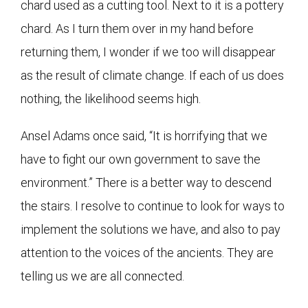
chard used as a cutting tool. Next to it is a pottery
chard. As I turn them over in my hand before
returning them, I wonder if we too will disappear
as the result of climate change. If each of us does
nothing, the likelihood seems high.
Ansel Adams once said, “It is horrifying that we
have to fight our own government to save the
environment.” There is a better way to descend
the stairs. I resolve to continue to look for ways to
implement the solutions we have, and also to pay
attention to the voices of the ancients. They are
telling us we are all connected.