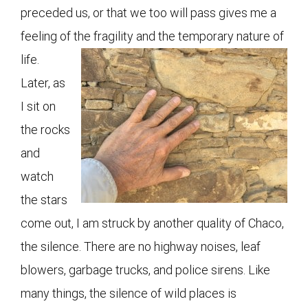
preceded us, or that we too will pass gives me a
feeling of the fragility and the temporary nature of
life.
Later, as
I sit on
the rocks
and
watch
the stars
come out, I am struck by another quality of Chaco,
the silence. There are no highway noises, leaf
blowers, garbage trucks, and police sirens. Like
many things, the silence of wild places is