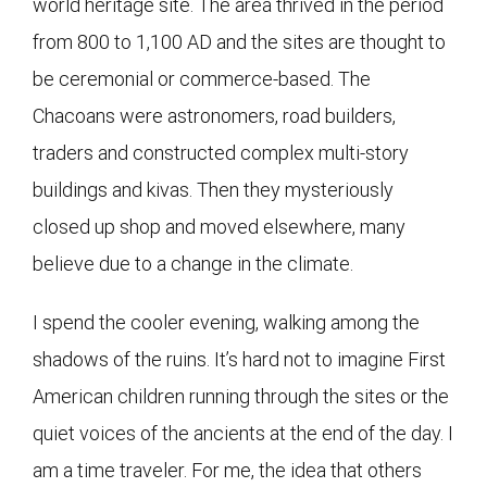
world heritage site. The area thrived in the period
from 800 to 1,100 AD and the sites are thought to
be ceremonial or commerce-based. The
Chacoans were astronomers, road builders,
traders and constructed complex multi-story
buildings and kivas. Then they mysteriously
closed up shop and moved elsewhere, many
believe due to a change in the climate.
I spend the cooler evening, walking among the
shadows of the ruins. It’s hard not to imagine First
American children running through the sites or the
quiet voices of the ancients at the end of the day. I
am a time traveler. For me, the idea that others