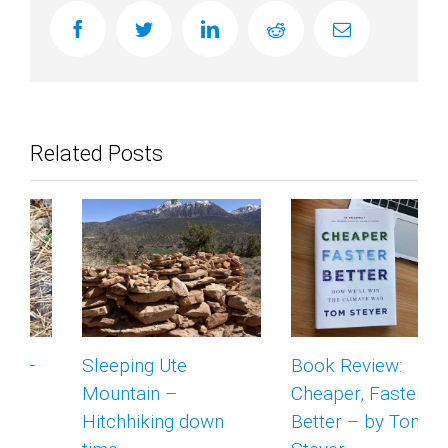
facebook
twitter
linkedin
reddit
Email
Related Posts
Sleeping Ute
Book Review:
Mountain –
Cheaper, Faster,
Hitchhiking down
Better – by Tom