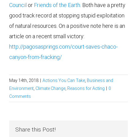
Council
or
Friends of the Earth
. Both have a pretty
good track record at stopping stupid exploitation
of natural resources. On a positive note here is an
article on a recent small victory:
http://pagosasprings.com/court-saves-chaco-
canyon-from-fracking/
May 14th, 2018
|
Actions You Can Take
,
Business and
Environment
,
Climate Change
,
Reasons for Acting
|
0
Comments
Share this Post!