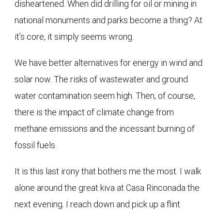
disheartened. When did drilling for oil or mining in
national monuments and parks become a thing? At
it’s core, it simply seems wrong.
We have better alternatives for energy in wind and
solar now. The risks of wastewater and ground
water contamination seem high. Then, of course,
there is the impact of climate change from
methane emissions and the incessant burning of
fossil fuels.
It is this last irony that bothers me the most. I walk
alone around the great kiva at Casa Rinconada the
next evening. I reach down and pick up a flint