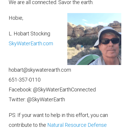
We are all connected. Savor the earth.
Hobie,
L. Hobart Stocking
SkyWaterEarth.com
hobart@skywaterearth.com
651-357-0110
Facebook: @SkyWaterEarthConnected
Twitter: @SkyWaterEarth
PS: If your want to help in this effort, you can
contribute to the
Natural Resource Defense