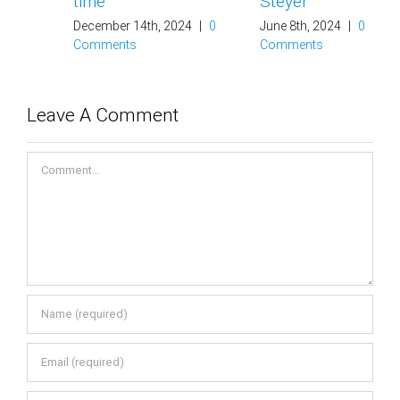
time
Steyer
December 14th, 2024
|
0
June 8th, 2024
|
0
Comments
Comments
Leave A Comment
Comment