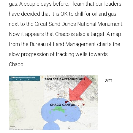
gas. A couple days before, I learn that our leaders
have decided that it is OK to drill for oil and gas
next to the Great Sand Dunes National Monument.
Now it appears that Chaco is also a target. A map
from the Bureau of Land Management charts the
slow progression of fracking wells towards
Chaco.
I am