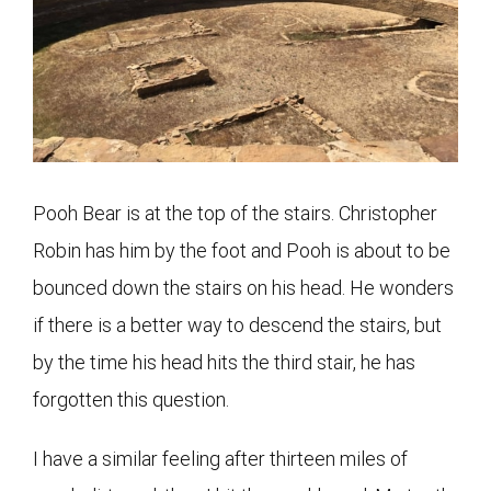
Pooh Bear is at the top of the stairs. Christopher
Robin has him by the foot and Pooh is about to be
bounced down the stairs on his head. He wonders
if there is a better way to descend the stairs, but
by the time his head hits the third stair, he has
forgotten this question.
I have a similar feeling after thirteen miles of