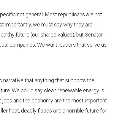
e specific not general. Most republicans are not
ost importantly, we must say why they are
healthy future (our shared values), but Senator
ty coal companies. We want leaders that serve us
ic narrative that anything that supports the
 future. We could say clean renewable energy is
hat jobs and the economy are the most important
ller heat, deadly floods and a horrible future for