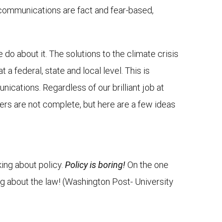
 communications are fact and fear-based,
do about it. The solutions to the climate crisis
a federal, state and local level. This is
cations. Regardless of our brilliant job at
ers are not complete, but here are a few ideas
king about policy.
Policy is boring!
On the one
ng about the law! (Washington Post- University