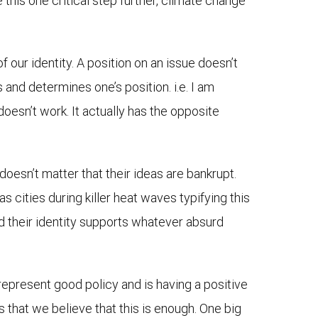
 this one critical step further, climate change
 our identity. A position on an issue doesn’t
s and determines one’s position. i.e. I am
 doesn’t work. It actually has the opposite
 doesn’t matter that their ideas are bankrupt.
s cities during killer heat waves typifying this
and their identity supports whatever absurd
represent good policy and is having a positive
is that we believe that this is enough. One big