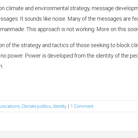
 on climate and environmental strategy, message develop
ssages. It sounds like noise. Many of the messages are fear
d manmade. This approach is not working. More on this soon
tion of the strategy and tactics of those seeking to block c
ld no power. Power is developed from the identity of the p
n.
nications
,
Climate politics
,
Identity
|
1 Comment