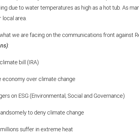
dying due to water temperatures as high as a hot tub. As ma
 local area.
what we are facing on the communications front against Repu
ons)
:
limate bill (IRA)
the economy over climate change
ers on ESG (Environmental, Social and Governance)
 handsomely to deny climate change
illions suffer in extreme heat