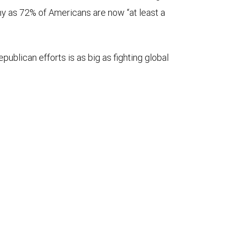
ny as 72% of Americans are now “at least a
blican efforts is as big as fighting global