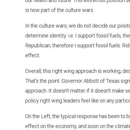
our health and future. This extremist position s
is now part of the culture wars.
In the culture wars, we do not decide our posit
determine identity. i.e. I support fossil fuels, 
Republican, therefore I support fossil fuels. Rid
effect.
Overall, this right wing approach is working, de
That’s the point. Governor Abbott of Texas signe
approach. It doesn’t matter if it doesn’t make s
policy right wing leaders feel like on any particu
On the Left, the typical response has been to b
effect on the economy, and soon on the climate, b