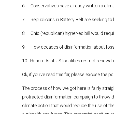
6. Conservatives have already written a clima
7. Republicans in Battery Belt are seeking t
8. Ohio (republican) higher-ed bill would requi
9. How decades of disinformation about fossil 
10. Hundreds of US localities restrict renewab
Ok, if you’ve read this far, please excuse the pol
The process of how we got here is fairly straig
protracted disinformation campaign to throw do
climate action that would reduce the use of the