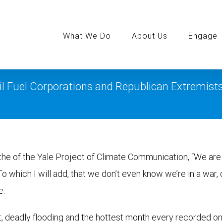
Search
for:
What We Do
About Us
Engage
il Fuel Corporations and Republican Extremist
the of the Yale Project of Climate Communication, “We are 
 To which I will add, that we don’t even know we’re in a war, 
e.
t, deadly flooding and the hottest month every recorded o