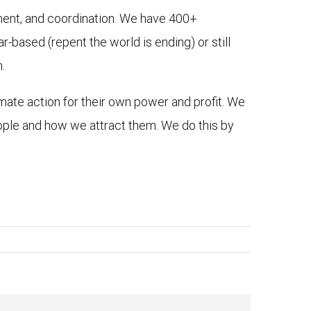
ment, and coordination. We have 400+
-based (repent the world is ending) or still
.
limate action for their own power and profit. We
eople and how we attract them. We do this by