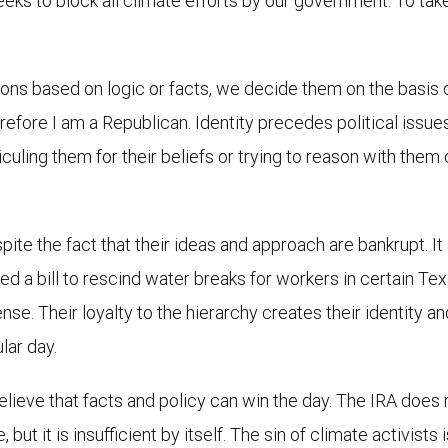
eeks to block all climate efforts by our government. To take
ions based on logic or facts, we decide them on the basis of
therefore I am a Republican. Identity precedes political issue
iculing them for their beliefs or trying to reason with them
spite the fact that their ideas and approach are bankrupt. It
d a bill to rescind water breaks for workers in certain Texa
ense. Their loyalty to the hierarchy creates their identity 
lar day.
elieve that facts and policy can win the day. The IRA does 
ut it is insufficient by itself. The sin of climate activists 