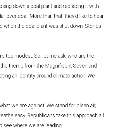
osing down a coal plant and replacing it with
 over coal. More than that, they’d like to hear
ed when the coal plant was shut down. Stories
re too modest. So, let me ask, who are the
nd the theme from the Magnificent Seven and
reating an identity around climate action. We
what we are against. We stand for clean air,
breathe easy. Republicans take this approach all
 to see where we are leading.