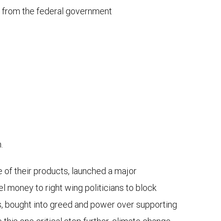
n from the federal government
.
e of their products, launched a major
 money to right wing politicians to block
ans, bought into greed and power over supporting