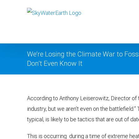
Skip
to
content
We’re Losing the Climate War to Foss
Don’t Even Know It
View
According to Anthony Leiserowitz, Director of 
Larger
industry, but we aren’t even on the battlefield.”
Image
typical, is likely to be tactics that are out of dat
This is occurring during a time of extreme hea