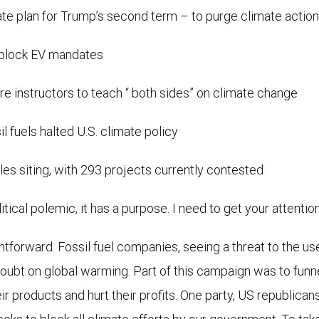
te plan for Trump’s second term – to purge climate actio
o block EV mandates
re instructors to teach “ both sides” on climate change
fuels halted U.S. climate policy
les siting, with 293 projects currently contested
itical polemic, it has a purpose. I need to get your attention
htforward. Fossil fuel companies, seeing a threat to the us
ubt on global warming. Part of this campaign was to funnel
ir products and hurt their profits. One party, US republic