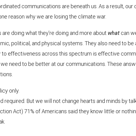
ordinated communications are beneath us. As a result, our
 one reason why we are losing the climate war.
 are doing what they’re doing and more about
what
can we 
ic, political, and physical systems. They also need to be at 
 to effectiveness across this spectrum is effective communi
s, we need to be better at our communications. These answ
tions.
icy only.
d required. But we will not change hearts and minds by tal
uction Act) 71% of Americans said they know little or nothi
ak.