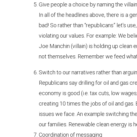
Give people a choice by naming the villa
In all of the headlines above, there is a ge
bad! So rather than “republicans” let’s u
violating our values. For example: We beli
Joe Manchin (villain) is holding up clean 
not themselves. Remember we feed what w
Switch to our narratives rather than arguin
Republicans say drilling for oil and gas cr
economy is good (i.e. tax cuts, low wages,
creating 10 times the jobs of oil and gas
issues we face. An example switching the nar
our families. Renewable clean energy is he
Coordination of messaging