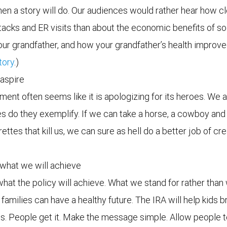
en a story will do. Our audiences would rather hear how cl
cks and ER visits than about the economic benefits of solar
our grandfather, and how your grandfather’s health improv
tory
.)
 aspire
t often seems like it is apologizing for its heroes. We a
ues do they exemplify. If we can take a horse, a cowboy a
rettes that kill us, we can sure as hell do a better job of c
what we will achieve
what the policy will achieve. What we stand for rather than 
 families can have a healthy future. The IRA will help kids 
jobs. People get it. Make the message simple. Allow people