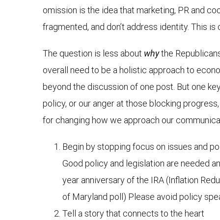
omission is the idea that marketing, PR and co
fragmented, and don’t address identity. This is
The question is less about
why
the Republicans
overall need to be a holistic approach to econom
beyond the discussion of one post. But one key
policy, or our anger at those blocking progres
for changing how we approach our communica
Begin by stopping focus on issues and pol
Good policy and legislation are needed an
year anniversary of the IRA (Inflation Red
of Maryland poll) Please avoid policy spe
Tell a story that connects to the heart