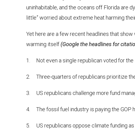
uninhabitable, and the oceans off Florida are 
little” worried about extreme heat harming their
Yet here are a few recent headlines that show 
warming itself
(Google the headlines for citati
1. Not even a single republican voted for the c
2. Three-quarters of republicans prioritize 
3. US republicans challenge more fund manag
4. The fossil fuel industry is paying the GOP
5. US republicans oppose climate funding as m