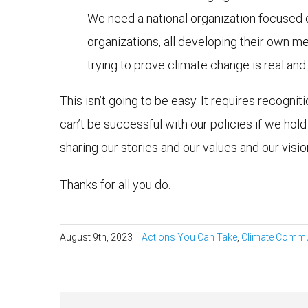
We need a national organization focused
organizations, all developing their own me
trying to prove climate change is real an
This isn’t going to be easy. It requires recogni
can’t be successful with our policies if we ho
sharing our stories and our values and our visio
Thanks for all you do.
August 9th, 2023
|
Actions You Can Take
,
Climate Commu