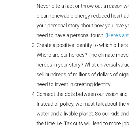
Never cite a fact or throw out a reason wh
clean renewable energy reduced heart atta
your personal story about how you love y
need to have a personal touch. (
Here’s a s
Create a positive identity to which others
Where are our heroes? The climate movemen
heroes in your story? What universal val
sell hundreds of millions of dollars of ciga
need to invest in creating identity.
Connect the dots between our vision and 
Instead of policy, we must talk about the 
water and a livable planet. So our kids and
the time. i.e. Tax cuts will lead to more 