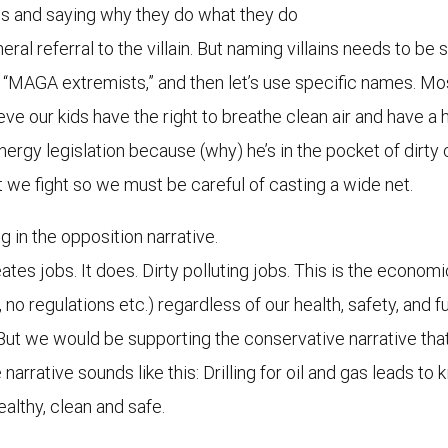
ins and saying why they do what they do
neral referral to the villain. But naming villains needs to b
se, “MAGA extremists,” and then let’s use specific names. M
eve our kids have the right to breathe clean air and have a 
energy legislation because (why) he’s in the pocket of dir
e fight so we must be careful of casting a wide net.
g in the opposition narrative.
eates jobs. It does. Dirty polluting jobs. This is the econom
 no regulations etc.) regardless of our health, safety, and
. But we would be supporting the conservative narrative t
rative sounds like this: Drilling for oil and gas leads to ki
althy, clean and safe.