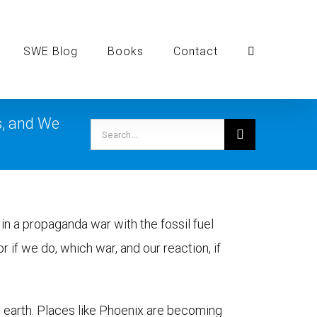
SWE Blog
Books
Contact
s, and We
Search
for:
in a propaganda war with the fossil fuel
or if we do, which war, and our reaction, if
n earth. Places like Phoenix are becoming