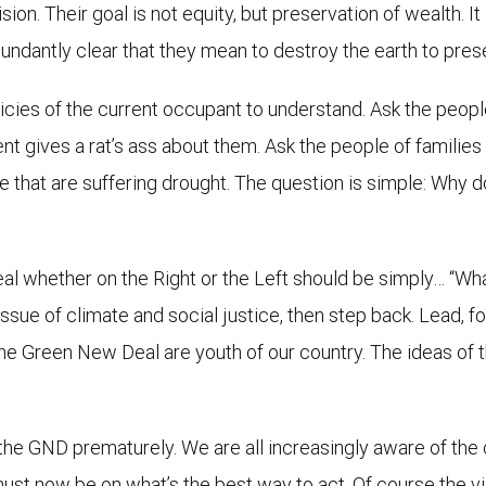
ion. Their goal is not equity, but preservation of wealth. It 
bundantly clear that they mean to destroy the earth to pres
olicies of the current occupant to understand. Ask the peop
ives a rat’s ass about them. Ask the people of families kill
se that are suffering drought. The question is simple: Why 
l whether on the Right or the Left should be simply… “What
ue of climate and social justice, then step back. Lead, foll
he Green New Deal are youth of our country. The ideas of t
 the GND prematurely. We are all increasingly aware of the
 must now be on what’s the best way to act. Of course the 