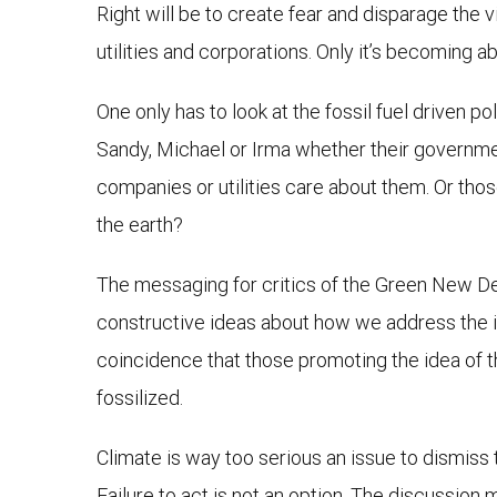
Right will be to create fear and disparage the vis
utilities and corporations. Only it’s becoming a
One only has to look at the fossil fuel driven p
Sandy, Michael or Irma whether their government g
companies or utilities care about them. Or tho
the earth?
The messaging for critics of the Green New Dea
constructive ideas about how we address the iss
coincidence that those promoting the idea of t
fossilized.
Climate is way too serious an issue to dismiss
Failure to act is not an option. The discussion