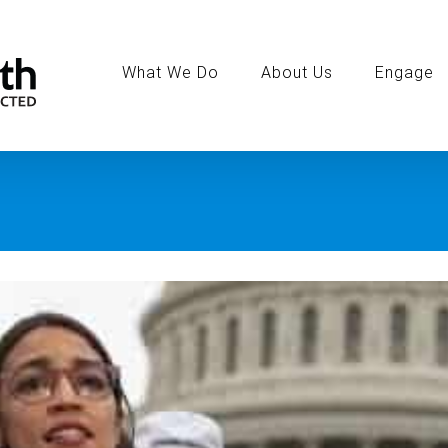
Search
for:
What We Do
About Us
Engage