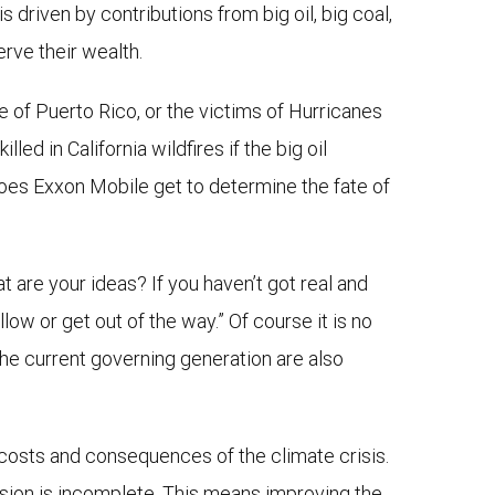
is driven by contributions from big oil, big coal,
erve their wealth.
le of Puerto Rico, or the victims of Hurricanes
ed in California wildfires if the big oil
does Exxon Mobile get to determine the fate of
 are your ideas? If you haven’t got real and
ow or get out of the way.” Of course it is no
he current governing generation are also
 costs and consequences of the climate crisis.
vision is incomplete. This means improving the