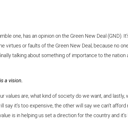
 humble one, has an opinion on the Green New Deal (GND). It
he virtues or faults of the Green New Deal, because no one
nally talking about something of importance to the nation 
s a vision.
our values are, what kind of society do we want, and lastly,
 say it’s too expensive, the other will say we can’t afford n
alue is in helping us set a direction for the country and it