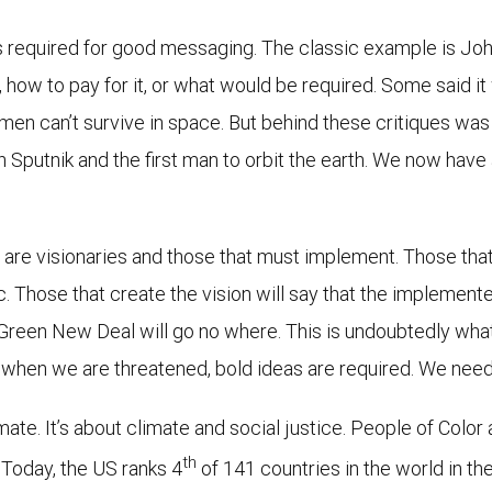
 is required for good messaging. The classic example is Jo
 how to pay for it, or what would be required. Some said i
 men can’t survive in space. But behind these critiques w
h Sputnik and the first man to orbit the earth. We now hav
are visionaries and those that must implement. Those that
ic. Those that create the vision will say that the implement
e Green New Deal will go no where. This is undoubtedly wha
 when we are threatened, bold ideas are required. We need to
te. It’s about climate and social justice. People of Color 
th
. Today, the US ranks 4
of 141 countries in the world in th