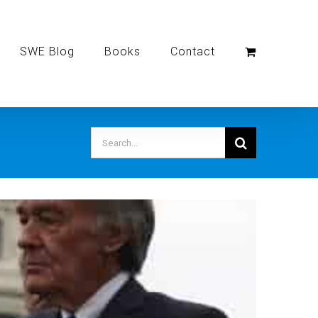
SWE Blog
Books
Contact
Search
for: