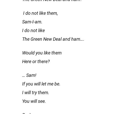
I do not like them,
Sam-I-am.
I do not like
The Green New Deal and ham….
Would you like them
Here or there?
… Sam!
If you will let me be.
I will try them.
You will see.