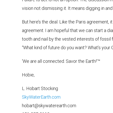
vision not dismissing it. It means digging in 
But here’s the deal. Like the Paris agreement, i
agreement. I am hopeful that we can start a dia
tooth and nail by the vested interests of fossil
“What kind of future do you want? What’s your
‘We are all connected. Savor the Earth!’™
Hobie,
L. Hobart Stocking
SkyWaterEarth.com
hobart@skywaterearth.com