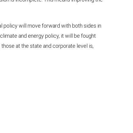
al policy will move forward with both sides in
limate and energy policy, it will be fought
 those at the state and corporate level is,