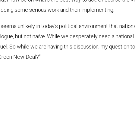
and doing some serious work and then implementing.
t seems unlikely in today’s political environment that nation
logue, but not naïve. While we desperately need a national c
 fuel. So while we are having this discussion, my question to
 Green New Deal?”