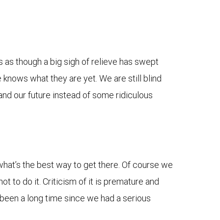
’s as though a big sigh of relieve has swept
 knows what they are yet. We are still blind
and our future instead of some ridiculous
 what’s the best way to get there. Of course we
ot to do it. Criticism of it is premature and
’s been a long time since we had a serious