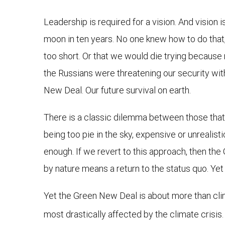
Leadership is required for a vision. And vision
moon in ten years. No one knew how to do that,
too short. Or that we would die trying because
the Russians were threatening our security wit
New Deal. Our future survival on earth.
There is a classic dilemma between those that 
being too pie in the sky, expensive or unrealist
enough. If we revert to this approach, then th
by nature means a return to the status quo. Yet
Yet the Green New Deal is about more than clima
most drastically affected by the climate crisis