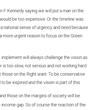
hn F. Kennedy saying we will put a man on the
t would be too expensive. Or the timeline was
as a national sense of urgency and need because
e a more urgent reason to focus on the Green
 implement will always challenge the vision as
er is too slow, not serious and not working hard
t those on the Right want. To be conservative
 be inspired and the vision is part of this.
and those on the margins of society will be
e income gap. So of course the reaction of the