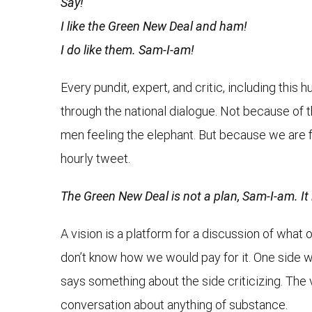
Say!
I like the Green New Deal and ham!
I do like them. Sam-I-am!
Every pundit, expert, and critic, including this
through the national dialogue. Not because of t
men feeling the elephant. But because we are fi
hourly tweet.
The Green New Deal is not a plan, Sam-I-am. It i
A vision is a platform for a discussion of what 
don’t know how we would pay for it. One side will
says something about the side criticizing. The v
conversation about anything of substance.