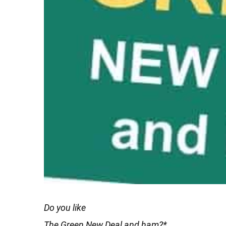
Do you like
The Green New Deal and ham?*