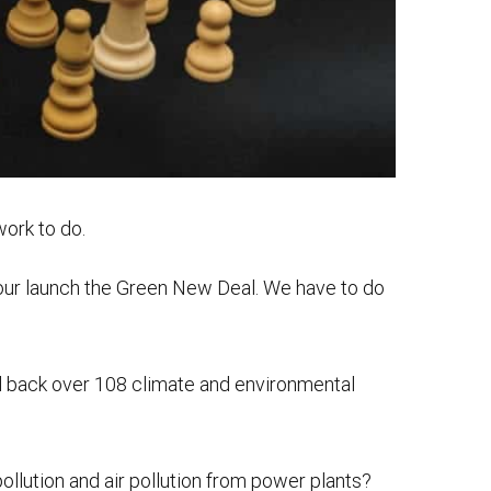
work to do.
, our launch the Green New Deal. We have to do
d back over 108 climate and environmental
llution and air pollution from power plants?