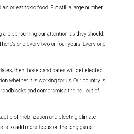
r, or eat toxic food. But still a large number
g are consuming our attention, as they should.
. There’s one every two or four years. Every one
idates, then those candidates will get elected
on whether it is working for us. Our country is
 up roadblocks and compromise the hell out of
e tactic of mobilization and electing climate
ons is to add more focus on the long game.