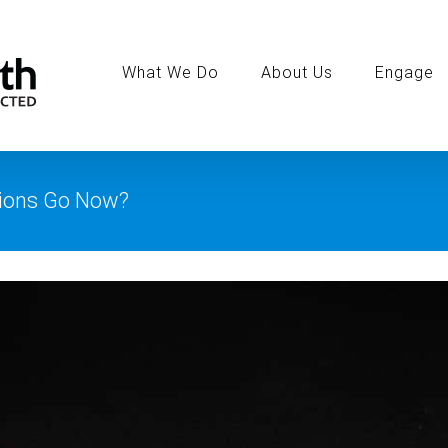
Search
for:
What We Do
About Us
Engage
ions Go Now?