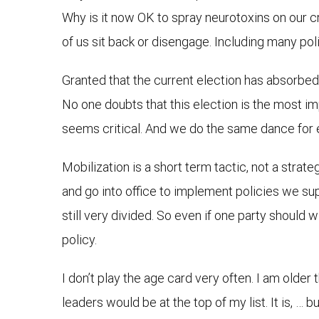
Why is it now OK to spray neurotoxins on our cro
of us sit back or disengage. Including many poli
Granted that the current election has absorbed 
No one doubts that this election is the most imp
seems critical. And we do the same dance for 
Mobilization is a short term tactic, not a strat
and go into office to implement policies we sup
still very divided. So even if one party should 
policy.
I don’t play the age card very often. I am older 
leaders would be at the top of my list. It is, 