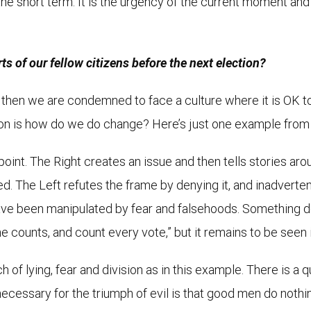
e short term. It is the urgency of the current moment and 
s of our fellow citizens before the next election?
us, then we are condemned to face a culture where it is OK 
tion is how do we do change? Here’s just one example from 
point. The Right creates an issue and then tells stories aro
d. The Left refutes the frame by denying it, and inadvertent
have been manipulated by fear and falsehoods. Something d
 counts, and count every vote,” but it remains to be seen if it
of lying, fear and division as in this example. There is a 
necessary for the triumph of evil is that good men do nothi