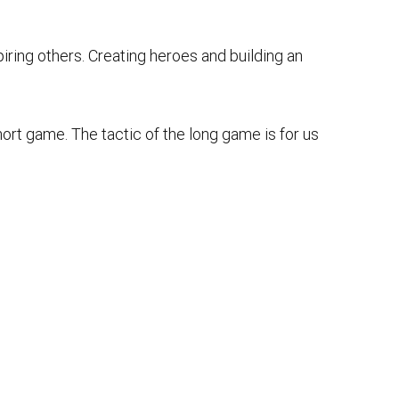
spiring others. Creating heroes and building an
ort game. The tactic of the long game is for us