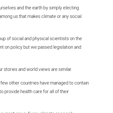
selves and the earth by simply electing
 among us that makes climate or any social
up of social and physical scientists on the
t on policy but we passed legislation and
ur stories and world views are similar.
a few other countries have managed to contain
 provide health care for all of their