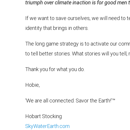
triumph over climate inaction is for good men to
If we want to save ourselves, we will need to tel
identity that brings in others.
The long game strategy is to activate our comm
to tell better stories. What stories will you tel
Thank you for what you do.
Hobie,
‘We are all connected. Savor the Earth!’™
Hobart Stocking
SkyWaterEarth.com