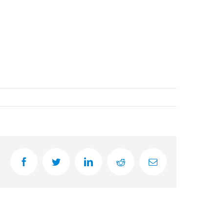
facebook
twitter
linkedin
reddit
Email