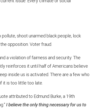
current issue. Every climate or social
to pollute, shoot unarmed black people, lock
the opposition. Voter fraud.
und a violation of fairness and security. The
ly reinforces it until half of Americans believe
eep inside us is activated. There are a few who
 is too little too late.
quote attributed to Edmund Burke, a 19th
ng.”
I believe the only thing necessary for us to