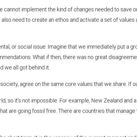
 cannot implement the kind of changes needed to save our
also need to create an ethos and activate a set of values
al, or social issue. Imagine that we immediately put a gro
mendations. What if then, there was no great disagreemen
 we all got behind it.
 society, agree on the same core values that we share. If o
ld, so it’s not impossible. For example, New Zealand and 
at are going fossil free. There are countries that manage to