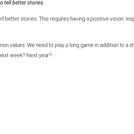
 tell better stories.
l better stories. This requires having a positive vision. In
on values. We need to play a long game in addition to a sh
l, next week? Next year?