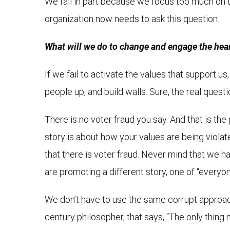
We fail in part because we focus too much on th
organization now needs to ask this question.
What will we do to change and engage the heart
If we fail to activate the values that support 
people up, and build walls. Sure, the real ques
There is no voter fraud you say. And that is the 
story is about how your values are being violate
that there is voter fraud. Never mind that we 
are promoting a different story, one of “everyone
We don’t have to use the same corrupt approach 
century philosopher, that says, “The only thing 