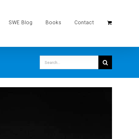
SWE Blog
Books
Contact
Search
for: