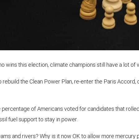
 wins this election, climate champions still have a lot of 
 to rebuild the Clean Power Plan, re-enter the Paris Accord
 percentage of Americans voted for candidates that rolle
il fuel support to stay in power.
eams and rivers? Why is it now OK to allow more mercury po