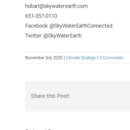
hobart@skywaterearth.com
651-357-0110
Facebook: @SkyWaterEarthConnected
Twitter: @SkyWaterEarth
November 3rd, 2020
|
Climate Strategy
|
0 Comments
Share this Post!