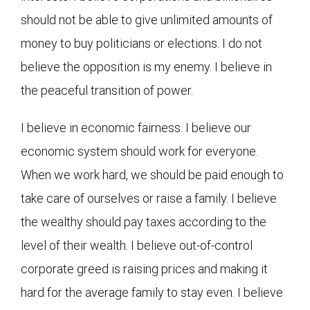
should not be able to give unlimited amounts of
money to buy politicians or elections. I do not
believe the opposition is my enemy. I believe in
the peaceful transition of power.
I believe in economic fairness. I believe our
economic system should work for everyone.
When we work hard, we should be paid enough to
take care of ourselves or raise a family. I believe
the wealthy should pay taxes according to the
level of their wealth. I believe out-of-control
corporate greed is raising prices and making it
hard for the average family to stay even. I believe