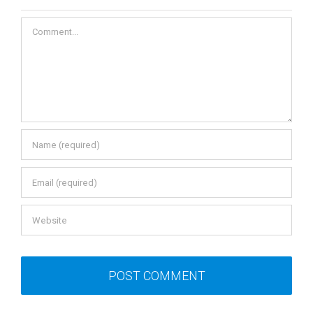
Leave A Comment
Comment