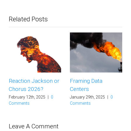
Related Posts
Framing Data
Aliens and Climate
Centers
Communications
(Not what you think.)
January 29th, 2025
|
0
Comments
January 16th, 2025
|
0
Comments