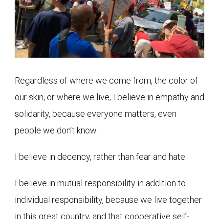
Regardless of where we come from, the color of
our skin, or where we live, I believe in empathy and
solidarity, because everyone matters, even
people we don’t know.
I believe in decency, rather than fear and hate.
I believe in mutual responsibility in addition to
individual responsibility, because we live together
in this great country, and that cooperative self-