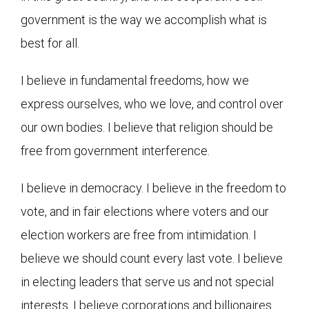
government is the way we accomplish what is
best for all.
I believe in fundamental freedoms, how we
express ourselves, who we love, and control over
our own bodies. I believe that religion should be
free from government interference.
I believe in democracy. I believe in the freedom to
vote, and in fair elections where voters and our
election workers are free from intimidation. I
believe we should count every last vote. I believe
in electing leaders that serve us and not special
interests. I believe corporations and billionaires