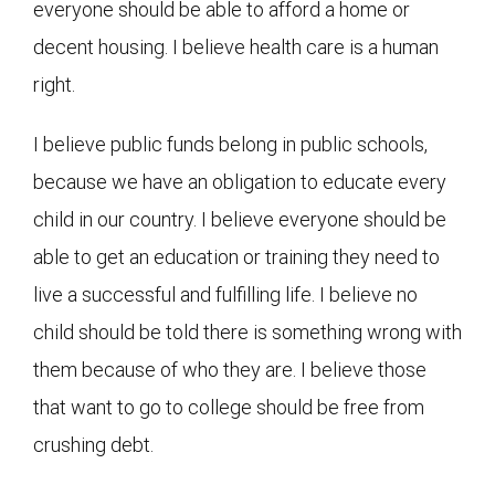
everyone should be able to afford a home or
decent housing. I believe health care is a human
right.
I believe public funds belong in public schools,
because we have an obligation to educate every
child in our country. I believe everyone should be
able to get an education or training they need to
live a successful and fulfilling life. I believe no
child should be told there is something wrong with
them because of who they are. I believe those
that want to go to college should be free from
crushing debt.