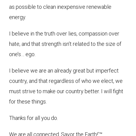
as possible to clean inexpensive renewable
energy.
I believe in the truth over lies, compassion over
hate, and that strength isn’t related to the size of
one’s… ego.
I believe we are an already great but imperfect
country, and that regardless of who we elect, we
must strive to make our country better. I will fight
for these things.
Thanks for all you do.
We are all connected. Savor the Earth!’™