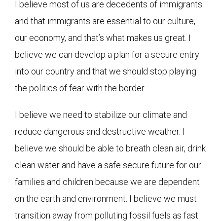
I believe most of us are decedents of immigrants
and that immigrants are essential to our culture,
our economy, and that’s what makes us great. I
believe we can develop a plan for a secure entry
into our country and that we should stop playing
the politics of fear with the border.
I believe we need to stabilize our climate and
reduce dangerous and destructive weather. I
believe we should be able to breath clean air, drink
clean water and have a safe secure future for our
families and children because we are dependent
on the earth and environment. I believe we must
transition away from polluting fossil fuels as fast