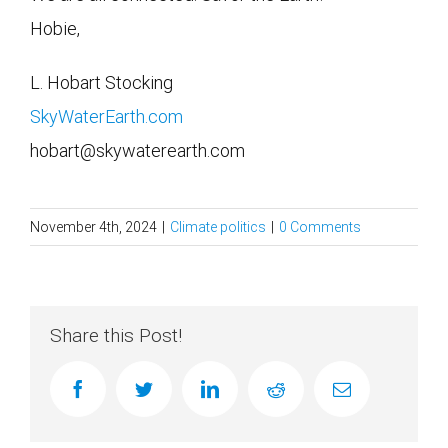
Hobie,
L. Hobart Stocking
SkyWaterEarth.com
hobart@skywaterearth.com
November 4th, 2024
|
Climate politics
|
0 Comments
Share this Post!
facebook
twitter
linkedin
reddit
Email