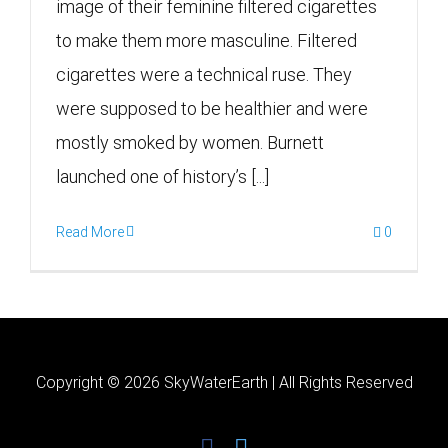
image of their feminine filtered cigarettes
to make them more masculine. Filtered
cigarettes were a technical ruse. They
were supposed to be healthier and were
mostly smoked by women. Burnett
launched one of history’s [...]
Read More
0
Copyright ©
2026 SkyWaterEarth | All Rights Reserved
facebook
twitter