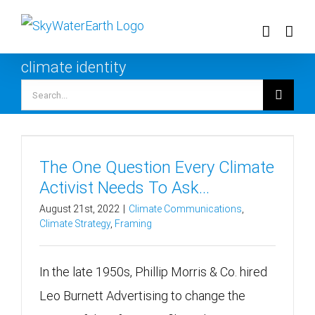
Skip
to
content
climate identity
Search
for:
The One Question Every Climate
Activist Needs To Ask…
August 21st, 2022
|
Climate Communications
,
Climate Strategy
,
Framing
In the late 1950s, Phillip Morris & Co. hired
Leo Burnett Advertising to change the