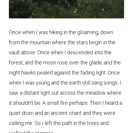
Once when I was hiking in the gloaming, down
from the mountain where the stars begin in the
vault above. Once when I descended into the
forest, and the moon rose over the glade, and the
night hawks pealed against the fading light. Once
when I was young and the earth still sang songs. I
saw a distant light out across the meadow where
it shouldn’t be. A small fire perhaps. Then I heard a
quiet drum and an ancient chant and they were
calling me. So I left the path in the trees and