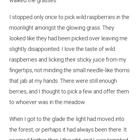
walked the grasses.
I stopped only once to pick wild raspberries in the
moonlight amongst the glowing grass. T
hey
looked like they had been picked over leaving me
slightly disappointed. I love the taste of wild
raspberries and licking their sticky juice from my
fingertips, not minding the small needle-like thorns
that jab at my hands. There were still enough
berries, and I thought to pick a few and offer them
to whoever was in the meadow.
When I got to the glade the light had moved into
the forest, or perhaps it had always been there. It