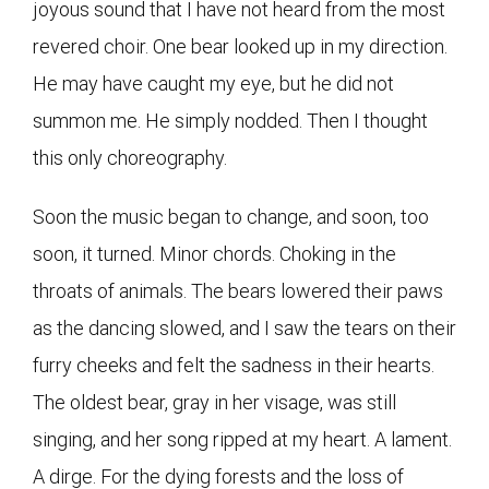
joyous sound that I have not heard from the most
revered choir. One bear looked up in my direction.
He may have caught my eye, but he did not
summon me. He simply nodded. Then I thought
this only choreography.
Soon the music began to change, and soon, too
soon, it turned. Minor chords. Choking in the
throats of animals. The bears lowered their paws
as the dancing slowed, and I saw the tears on their
furry cheeks and felt the sadness in their hearts.
The oldest bear, gray in her visage, was still
singing, and her song ripped at my heart. A lament.
A dirge. For the dying forests and the loss of