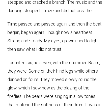
stepped and cracked a branch. The music and the
dancing stopped. I froze and did not breathe.
Time passed and passed again, and then the beat
began, began again. Though now a heartbeat.
Strong and steady. My eyes, grown used to light,
then saw what I did not trust.
I counted six, no seven, with the drummer. Bears,
they were. Some on their hind legs while others
danced on fours. They moved slowly round the
glow, which I saw now as the blazing of the
fireflies. The bears were singing in a low tones
that matched the softness of their drum. It was a