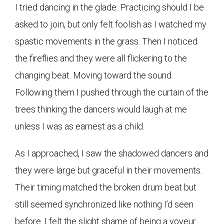
I tried dancing in the glade. Practicing should I be
asked to join, but only felt foolish as I watched my
spastic movements in the grass. Then I noticed
the fireflies and they were all flickering to the
changing beat. Moving toward the sound.
Following them I pushed through the curtain of the
trees thinking the dancers would laugh at me
unless I was as earnest as a child.
As I approached, I saw the shadowed dancers and
they were large but graceful in their movements.
Their timing matched the broken drum beat but
still seemed synchronized like nothing I’d seen
before. I felt the slight shame of being a voyeur