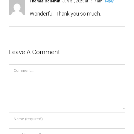
Wonderful. Thank you so much.
Leave A Comment
Comment