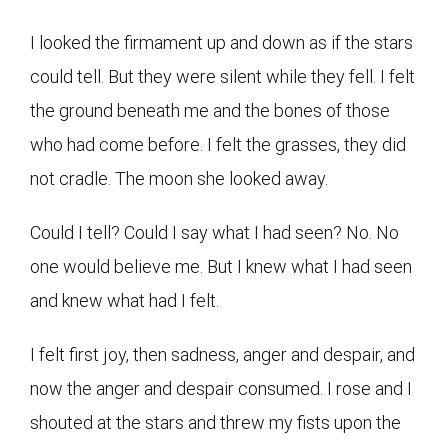
I looked the firmament up and down as if the stars
could tell. But they were silent while they fell. I felt
the ground beneath me and the bones of those
who had come before. I felt the grasses, they did
not cradle. The moon she looked away.
Could I tell? Could I say what I had seen? No. No
one would believe me. But I knew what I had seen
and knew what had I felt.
I felt first joy, then sadness, anger and despair, and
now the anger and despair consumed. I rose and I
shouted at the stars and threw my fists upon the