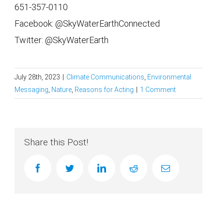
651-357-0110
Facebook: @SkyWaterEarthConnected
Twitter: @SkyWaterEarth
July 28th, 2023
|
Climate Communications
,
Environmental
Messaging
,
Nature
,
Reasons for Acting
|
1 Comment
Share this Post!
facebook
twitter
linkedin
reddit
Email