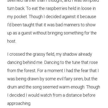
seemed farther than I thought, and I was tempted
turn back. To eat the raspberries held in loose in
my pocket. Though I decided against it because
I’d been taught that it was bad manners to show
up as a guest without bringing something for the
host.
I crossed the grassy field, my shadow already
dancing behind me. Dancing to the tune that rose
from the forest. For a moment I had the fear that I
was being drawn by some evil fairy siren, but the
drum and the song seemed warm enough. Though
I decided I would watch from a distance before
approaching.