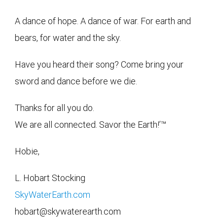
A dance of hope. A dance of war. For earth and
bears, for water and the sky.
Have you heard their song? Come bring your
sword and dance before we die.
Thanks for all you do.
We are all connected. Savor the Earth!’™
Hobie,
L. Hobart Stocking
SkyWaterEarth.com
hobart@skywaterearth.com