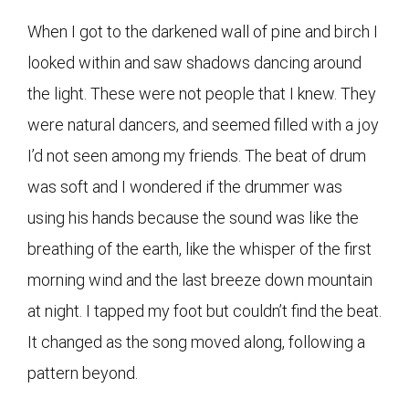
When I got to the darkened wall of pine and birch I
looked within and saw shadows dancing around
the light. These were not people that I knew. They
were natural dancers, and seemed filled with a joy
I’d not seen among my friends. The beat of drum
was soft and I wondered if the drummer was
using his hands because the sound was like the
breathing of the earth, like the whisper of the first
morning wind and the last breeze down mountain
at night. I tapped my foot but couldn’t find the beat.
It changed as the song moved along, following a
pattern beyond.