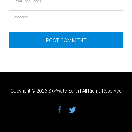
Copyright ©
2026 SkyWaterEarth | All Rights Reserved
facebook
twitter