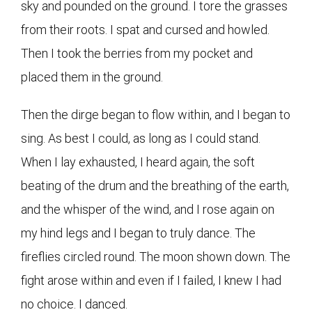
sky and pounded on the ground. I tore the grasses
from their roots. I spat and cursed and howled.
Then I took the berries from my pocket and
placed them in the ground.
Then the dirge began to flow within, and I began to
sing. As best I could, as long as I could stand.
When I lay exhausted, I heard again, the soft
beating of the drum and the breathing of the earth,
and the whisper of the wind, and I rose again on
my hind legs and I began to truly dance. The
fireflies circled round. The moon shown down. The
fight arose within and even if I failed, I knew I had
no choice. I danced.