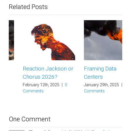
Related Posts
Reaction Jackson or
Framing Data
Chorus 2026?
Centers
February 12th, 2025
|
0
January 29th, 2025
|
0
Comments
Comments
One Comment
Thomas Coleman
July 31, 2023 at 1:17 am
- Reply