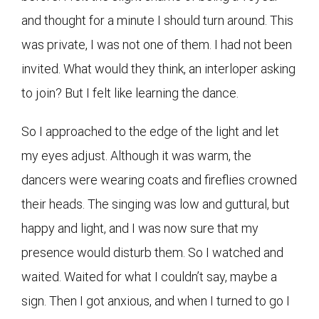
and thought for a minute I should turn around. This
was private, I was not one of them. I had not been
invited. What would they think, an interloper asking
to join? But I felt like learning the dance.
So I approached to the edge of the light and let
my eyes adjust. Although it was warm, the
dancers were wearing coats and fireflies crowned
their heads. The singing was low and guttural, but
happy and light, and I was now sure that my
presence would disturb them. So I watched and
waited. Waited for what I couldn’t say, maybe a
sign. Then I got anxious, and when I turned to go I