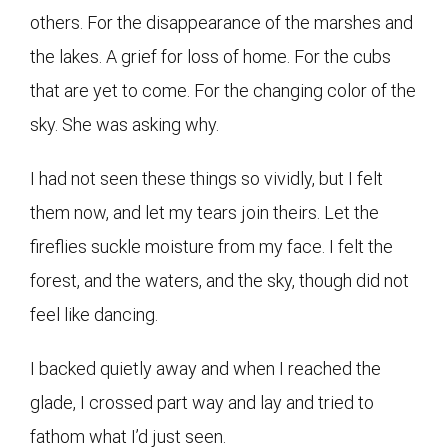
others. For the disappearance of the marshes and
the lakes. A grief for loss of home. For the cubs
that are yet to come. For the changing color of the
sky. She was asking why.
I had not seen these things so vividly, but I felt
them now, and let my tears join theirs. Let the
fireflies suckle moisture from my face. I felt the
forest, and the waters, and the sky, though did not
feel like dancing.
I backed quietly away and when I reached the
glade, I crossed part way and lay and tried to
fathom what I’d just seen.