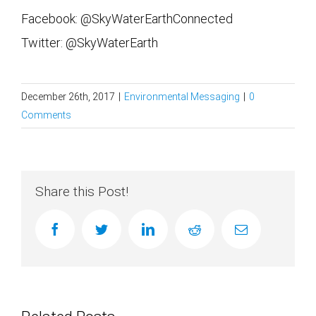
Facebook: @SkyWaterEarthConnected
Twitter: @SkyWaterEarth
December 26th, 2017
|
Environmental Messaging
|
0
Comments
Share this Post!
facebook
twitter
linkedin
reddit
Email