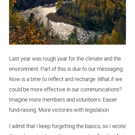
Last year was rough year for the climate and the
environment. Part of this is due to our messaging.
Now is a time to reflect and recharge. What if we
could be more effective in our communications?
Imagine more members and volunteers. Easier
fund-raising. More victories with legislation.
I admit that I keep forgetting the basics, so I wrote