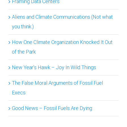
Framing Data Centers
Aliens and Climate Communications (Not what
you think.)
How One Climate Organization Knocked It Out
of the Park
New Year’s Hawk – Joy In Wild Things
The False Moral Arguments of Fossil Fuel
Execs
Good News – Fossil Fuels Are Dying