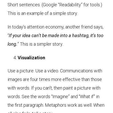
Short sentences. (Google “Readability” for tools.)
This is an example of a simple story.
In today’s attention economy, another friend says,
“
If your idea can’t be made into a hashtag, it’s too
long.
” This is a simpler story.
Visualization
Use a picture. Use a video. Communications with
images are four times more effective than those
with words. If you can’t, then paint a picture with
words. See the words “Imagine” and “What if” in
the first paragraph. Metaphors work as well. When