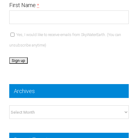
First Name
*
Yes, I would like to receive emails from SkyWaterEarth. (You can
unsubscribe anytime)
Constant
Contact
Archives
Use.
Please
Archives
leave
this