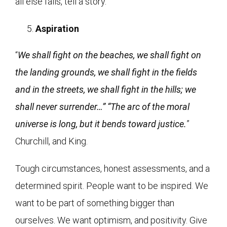
all else fails, tell a story.
Aspiration
“
We shall fight on the beaches, we shall fight on
the landing grounds, we shall fight in the fields
and in the streets, we shall fight in the hills; we
shall never surrender…” “The arc of the moral
universe is long, but it bends toward justice.
”
Churchill, and King.
Tough circumstances, honest assessments, and a
determined spirit. People want to be inspired. We
want to be part of something bigger than
ourselves. We want optimism, and positivity. Give