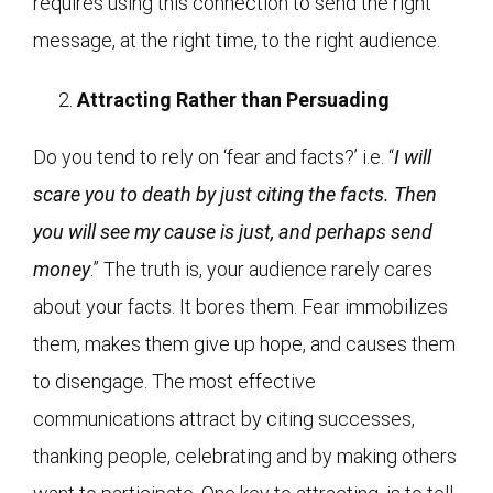
requires using this connection to send the right
message, at the right time, to the right audience.
Attracting Rather than Persuading
Do you tend to rely on ‘fear and facts?’ i.e. “
I will
scare you to death by just citing the facts. Then
you will see my cause is just, and perhaps send
money
.” The truth is, your audience rarely cares
about your facts. It bores them. Fear immobilizes
them, makes them give up hope, and causes them
to disengage. The most effective
communications attract by citing successes,
thanking people, celebrating and by making others