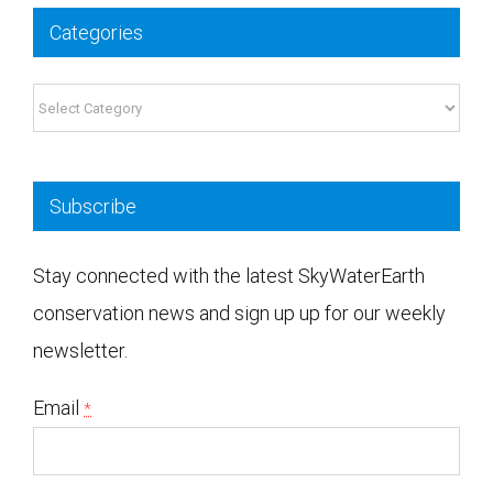
Categories
Categories
Subscribe
Stay connected with the latest SkyWaterEarth
conservation news and sign up up for our weekly
newsletter.
Email
*