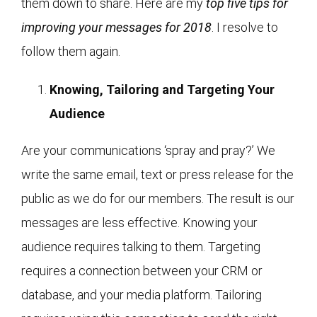
them down to share. Here are my
top five tips for
improving your messages for 2018
. I resolve to
follow them again.
Knowing, Tailoring and Targeting Your
Audience
Are your communications ‘spray and pray?’ We
write the same email, text or press release for the
public as we do for our members. The result is our
messages are less effective. Knowing your
audience requires talking to them. Targeting
requires a connection between your CRM or
database, and your media platform. Tailoring