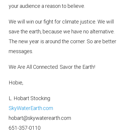
your audience a reason to believe.
We will win our fight for climate justice. We will
save the earth, because we have no alternative.
The new year is around the corner. So are better
messages.
We Are All Connected. Savor the Earth!
Hobie,
L. Hobart Stocking
SkyWaterEarth.com
hobart@skywaterearth.com
651-357-0110