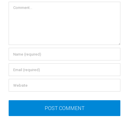
Comment