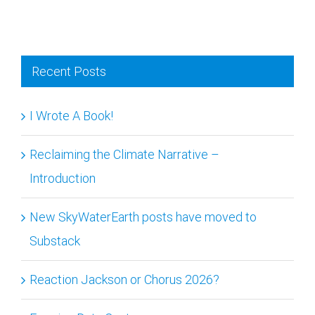
Recent Posts
I Wrote A Book!
Reclaiming the Climate Narrative –
Introduction
New SkyWaterEarth posts have moved to
Substack
Reaction Jackson or Chorus 2026?