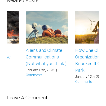
Related Posts
Aliens and Climate
How One Climate
Communications
Organization
(Not what you think.)
Knocked It Out of the
Park
January 16th, 2025
|
0
Comments
January 12th, 2025
|
0
Comments
Leave A Comment