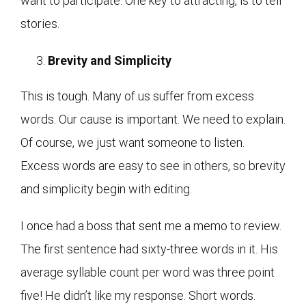
want to participate. One key to attracting, is to tell
stories.
Brevity and Simplicity
This is tough. Many of us suffer from excess
words. Our cause is important. We need to explain.
Of course, we just want someone to listen.
Excess words are easy to see in others, so brevity
and simplicity begin with editing.
I once had a boss that sent me a memo to review.
The first sentence had sixty-three words in it. His
average syllable count per word was three point
five! He didn’t like my response. Short words.