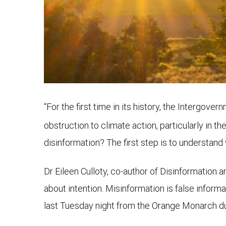
“For the first time in its history, the Intergov
obstruction to climate action, particularly in th
disinformation? The first step is to understand
Dr Eileen Culloty, co-author of Disinformation 
about intention. Misinformation is false informa
last Tuesday night from the Orange Monarch du