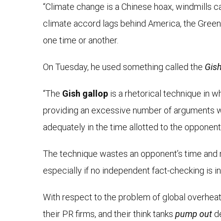
“Climate change is a Chinese hoax, windmills ca
climate accord lags behind America, the Green N
one time or another.
On Tuesday, he used something called the
Gish
“The
Gish gallop
is a rhetorical technique in 
providing an excessive number of arguments w
adequately in the time allotted to the opponent.
The technique wastes an opponent’s time and ma
especially if no independent fact-checking is i
With respect to the problem of global overheati
their PR firms, and their think tanks
pump out
de