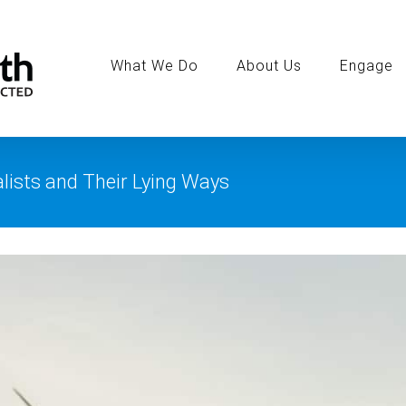
Search
for:
What We Do
About Us
Engage
lists and Their Lying Ways