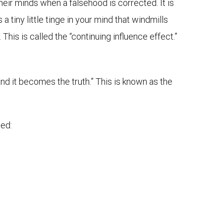
eir minds when a falsehood is corrected. It is
 tiny little tinge in your mind that windmills
is is called the “continuing influence effect.”
nd it becomes the truth.” This is known as the
sed: