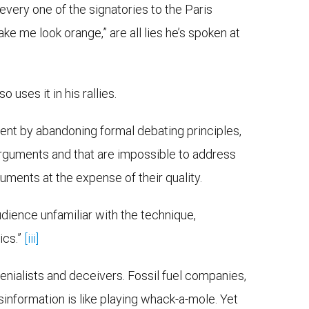
every one of the signatories to the Paris
e me look orange,” are all lies he’s spoken at
uses it in his rallies.
ent by abandoning formal debating principles,
arguments and that are impossible to address
guments at the expense of their quality.
dience unfamiliar with the technique,
ics.”
[iii]
enialists and deceivers. Fossil fuel companies,
isinformation is like playing whack-a-mole. Yet