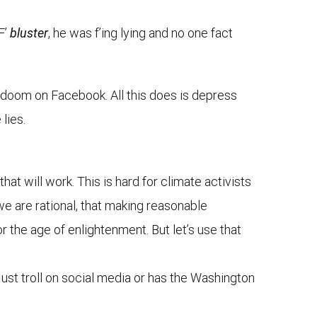
F’
bluster
, he was f’ing lying and no one fact
e doom on Facebook. All this does is depress
lies.
hat will work. This is hard for climate activists
we are rational, that making reasonable
r the age of enlightenment. But let’s use that
 just troll on social media or has the Washington