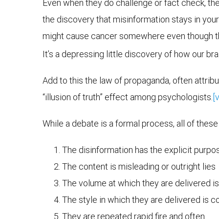
Even when they do challenge or fact check, the
the discovery that misinformation stays in your 
might cause cancer somewhere even though this h
It’s a depressing little discovery of how our bra
Add to this the law of propaganda, often attrib
“illusion of truth” effect among psychologists.
[v
While a debate is a formal process, all of thes
The disinformation has the explicit purpose
The content is misleading or outright lies
The volume at which they are delivered i
The style in which they are delivered is 
They are repeated rapid fire and often