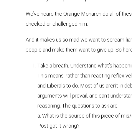
We’ve heard the Orange Monarch do all of these
checked or challenged him.
And it makes us so mad we want to scream liar, 
people and make them want to give up. So here
Take a breath. Understand what’s happeni
This means, rather than reacting reflexivel
and Liberals to do. Most of us aren’t in d
arguments will prevail, and can’t understa
reasoning. The questions to ask are:
a. What is the source of this piece of mis
Post got it wrong?.