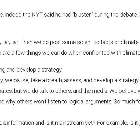
, indeed the NYT said he had “bluster,” during the debate. 
liar, liar. Then we go post some scientific facts or climat
 are a few things we can do when confronted with climate 
ng and develop a strategy.
y, we pause, take a breath, assess, and develop a strategy t
ebates, but we do talk to others, and the media. We believe 
nd why others won’t listen to logical arguments. So much fo
/disinformation and is it mainstream yet? For example, is it