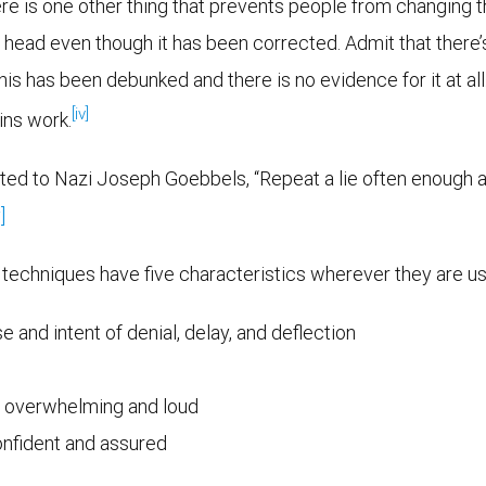
re is one other thing that prevents people from changing th
head even though it has been corrected. Admit that there’s a
as been debunked and there is no evidence for it at all. Th
[iv]
ins work.
uted to Nazi Joseph Goebbels, “Repeat a lie often enough a
]
e techniques have five characteristics wherever they are u
 and intent of denial, delay, and deflection
s overwhelming and loud
confident and assured