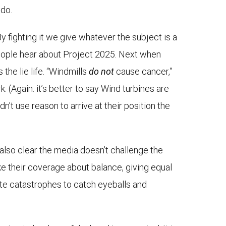
 do.
By fighting it we give whatever the subject is a
e people hear about Project 2025. Next when
 the lie life. “Windmills
do not
cause cancer,”
rk. (Again. it’s better to say Wind turbines are
’t use reason to arrive at their position the
s also clear the media doesn’t challenge the
ake their coverage about balance, giving equal
mate catastrophes to catch eyeballs and