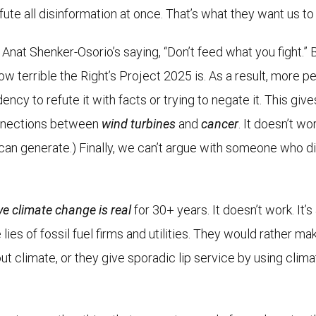
efute all disinformation at once. That’s what they want us to
t Anat Shenker-Osorio’s saying, “Don’t feed what you fight.” 
 how terrible the Right’s Project 2025 is. As a result, mor
ncy to refute it with facts or trying to negate it. This gives
onnections between
wind turbines
and
cancer
. It doesn’t wo
can generate.) Finally, we can’t argue with someone who didn
ve climate change is real
for 30+ years. It doesn’t work. It’
lies of fossil fuel firms and utilities. They would rather m
ut climate, or they give sporadic lip service by using cli