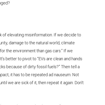
anged?
 of elevating misinformation. If we decide to
urity, damage to the natural world, climate
for the environment than gas cars.” If we
 It’s better to pivot to “EVs are clean and hands
ks because of dirty fossil fuels?” Then tell a
 impact, it has to be repeated ad nauseum. Not
il we are sick of it, then repeat it again. Don’t