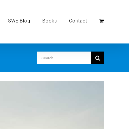
SWE Blog
Books
Contact
Search
for: