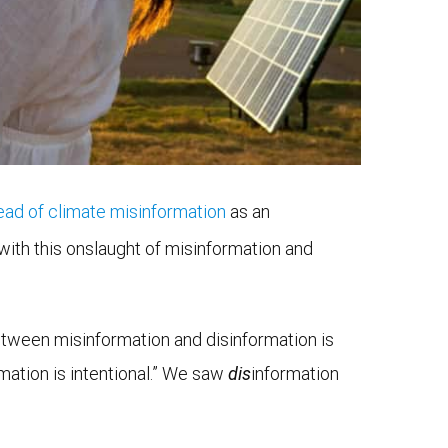
ad of climate misinformation
as an
ith this onslaught of misinformation and
etween misinformation and disinformation is
rmation is intentional.” We saw
dis
information