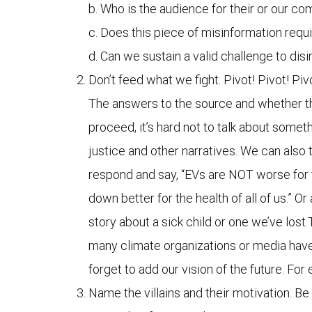
b. Who is the audience for their or our 
c. Does this piece of misinformation requ
d. Can we sustain a valid challenge to dis
Don’t feed what we fight. Pivot! Pivot! Piv
The answers to the source and whether the
proceed, it’s hard not to talk about somet
justice and other narratives. We can also
respond and say, “EVs are NOT worse for t
down better for the health of all of us.” O
story about a sick child or one we’ve lost.
many climate organizations or media have th
forget to add our vision of the future. Fo
Name the villains and their motivation. Be 