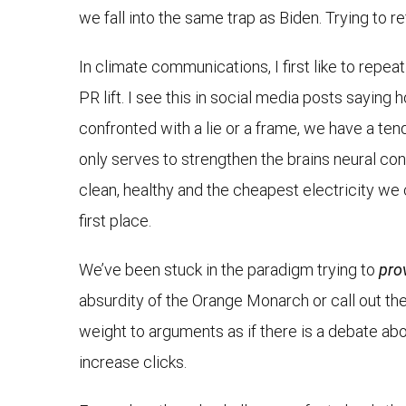
we fall into the same trap as Biden. Trying to r
In climate communications, I first like to repea
PR lift. I see this in social media posts saying
confronted with a lie or a frame, we have a tende
only serves to strengthen the brains neural c
clean, healthy and the cheapest electricity we 
first place.
We’ve been stuck in the paradigm trying to
pro
absurdity of the Orange Monarch or call out the 
weight to arguments as if there is a debate abo
increase clicks.