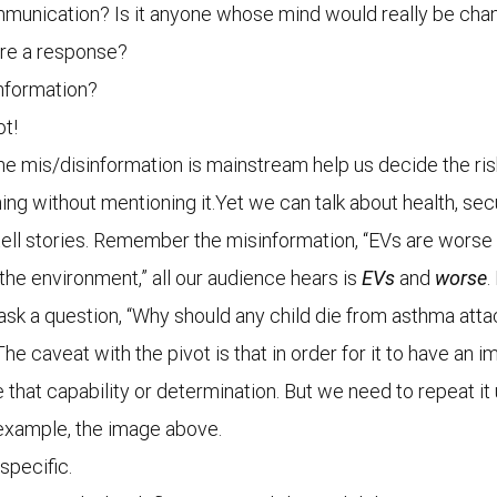
communication? Is it anyone whose mind would really be ch
ire a response?
information?
ot!
 mis/disinformation is mainstream help us decide the risk
hing without mentioning it.Yet we can talk about health, sec
 tell stories. Remember the misinformation, “EVs are worse 
he environment,” all our audience hears is
EVs
and
worse
.
r ask a question, “Why should any child die from asthma attac
The caveat with the pivot is that in order for it to have an
at capability or determination. But we need to repeat it unt
r example, the image above.
specific.