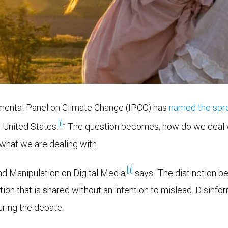
ernmental Panel on Climate Change (IPCC) has
named the spre
[i]
e United States.
” The question becomes, how do we deal w
 what we are dealing with.
[ii]
and Manipulation on Digital Media,
says “The distinction b
tion that is shared without an intention to mislead. Disinfo
ring the debate.