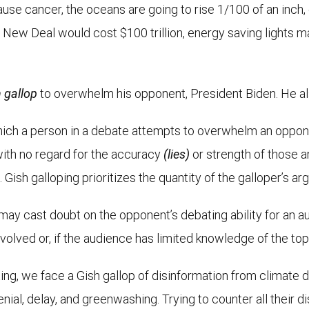
use cancer, the oceans are going to rise 1/100 of an inch, 
ew Deal would cost $100 trillion, energy saving lights mak
 gallop
to overwhelm his opponent, President Biden. He also 
which a person in a debate attempts to overwhelm an oppon
ith no regard for the accuracy
(lies)
or strength of those 
 Gish galloping prioritizes the quantity of the galloper’s ar
y cast doubt on the opponent’s debating ability for an au
nvolved or, if the audience has limited knowledge of the top
ng, we face a Gish gallop of disinformation from climate d
nial, delay, and greenwashing. Trying to counter all their d