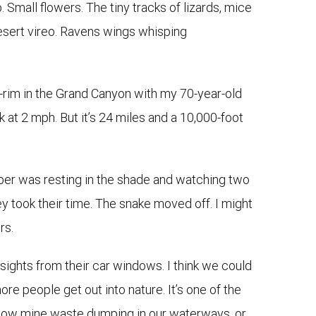
b. Small flowers. The tiny tracks of lizards, mice
desert vireo. Ravens wings whisping
-to-rim in the Grand Canyon with my 70-year-old
at 2 mph. But it’s 24 miles and a 10,000-foot
ber was resting in the shade and watching two
ey took their time. The snake moved off. I might
rs.
e sights from their car windows. I think we could
t more people get out into nature. It’s one of the
 allow mine waste dumping in our waterways, or