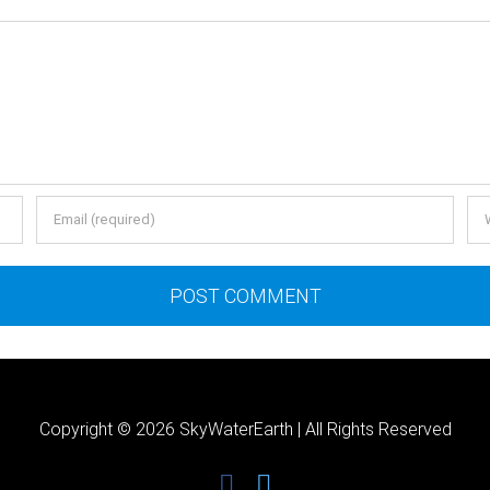
Copyright ©
2026 SkyWaterEarth | All Rights Reserved
facebook
twitter