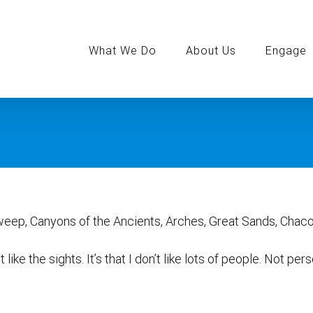
Search
for:
What We Do
About Us
Engage
weep, Canyons of the Ancients, Arches, Great Sands, Chaco
on’t like the sights. It’s that I don’t like lots of people. Not p