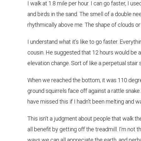
I walk at 1.8 mile per hour. I can go faster, I us
and birds in the sand. The smell of a double n
rhythmically above me. The shape of clouds or 
I understand what it’s like to go faster. Everyt
cousin. He suggested that 12 hours would be a 
elevation change. Sort of like a perpetual stair 
When we reached the bottom, it was 110 degree
ground squirrels face off against a rattle snak
have missed this if I hadn’t been melting and w
This isn’t a judgment about people that walk the
all benefit by getting off the treadmill. I’m not th
ways we can all appreciate the earth, and perha