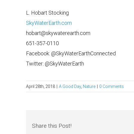
L. Hobart Stocking
SkyWaterEarth.com
hobart@skywaterearth.com
651-357-0110
Facebook: @SkyWaterEarthConnected
Twitter: @SkyWaterEarth
April 28th, 2018
|
A Good Day
,
Nature
|
0 Comments
Share this Post!