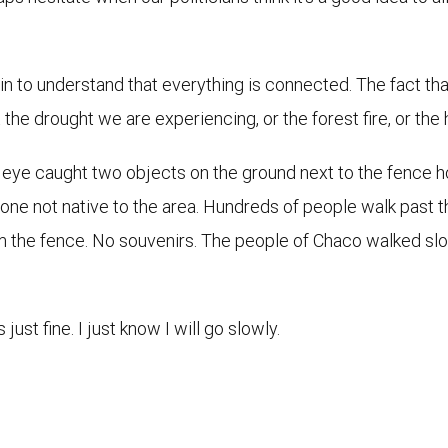
egin to understand that everything is connected. The fact t
the drought we are experiencing, or the forest fire, or the h
 eye caught two objects on the ground next to the fence h
 stone not native to the area. Hundreds of people walk past 
m the fence. No souvenirs. The people of Chaco walked slo
just fine. I just know I will go slowly.