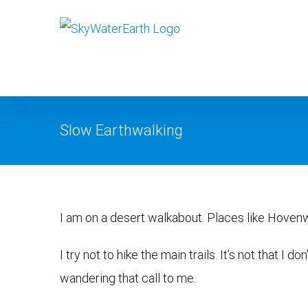
Skip
to
content
Slow Earthwalking
View
I am on a desert walkabout. Places like Hoven
Larger
Image
I try not to hike the main trails. It’s not that I d
wandering that call to me.