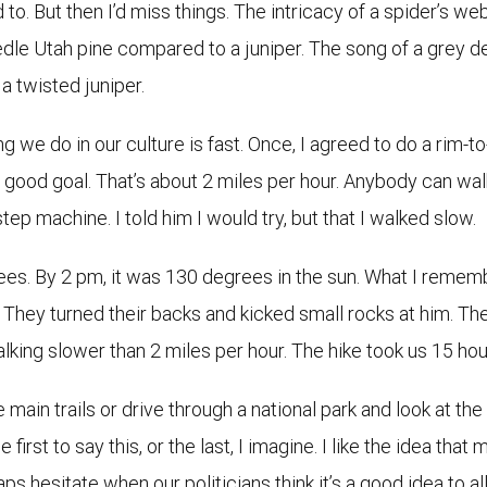
ed to. But then I’d miss things. The intricacy of a spider’s we
eedle Utah pine compared to a juniper. The song of a grey 
a twisted juniper.
hing we do in our culture is fast. Once, I agreed to do a rim
good goal. That’s about 2 miles per hour. Anybody can walk 
step machine. I told him I would try, but that I walked slow.
s. By 2 pm, it was 130 degrees in the sun. What I remem
e. They turned their backs and kicked small rocks at him. Th
alking slower than 2 miles per hour. The hike took us 15 hou
 main trails or drive through a national park and look at th
e first to say this, or the last, I imagine. I like the idea tha
ps hesitate when our politicians think it’s a good idea to