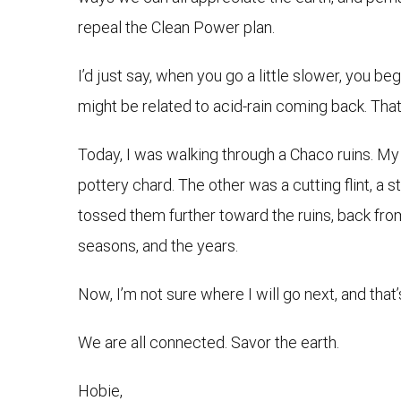
repeal the Clean Power plan.
I’d just say, when you go a little slower, you b
might be related to acid-rain coming back. That 
Today, I was walking through a Chaco ruins. My
pottery chard. The other was a cutting flint, a
tossed them further toward the ruins, back fro
seasons, and the years.
Now, I’m not sure where I will go next, and that’s 
We are all connected. Savor the earth.
Hobie,