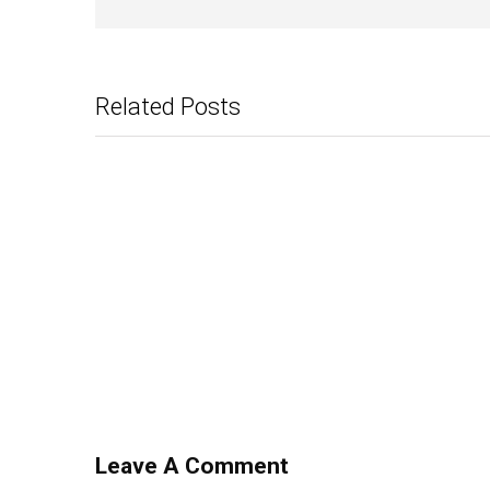
Related Posts
Leave A Comment