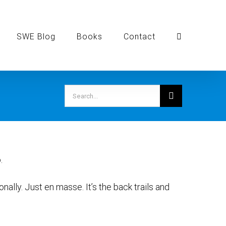
SWE Blog
Books
Contact
Search
for:
.
ersonally. Just en masse. It’s the back trails and