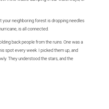
hat your neighboring forest is dropping needles
urricane, is all connected.
olding back people from the ruins. One was a
this spot every week. I picked them up, and
wly. They understood the stars, and the