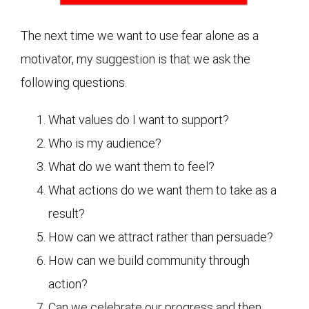
The next time we want to use fear alone as a
motivator, my suggestion is that we ask the
following questions.
What values do I want to support?
Who is my audience?
What do we want them to feel?
What actions do we want them to take as a
result?
How can we attract rather than persuade?
How can we build community through
action?
Can we celebrate our progress and then