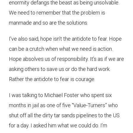
enormity defangs the beast as being unsolvable.
We need to remember that the problem is
manmade and so are the solutions.
I’ve also said, hope isn’t the antidote to fear. Hope
can be a crutch when what we need is action.
Hope absolves us of responsibility. It’s as if we are
asking others to save us or do the hard work.
Rather the antidote to fear is courage.
I was talking to Michael Foster who spent six
months in jail as one of five “Value-Turners” who
shut off all the dirty tar sands pipelines to the US
for a day. I asked him what we could do. I’m