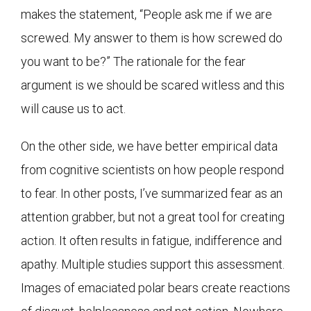
makes the statement, “People ask me if we are
screwed. My answer to them is how screwed do
you want to be?” The rationale for the fear
argument is we should be scared witless and this
will cause us to act.
On the other side, we have better empirical data
from cognitive scientists on how people respond
to fear. In other posts, I’ve summarized fear as an
attention grabber, but not a great tool for creating
action. It often results in fatigue, indifference and
apathy. Multiple studies support this assessment.
Images of emaciated polar bears create reactions