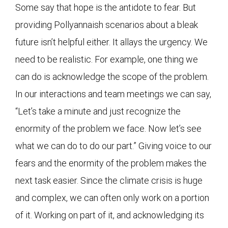
Some say that hope is the antidote to fear. But
providing Pollyannaish scenarios about a bleak
future isn’t helpful either. It allays the urgency. We
need to be realistic. For example, one thing we
can do is acknowledge the scope of the problem.
In our interactions and team meetings we can say,
“Let’s take a minute and just recognize the
enormity of the problem we face. Now let’s see
what we can do to do our part.” Giving voice to our
fears and the enormity of the problem makes the
next task easier. Since the climate crisis is huge
and complex, we can often only work on a portion
of it. Working on part of it, and acknowledging its