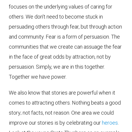
focuses on the underlying values of caring for
others. We don’t need to become stuck in
persuading others through fear, but through action
and community. Fear is a form of persuasion. The
communities that we create can assuage the fear
in the face of great odds by attraction, not by
persuasion. Simply, we are in this together.
Together we have power.
We also know that stories are powerful when it
comes to attracting others. Nothing beats a good
story; not facts, not reason. One area we could
improve our stories is by celebrating our
heroes
.