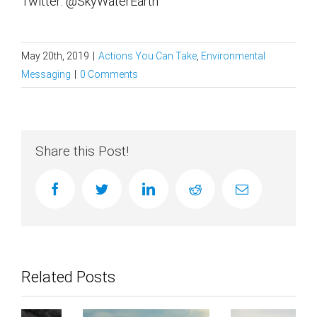
Twitter: @SkyWaterEarth
May 20th, 2019
|
Actions You Can Take
,
Environmental
Messaging
|
0 Comments
Share this Post!
facebook
twitter
linkedin
reddit
Email
Related Posts