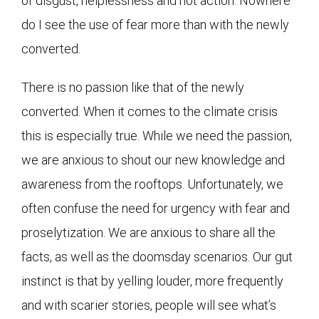
of disgust, helplessness and not action. Nowhere
do I see the use of fear more than with the newly
converted.
There is no passion like that of the newly
converted. When it comes to the climate crisis
this is especially true. While we need the passion,
we are anxious to shout our new knowledge and
awareness from the rooftops. Unfortunately, we
often confuse the need for urgency with fear and
proselytization. We are anxious to share all the
facts, as well as the doomsday scenarios. Our gut
instinct is that by yelling louder, more frequently
and with scarier stories, people will see what’s