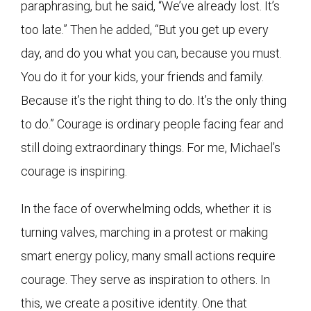
paraphrasing, but he said, “We’ve already lost. It’s
too late.” Then he added, “But you get up every
day, and do you what you can, because you must.
You do it for your kids, your friends and family.
Because it’s the right thing to do. It’s the only thing
to do.” Courage is ordinary people facing fear and
still doing extraordinary things. For me, Michael’s
courage is inspiring.
In the face of overwhelming odds, whether it is
turning valves, marching in a protest or making
smart energy policy, many small actions require
courage. They serve as inspiration to others. In
this, we create a positive identity. One that