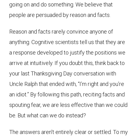
going on and do something. We believe that
people are persuaded by reason and facts.
Reason and facts rarely convince anyone of
anything. Cognitive scientists tell us that they are
a response developed to justify the positions we
arrive at intuitively. If you doubt this, think back to
your last Thanksgiving Day conversation with
Uncle Ralph that ended with, “I’m right and you’re
an idiot.” By following this path, reciting facts and
spouting fear, we are less effective than we could
be. But what can we do instead?
The answers aren’t entirely clear or settled. To my