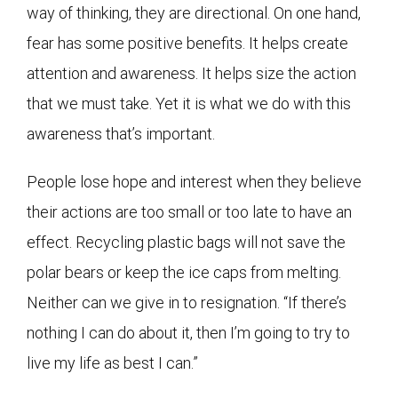
way of thinking, they are directional. On one hand,
fear has some positive benefits. It helps create
attention and awareness. It helps size the action
that we must take. Yet it is what we do with this
awareness that’s important.
People lose hope and interest when they believe
their actions are too small or too late to have an
effect. Recycling plastic bags will not save the
polar bears or keep the ice caps from melting.
Neither can we give in to resignation. “If there’s
nothing I can do about it, then I’m going to try to
live my life as best I can.”