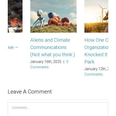
Aliens and Climate
How One Climate
Communications
Organization
(Not what you think.)
Knocked It Out of the
Park
January 16th, 2025
|
0
Comments
January 12th, 2025
|
0
Comments
Leave A Comment
Comment