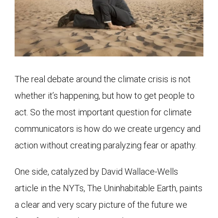
The real debate around the climate crisis is not
whether it’s happening, but how to get people to
act. So the most important question for climate
communicators is how do we create urgency and
action without creating paralyzing fear or apathy.
One side, catalyzed by David Wallace-Wells
article in the NYTs, The Uninhabitable Earth, paints
a clear and very scary picture of the future we