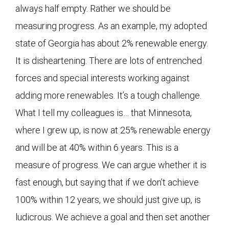
always half empty. Rather we should be
measuring progress. As an example, my adopted
state of Georgia has about 2% renewable energy.
It is disheartening. There are lots of entrenched
forces and special interests working against
adding more renewables. It’s a tough challenge.
What I tell my colleagues is… that Minnesota,
where I grew up, is now at 25% renewable energy
and will be at 40% within 6 years. This is a
measure of progress. We can argue whether it is
fast enough, but saying that if we don’t achieve
100% within 12 years, we should just give up, is
ludicrous. We achieve a goal and then set another