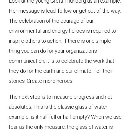
Look at the young Greta Thunberg as an example.
Her message is lead, follow or get out of the way.
The celebration of the courage of our
environmental and energy heroes is required to
inspire others to action. If there is one simple
thing you can do for your organization’s
communication, it is to celebrate the work that
they do for the earth and our climate. Tell their
stories. Create more heroes.
The next step is to measure progress and not
absolutes. This is the classic glass of water
example, is it half full or half empty? When we use
fear as the only measure, the glass of water is