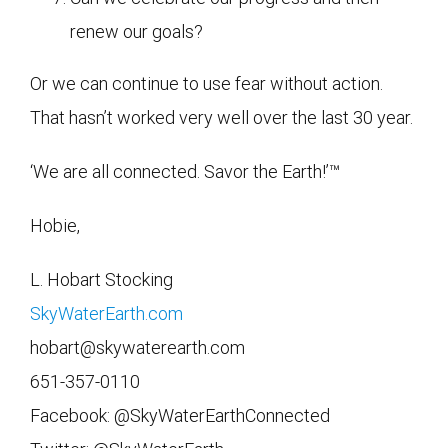
renew our goals?
Or we can continue to use fear without action.
That hasn’t worked very well over the last 30 year.
‘We are all connected. Savor the Earth!’™
Hobie,
L. Hobart Stocking
SkyWaterEarth.com
hobart@skywaterearth.com
651-357-0110
Facebook: @SkyWaterEarthConnected