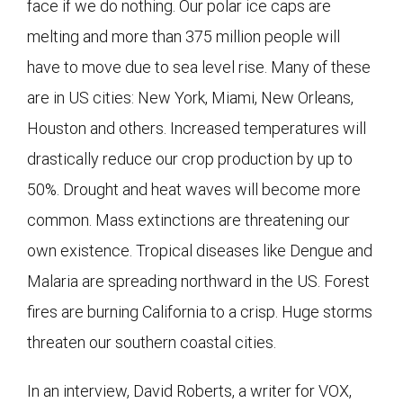
face if we do nothing. Our polar ice caps are
melting and more than 375 million people will
have to move due to sea level rise. Many of these
are in US cities: New York, Miami, New Orleans,
Houston and others. Increased temperatures will
drastically reduce our crop production by up to
50%. Drought and heat waves will become more
common. Mass extinctions are threatening our
own existence. Tropical diseases like Dengue and
Malaria are spreading northward in the US. Forest
fires are burning California to a crisp. Huge storms
threaten our southern coastal cities.
In an interview, David Roberts, a writer for VOX,