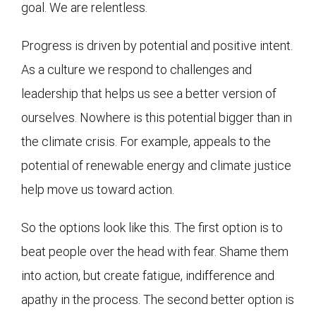
goal. We are relentless.
Progress is driven by potential and positive intent.
As a culture we respond to challenges and
leadership that helps us see a better version of
ourselves. Nowhere is this potential bigger than in
the climate crisis. For example, appeals to the
potential of renewable energy and climate justice
help move us toward action.
So the options look like this. The first option is to
beat people over the head with fear. Shame them
into action, but create fatigue, indifference and
apathy in the process. The second better option is