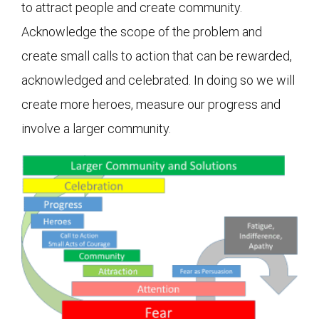
to attract people and create community.
Acknowledge the scope of the problem and
create small calls to action that can be rewarded,
acknowledged and celebrated. In doing so we will
create more heroes, measure our progress and
involve a larger community.