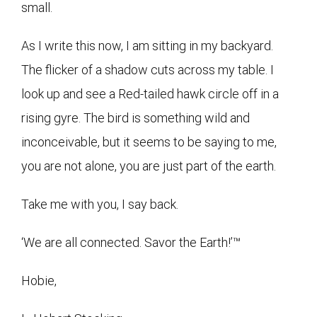
small.
As I write this now, I am sitting in my backyard.
The flicker of a shadow cuts across my table. I
look up and see a Red-tailed hawk circle off in a
rising gyre. The bird is something wild and
inconceivable, but it seems to be saying to me,
you are not alone, you are just part of the earth.
Take me with you, I say back.
‘We are all connected. Savor the Earth!’™
Hobie,