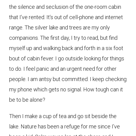
the silence and seclusion of the one-room cabin
that I’ve rented. It’s out of cell-phone and internet
range. The silver lake and trees are my only
companions. The first day, I try to read, but find
myself up and walking back and forth in a six foot
bout of cabin fever. I go outside looking for things
to do. I feel panic and an urgent need for other
people. I am antsy but committed. I keep checking
my phone which gets no signal. How tough can it
be to be alone?
Then I make a cup of tea and go sit beside the
lake. Nature has been a refuge for me since I’ve