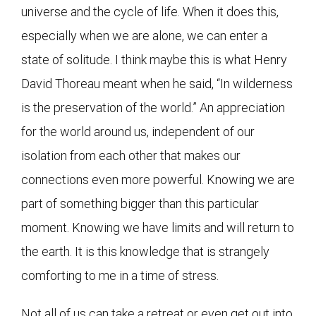
universe and the cycle of life. When it does this,
especially when we are alone, we can enter a
state of solitude. I think maybe this is what Henry
David Thoreau meant when he said, “In wilderness
is the preservation of the world.” An appreciation
for the world around us, independent of our
isolation from each other that makes our
connections even more powerful. Knowing we are
part of something bigger than this particular
moment. Knowing we have limits and will return to
the earth. It is this knowledge that is strangely
comforting to me in a time of stress.
Not all of us can take a retreat or even get out into