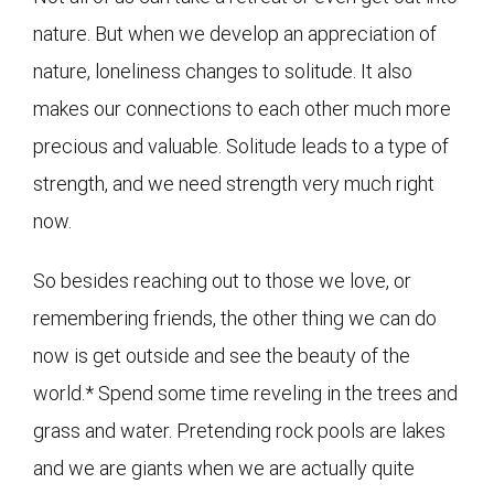
nature. But when we develop an appreciation of
nature, loneliness changes to solitude. It also
makes our connections to each other much more
precious and valuable. Solitude leads to a type of
strength, and we need strength very much right
now.
So besides reaching out to those we love, or
remembering friends, the other thing we can do
now is get outside and see the beauty of the
world.* Spend some time reveling in the trees and
grass and water. Pretending rock pools are lakes
and we are giants when we are actually quite