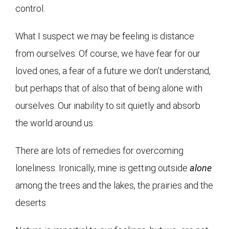
control.
What I suspect we may be feeling is distance
from ourselves. Of course, we have fear for our
loved ones, a fear of a future we don’t understand,
but perhaps that of also that of being alone with
ourselves. Our inability to sit quietly and absorb
the world around us.
There are lots of remedies for overcoming
loneliness. Ironically, mine is getting outside
alone
among the trees and the lakes, the prairies and the
deserts.