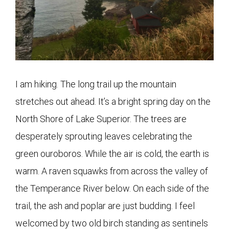
I am hiking. The long trail up the mountain
stretches out ahead. It’s a bright spring day on the
North Shore of Lake Superior. The trees are
desperately sprouting leaves celebrating the
green ouroboros. While the air is cold, the earth is
warm. A raven squawks from across the valley of
the Temperance River below. On each side of the
trail, the ash and poplar are just budding. I feel
welcomed by two old birch standing as sentinels