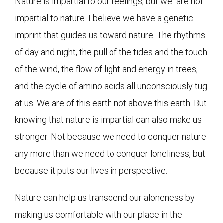
Nature is impartial to our feelings, but we are not
impartial to nature. I believe we have a genetic
imprint that guides us toward nature. The rhythms
of day and night, the pull of the tides and the touch
of the wind, the flow of light and energy in trees,
and the cycle of amino acids all unconsciously tug
at us. We are of this earth not above this earth. But
knowing that nature is impartial can also make us
stronger. Not because we need to conquer nature
any more than we need to conquer loneliness, but
because it puts our lives in perspective.
Nature can help us transcend our aloneness by
making us comfortable with our place in the