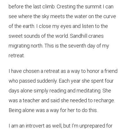
before the last climb. Cresting the summit I can
see where the sky meets the water on the curve
of the earth. I close my eyes and listen to the
sweet sounds of the world. Sandhill cranes
migrating north. This is the seventh day of my
retreat.
I have chosen a retreat as a way to honor a friend
who passed suddenly. Each year she spent four
days alone simply reading and meditating. She
was a teacher and said she needed to recharge.
Being alone was a way for her to do this.
I am an introvert as well, but I’m unprepared for