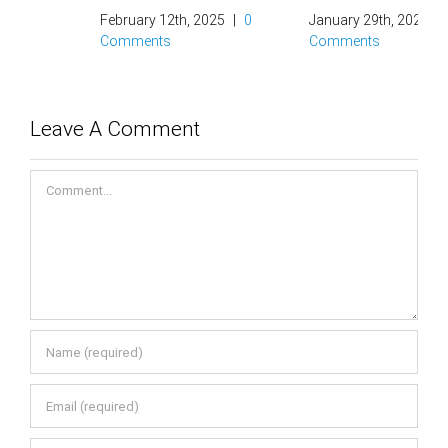
February 12th, 2025
|
0
January 29th, 2025
|
0
Comments
Comments
Leave A Comment
Comment