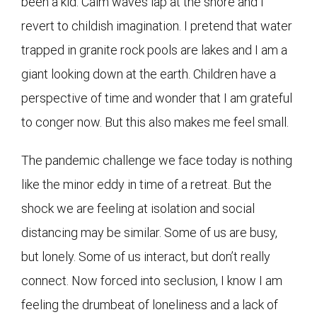
been a kid. Calm waves lap at the shore and I
revert to childish imagination. I pretend that water
trapped in granite rock pools are lakes and I am a
giant looking down at the earth. Children have a
perspective of time and wonder that I am grateful
to conger now. But this also makes me feel small.
The pandemic challenge we face today is nothing
like the minor eddy in time of a retreat. But the
shock we are feeling at isolation and social
distancing may be similar. Some of us are busy,
but lonely. Some of us interact, but don’t really
connect. Now forced into seclusion, I know I am
feeling the drumbeat of loneliness and a lack of