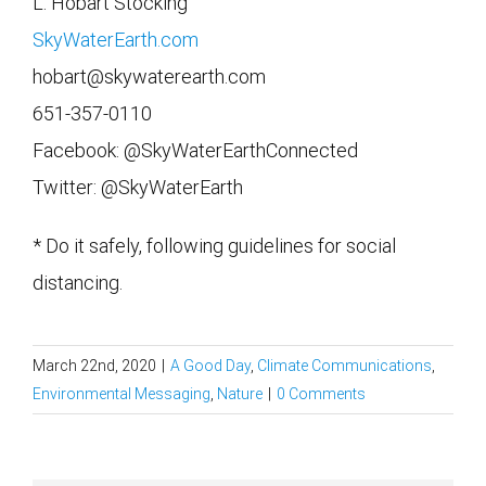
L. Hobart Stocking
SkyWaterEarth.com
hobart@skywaterearth.com
651-357-0110
Facebook: @SkyWaterEarthConnected
Twitter: @SkyWaterEarth
* Do it safely, following guidelines for social
distancing.
March 22nd, 2020
|
A Good Day
,
Climate Communications
,
Environmental Messaging
,
Nature
|
0 Comments