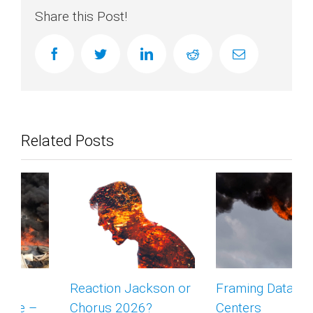
Share this Post!
facebook
twitter
linkedin
reddit
Email
Related Posts
Reaction Jackson or
Framing Data
Chorus 2026?
Centers