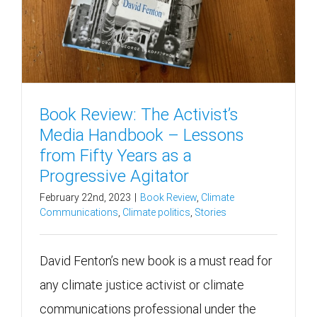
Book Review: The Activist’s
Media Handbook – Lessons
from Fifty Years as a
Progressive Agitator
February 22nd, 2023
|
Book Review
,
Climate
Communications
,
Climate politics
,
Stories
David Fenton’s new book is a must read for
any climate justice activist or climate
communications professional under the