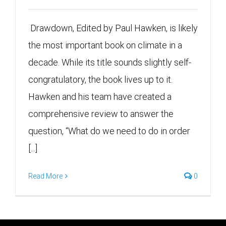
Drawdown, Edited by Paul Hawken, is likely
the most important book on climate in a
decade. While its title sounds slightly self-
congratulatory, the book lives up to it.
Hawken and his team have created a
comprehensive review to answer the
question, “What do we need to do in order
[...]
Read More
0