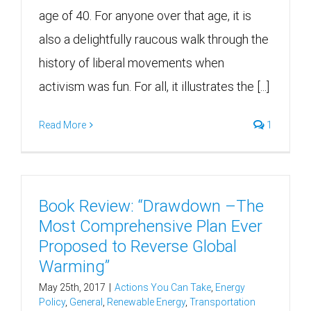
age of 40. For anyone over that age, it is
also a delightfully raucous walk through the
history of liberal movements when
activism was fun. For all, it illustrates the [...]
Read More
1
Book Review: “Drawdown –The
Most Comprehensive Plan Ever
Proposed to Reverse Global
Warming”
May 25th, 2017
|
Actions You Can Take
,
Energy
Policy
,
General
,
Renewable Energy
,
Transportation