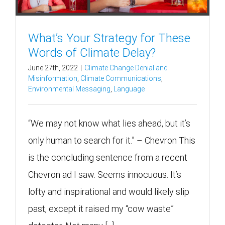
What’s Your Strategy for These
Words of Climate Delay?
June 27th, 2022
|
Climate Change Denial and
Misinformation
,
Climate Communications
,
Environmental Messaging
,
Language
“We may not know what lies ahead, but it’s
only human to search for it.” – Chevron This
is the concluding sentence from a recent
Chevron ad I saw. Seems innocuous. It’s
lofty and inspirational and would likely slip
past, except it raised my “cow waste”