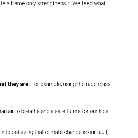
ate a frame only strengthens it. We feed what
hat they are.
For example, using the race class
n air to breathe and a safe future for our kids.
into believing that climate change is our fault,