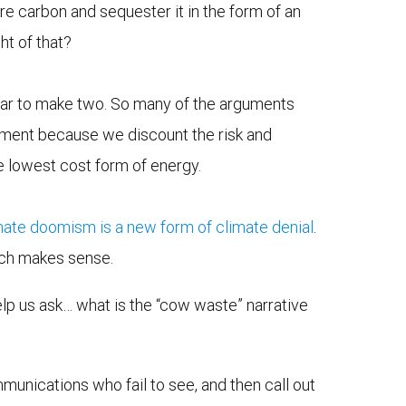
re carbon and sequester it in the form of an
ht of that?
ollar to make two. So many of the arguments
stment because we discount the risk and
 lowest cost form of energy.
mate doomism is a new form of climate denial
.
ach makes sense.
elp us ask… what is the “cow waste” narrative
ommunications who fail to see, and then call out