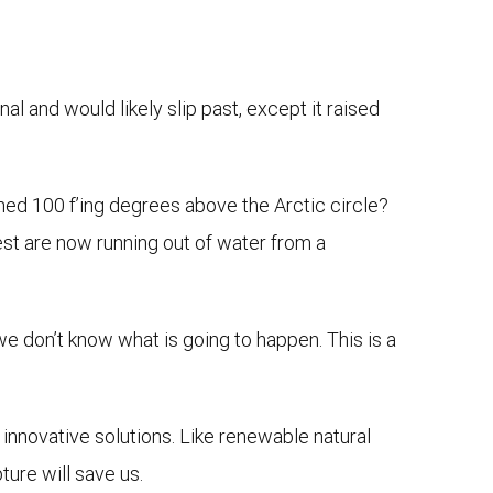
nal and would likely slip past, except it raised
hed 100 f’ing degrees above the Arctic circle?
est are now running out of water from a
we don’t know what is going to happen. This is a
nnovative solutions. Like renewable natural
ure will save us.