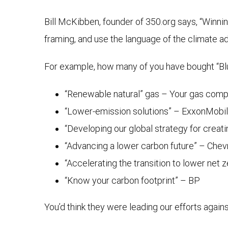
Bill McKibben, founder of 350.org says, “Winning
framing, and use the language of the climate 
For example, how many of you have bought “Blu
“Renewable natural” gas – Your gas com
“Lower-emission solutions” – ExxonMobil
“Developing our global strategy for crea
“Advancing a lower carbon future” – Chev
“Accelerating the transition to lower net 
“Know your carbon footprint” – BP
You’d think they were leading our efforts agai