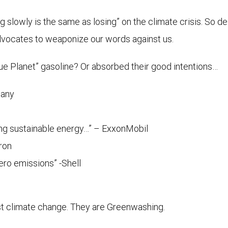
 slowly is the same as losing” on the climate crisis. So dela
advocates to weaponize our words against us.
e Planet” gasoline? Or absorbed their good intentions…
pany
ting sustainable energy…” – ExxonMobil
ron
zero emissions” -Shell
nst climate change. They are Greenwashing.