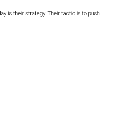
y is their strategy. Their tactic is to push