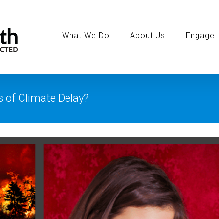
Search
for:
What We Do
About Us
Engage
s of Climate Delay?