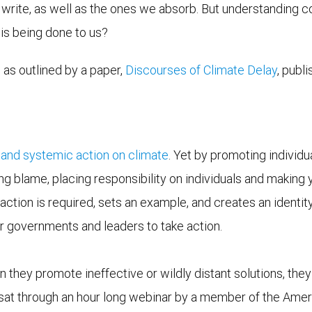
 write, as well as the ones we absorb. But understanding
is being done to us?
 as outlined by a paper,
Discourses of Climate Delay
, publ
 and systemic action on climate
. Yet by promoting individu
ng blame, placing responsibility on individuals and making 
action is required, sets an example, and creates an identity 
our governments and leaders to take action.
hey promote ineffective or wildly distant solutions, they
y sat through an hour long webinar by a member of the Amer