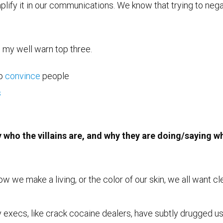
plify it in our communications. We know that trying to neg
o my well warn top three.
to
convince
people
s
y who the villains are, and why they are doing/saying w
we make a living, or the color of our skin, we all want clea
y execs, like crack cocaine dealers, have subtly drugged us 