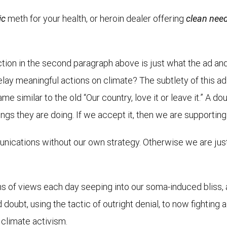
ic
meth for your health, or heroin dealer offering
clean nee
action in the second paragraph above is just what the ad 
elay meaningful actions on climate? The subtlety of this a
me similar to the old “Our country, love it or leave it.” A 
ngs they are doing. If we accept it, then we are supporting 
ications without our own strategy. Otherwise we are just r
ns of views each day seeping into our soma-induced bliss, 
oubt, using the tactic of outright denial, to now fighting 
 climate activism.