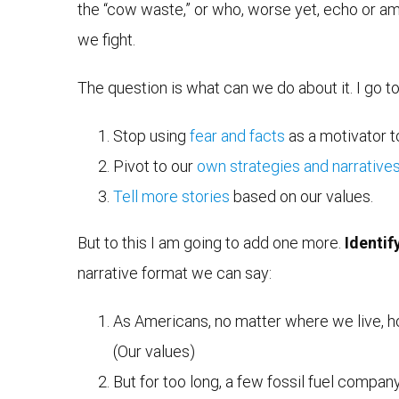
the “cow waste,” or who, worse yet, echo or am
we fight.
The question is what can we do about it. I go t
Stop using
fear and facts
as a motivator 
Pivot to our
own strategies and narrative
Tell more stories
based on our values.
But to this I am going to add one more.
Identif
narrative format we can say:
As Americans, no matter where we live, how 
(Our values)
But for too long, a few fossil fuel compan