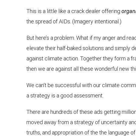
This is a little like a crack dealer offering
organ
the spread of AIDs. (Imagery intentional.)
But here’s a problem. What if my anger and re
elevate their half-baked solutions and simply d
against climate action. Together they form a fra
then we are against all these wonderful new thi
We can’t be successful with our climate commun
a strategy is a good assessment.
There are hundreds of these ads getting millio
moved away from a strategy of uncertainty and d
truths, and appropriation of the the language of