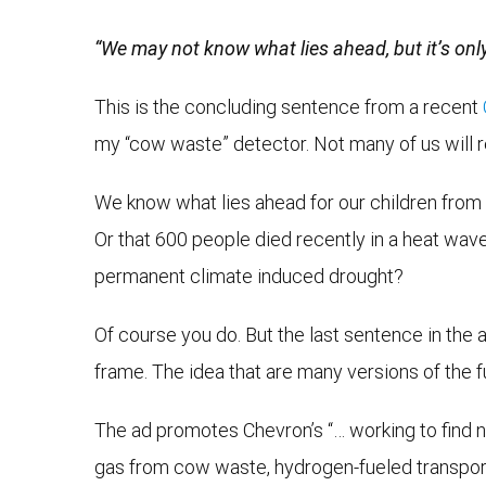
“We may not know what lies ahead, but it’s onl
This is the concluding sentence from a recent
my “cow waste” detector. Not many of us will 
We know what lies ahead for our children from 
Or that 600 people died recently in a heat wave
permanent climate induced drought?
Of course you do. But the last sentence in the 
frame. The idea that are many versions of the 
The ad promotes Chevron’s “… working to find 
gas from cow waste, hydrogen-fueled transporta