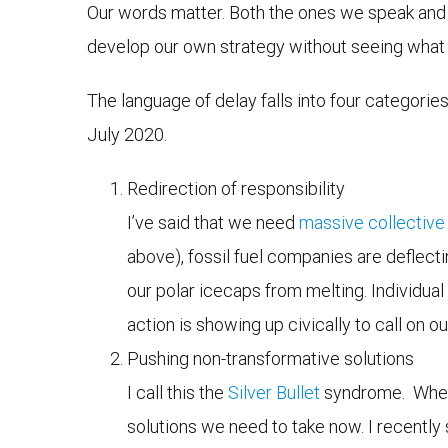
Our words matter. Both the ones we speak and
develop our own strategy without seeing what 
The language of delay falls into four categories
July 2020.
Redirection of responsibility
I’ve said that we need
massive collective
above), fossil fuel companies are deflecti
our polar icecaps from melting. Individual 
action is showing up civically to call on 
Pushing non-transformative solutions
I call this the
Silver Bullet
syndrome. When t
solutions we need to take now. I recentl