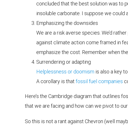
concluded that the best solution was to p
insoluble carbonate. I suppose we could a
Emphasizing the downsides
We are a risk averse species. We’d rather 
against climate action come framed in fea
emphasize the cost. Remember when they 
Surrendering or adapting
Helplessness or doomism
is also a key to
A corollary is that
fossil fuel companies
co
Here’s the Cambridge diagram that outlines foss
that we are facing and how can we pivot to our
So this is not a rant against Chevron (well maybe