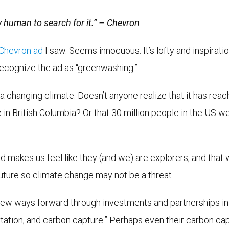
y human to search for it.” – Chevron
Chevron ad
I saw. Seems innocuous. It’s lofty and inspiratio
recognize the ad as “greenwashing.”
a changing climate. Doesn’t anyone realize that it has reac
 in British Columbia? Or that 30 million people in the US w
ad makes us feel like they (and we) are explorers, and that 
future so climate change may not be a threat.
new ways forward through investments and partnerships in i
tion, and carbon capture.” Perhaps even their carbon capt