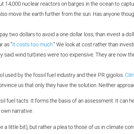
ut 14,000 nuclear reactors on barges in the ocean to captu
lso move the earth further from the sun. Has anyone thoug
pay two dollars to avoid a one dollar loss, than invest a d
r as “
it costs too much
.” We look at cost rather than inve
said wind turbines were too expensive. They are now the
ol used by the fossil fuel industry and their PR gigolos.
Cli
nvince us that only they have the solution. Neither appro
il fuel tacts. It forms the basis of an assessment. It can h
 own narrative.
 a little bit), but rather a plea to those of us in climate c