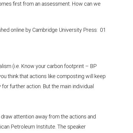
 comes first from an assessment. How can we
ished online by Cambridge University Press: 01
alism (i.e. Know your carbon footprint – BP
you think that actions like composting will keep
for further action. But the main individual
 draw attention away from the actions and
ican Petroleum Institute. The speaker