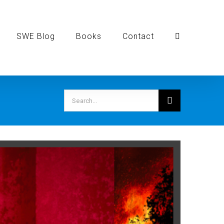
SWE Blog
Books
Contact
Search
for: