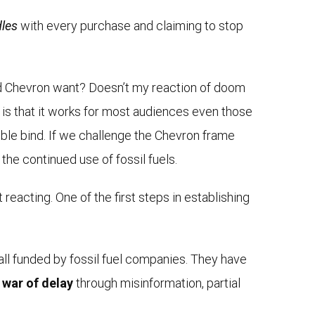
dles
with every purchase and claiming to stop
and Chevron want? Doesn’t my reaction of doom
d is that it works for most audiences even those
double bind. If we challenge the Chevron frame
the continued use of fossil fuels.
eacting. One of the first steps in establishing
all funded by fossil fuel companies. They have
a
war of delay
through misinformation, partial