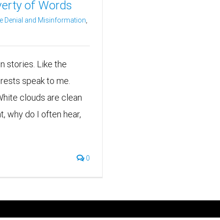
verty of Words
e Denial and Misinformation
,
en stories. Like the
orests speak to me.
White clouds are clean
, why do I often hear,
0