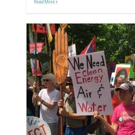
Read More