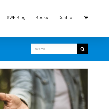
SWE Blog
Books
Contact
Search
for: