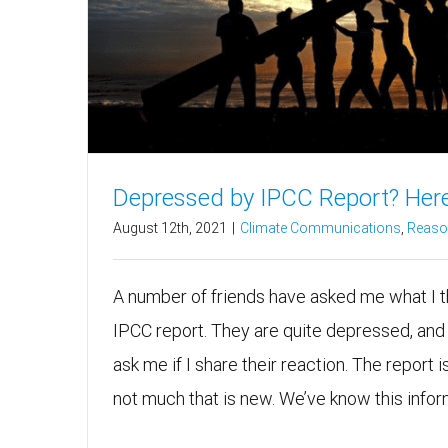
Depressed by IPCC Report? Here
August 12th, 2021
|
Climate Communications
,
Reason
A number of friends have asked me what I t
IPCC report. They are quite depressed, and t
ask me if I share their reaction. The report is
not much that is new. We’ve know this informa