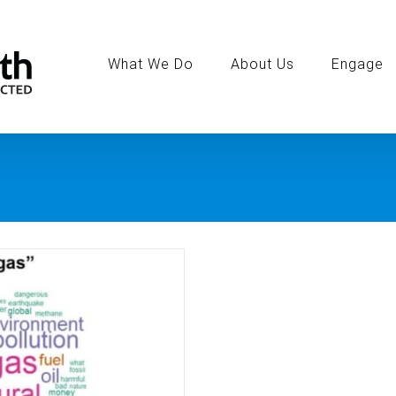
Search
for:
What We Do
About Us
Engage