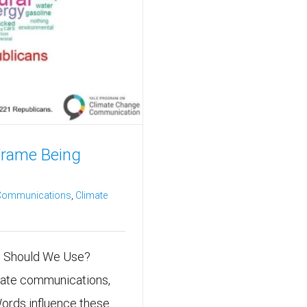
Frame Being
 Communications
,
Climate
ch Should We Use?
imate communications,
Words influence these