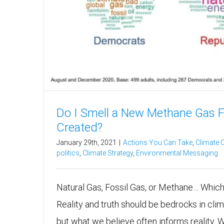
Do I Smell a New Methane Gas 
Created?
January 29th, 2021
|
Actions You Can Take
,
Climate
politics
,
Climate Strategy
,
Environmental Messaging
Natural Gas, Fossil Gas, or Methane… Whi
Reality and truth should be bedrocks in cl
but what we believe often informs reality. 