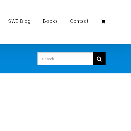
SWE Blog
Books
Contact
Search
for: