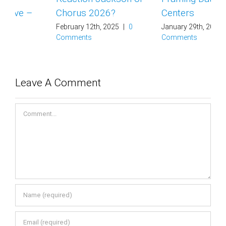
Chorus 2026?
Centers
February 12th, 2025
|
0
January 29th, 2025
|
0
Comments
Comments
Leave A Comment
Comment