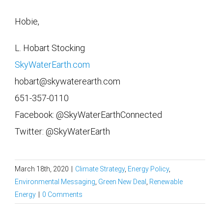
Hobie,
L. Hobart Stocking
SkyWaterEarth.com
hobart@skywaterearth.com
651-357-0110
Facebook: @SkyWaterEarthConnected
Twitter: @SkyWaterEarth
March 18th, 2020
|
Climate Strategy
,
Energy Policy
,
Environmental Messaging
,
Green New Deal
,
Renewable
Energy
|
0 Comments