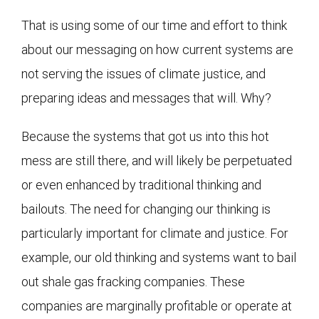
That is using some of our time and effort to think
about our messaging on how current systems are
not serving the issues of climate justice, and
preparing ideas and messages that will. Why?
Because the systems that got us into this hot
mess are still there, and will likely be perpetuated
or even enhanced by traditional thinking and
bailouts. The need for changing our thinking is
particularly important for climate and justice. For
example, our old thinking and systems want to bail
out shale gas fracking companies. These
companies are marginally profitable or operate at