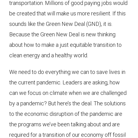
transportation. Millions of good paying jobs would
be created that will make us more resilient. If this
sounds like the Green New Deal (GND), it is.
Because the Green New Deal is new thinking
about how to make a just equitable transition to
clean energy and a healthy world.
We need to do everything we can to save lives in
the current pandemic. Leaders are asking, how
can we focus on climate when we are challenged
by a pandemic? But here’s the deal. The solutions
to the economic disruption of the pandemic are
the programs we’ve been talking about and are
required for a transition of our economy off fossil