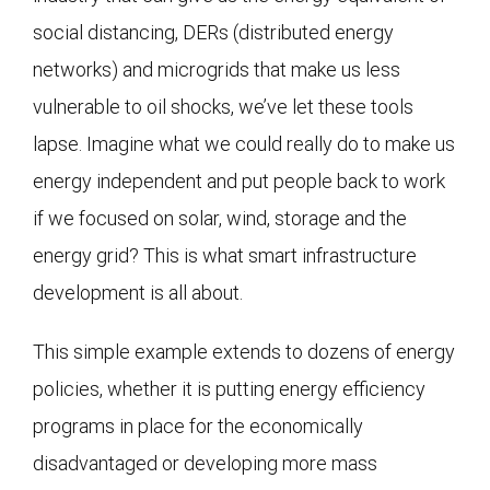
social distancing, DERs (distributed energy
networks) and microgrids that make us less
vulnerable to oil shocks, we’ve let these tools
lapse. Imagine what we could really do to make us
energy independent and put people back to work
if we focused on solar, wind, storage and the
energy grid? This is what smart infrastructure
development is all about.
This simple example extends to dozens of energy
policies, whether it is putting energy efficiency
programs in place for the economically
disadvantaged or developing more mass