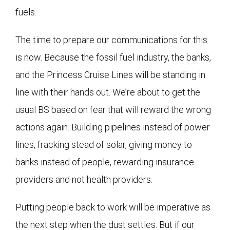
fuels.
The time to prepare our communications for this
is now. Because the fossil fuel industry, the banks,
and the Princess Cruise Lines will be standing in
line with their hands out. We’re about to get the
usual BS based on fear that will reward the wrong
actions again. Building pipelines instead of power
lines, fracking stead of solar, giving money to
banks instead of people, rewarding insurance
providers and not health providers.
Putting people back to work will be imperative as
the next step when the dust settles. But if our