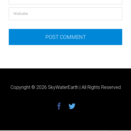
Copyright ©
2026 SkyWaterEarth | All Rights Reserved
facebook
twitter