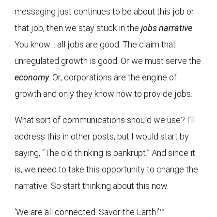
messaging just continues to be about this job or
that job, then we stay stuck in the
jobs narrative
.
You know… all jobs are good. The claim that
unregulated growth is good. Or we must serve the
economy
. Or, corporations are the engine of
growth and only they know how to provide jobs.
What sort of communications should we use? I’ll
address this in other posts, but I would start by
saying, “The old thinking is bankrupt.” And since it
is, we need to take this opportunity to change the
narrative. So start thinking about this now.
‘We are all connected. Savor the Earth!’™