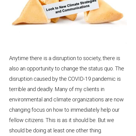
Anytime there is a disruption to society, there is
also an opportunity to change the status quo. The
disruption caused by the COVID-19 pandemic is
terrible and deadly. Many of my clients in
environmental and climate organizations are now
changing focus on how to immediately help our
fellow citizens. This is as it should be. But we
should be doing at least one other thing.