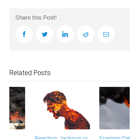
Share this Post!
facebook
twitter
linkedin
reddit
Email
Related Posts
Reaction Jackson or
Framing Data