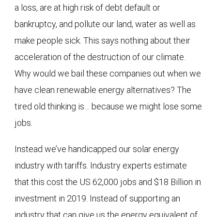
a loss, are at high risk of debt default or
bankruptcy, and pollute our land, water as well as
make people sick. This says nothing about their
acceleration of the destruction of our climate.
Why would we bail these companies out when we
have clean renewable energy alternatives? The
tired old thinking is… because we might lose some
jobs.
Instead we’ve handicapped our solar energy
industry with tariffs. Industry experts estimate
that this cost the US 62,000 jobs and $18 Billion in
investment in 2019. Instead of supporting an
industry that can give us the energy equivalent of