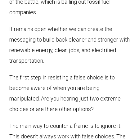
of the battle, which is bailing out fossil fuel
companies.
It remains open whether we can create the
messaging to build back cleaner and stronger with
renewable energy, clean jobs, and electrified
transportation.
The first step in resisting a false choice is to
become aware of when you are being
manipulated. Are you hearing just two extreme
choices or are there other options?
The main way to counter a frame is to ignore it.
This doesn’t always work with false choices. The