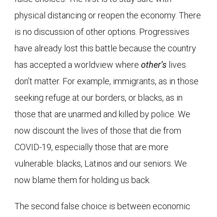
physical distancing or reopen the economy. There
is no discussion of other options. Progressives
have already lost this battle because the country
has accepted a worldview where
other’s
lives
don’t matter. For example, immigrants, as in those
seeking refuge at our borders, or blacks, as in
those that are unarmed and killed by police. We
now discount the lives of those that die from
COVID-19, especially those that are more
vulnerable: blacks, Latinos and our seniors. We
now blame them for holding us back.
The second false choice is between economic