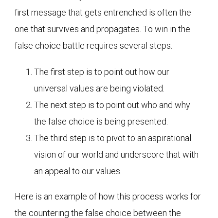
first message that gets entrenched is often the
one that survives and propagates. To win in the
false choice battle requires several steps.
The first step is to point out how our
universal values are being violated.
The next step is to point out who and why
the false choice is being presented.
The third step is to pivot to an aspirational
vision of our world and underscore that with
an appeal to our values.
Here is an example of how this process works for
the countering the false choice between the