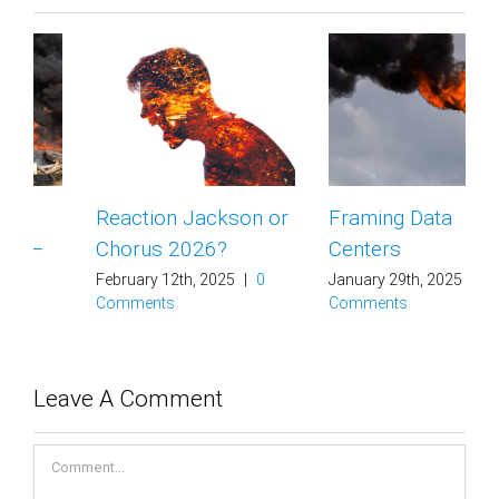
Reaction Jackson or
Framing Data
Chorus 2026?
Centers
February 12th, 2025
|
0
January 29th, 2025
|
0
Comments
Comments
Leave A Comment
Comment