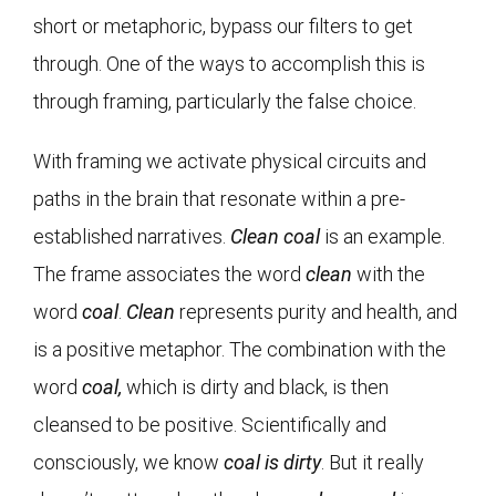
short or metaphoric, bypass our filters to get
through. One of the ways to accomplish this is
through framing, particularly the false choice.
With framing we activate physical circuits and
paths in the brain that resonate within a pre-
established narratives.
Clean coal
is an example.
The frame associates the word
clean
with the
word
coal
.
Clean
represents purity and health, and
is a positive metaphor. The combination with the
word
coal,
which is dirty and black, is then
cleansed to be positive. Scientifically and
consciously, we know
coal is dirty
. But it really