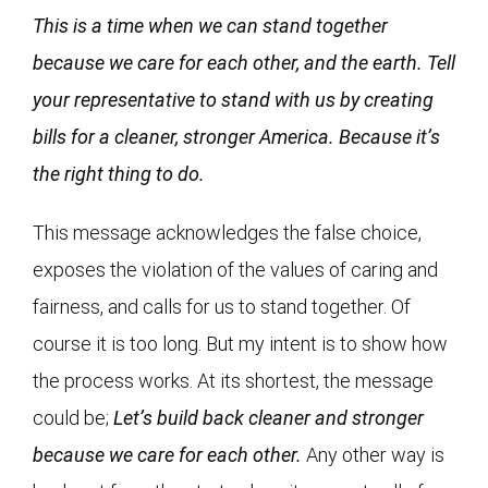
This is a time when we can stand together
because we care for each other, and the earth. Tell
your representative to stand with us by creating
bills for a cleaner, stronger America. Because it’s
the right thing to do.
This message acknowledges the false choice,
exposes the violation of the values of caring and
fairness, and calls for us to stand together. Of
course it is too long. But my intent is to show how
the process works. At its shortest, the message
could be;
Let’s build back cleaner and stronger
because we care for each other.
Any other way is