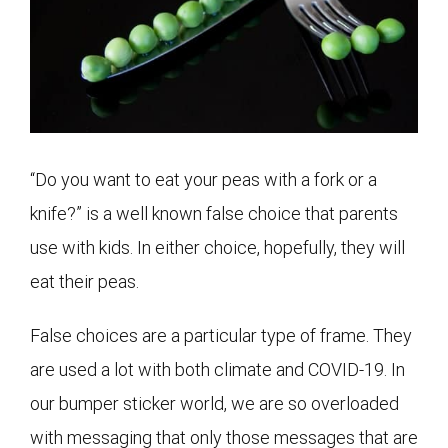
“Do you want to eat your peas with a fork or a
knife?” is a well known false choice that parents
use with kids. In either choice, hopefully, they will
eat their peas.
False choices are a particular type of frame. They
are used a lot with both climate and COVID-19. In
our bumper sticker world, we are so overloaded
with messaging that only those messages that are