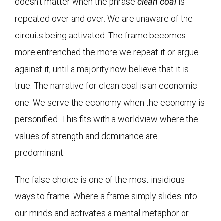
doesn’t matter when the phrase
clean coal
is
repeated over and over. We are unaware of the
circuits being activated. The frame becomes
more entrenched the more we repeat it or argue
against it, until a majority now believe that it is
true. The narrative for clean coal is an economic
one. We serve the economy when the economy is
personified. This fits with a worldview where the
values of strength and dominance are
predominant.
The false choice is one of the most insidious
ways to frame. Where a frame simply slides into
our minds and activates a mental metaphor or