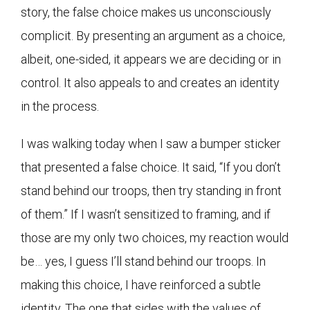
story, the false choice makes us unconsciously
complicit. By presenting an argument as a choice,
albeit, one-sided, it appears we are deciding or in
control. It also appeals to and creates an identity
in the process.
I was walking today when I saw a bumper sticker
that presented a false choice. It said, “If you don’t
stand behind our troops, then try standing in front
of them.” If I wasn’t sensitized to framing, and if
those are my only two choices, my reaction would
be… yes, I guess I’ll stand behind our troops. In
making this choice, I have reinforced a subtle
identity. The one that sides with the values of