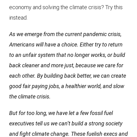
economy and solving the climate crisis? Try this
instead.
As we emerge from the current pandemic crisis,
Americans will have a choice. Either try to return
to an unfair system that no longer works, or build
back cleaner and more just, because we care for
each other. By building back better, we can create
good fair paying jobs, a healthier world, and slow
the climate crisis.
But for too long, we have let a few fossil fuel
executives tell us we can’t build a strong society
and fight climate change. These fuelish execs and