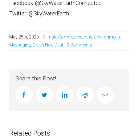
Facebook: @SkyWaterEarthConnected
Twitter: @SkyWaterEarth
May 25th, 2020
|
Climate Communications
,
Environmental
Messaging
,
Green New Deal
|
0 Comments
Share this Post!
facebook
twitter
linkedin
reddit
Email
Related Posts