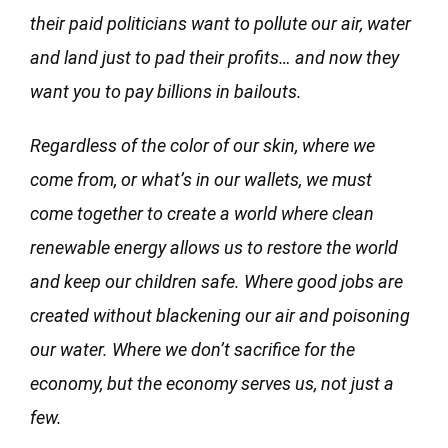
their paid politicians want to pollute our air, water
and land just to pad their profits… and now they
want you to pay billions in bailouts.
Regardless of the color of our skin, where we
come from, or what’s in our wallets, we must
come together to create a world where clean
renewable energy allows us to restore the world
and keep our children safe. Where good jobs are
created without blackening our air and poisoning
our water. Where we don’t sacrifice for the
economy, but the economy serves us, not just a
few.