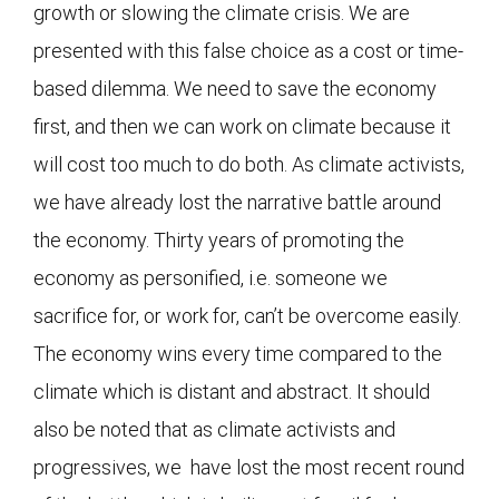
growth or slowing the climate crisis. We are
presented with this false choice as a cost or time-
based dilemma. We need to save the economy
first, and then we can work on climate because it
will cost too much to do both. As climate activists,
we have already lost the narrative battle around
the economy. Thirty years of promoting the
economy as personified, i.e. someone we
sacrifice for, or work for, can’t be overcome easily.
The economy wins every time compared to the
climate which is distant and abstract. It should
also be noted that as climate activists and
progressives, we have lost the most recent round