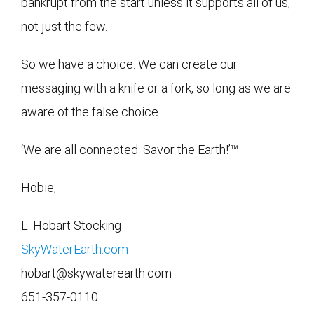
bankrupt from the start unless it supports all of us,
not just the few.
So we have a choice. We can create our
messaging with a knife or a fork, so long as we are
aware of the false choice.
‘We are all connected. Savor the Earth!’™
Hobie,
L. Hobart Stocking
SkyWaterEarth.com
hobart@skywaterearth.com
651-357-0110