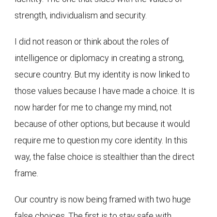
strength, individualism and security.
I did not reason or think about the roles of
intelligence or diplomacy in creating a strong,
secure country. But my identity is now linked to
those values because I have made a choice. It is
now harder for me to change my mind, not
because of other options, but because it would
require me to question my core identity. In this
way, the false choice is stealthier than the direct
frame.
Our country is now being framed with two huge
false choices. The first is to stay safe with