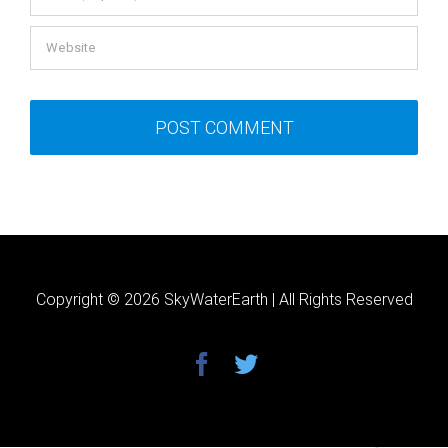
Copyright ©
2026 SkyWaterEarth | All Rights Reserved
facebook
twitter