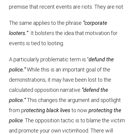
premise that recent events are riots. They are not.
The same applies to the phrase
“corporate
looters.”
It bolsters the idea that motivation for
events is tied to looting.
A particularly problematic term is “
defund the
police.”
While this is an important goal of the
demonstrations, it may have been lost to the
calculated opposition narrative
“defend the
police.”
This changes the argument and spotlight
from p
rotecting black lives
to now
protecting the
police
. The opposition tactic is to blame the victim
and promote your own victimhood. There will