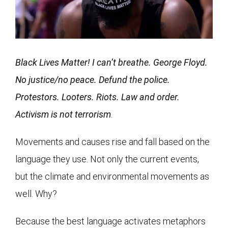
Black Lives Matter! I can’t breathe. George Floyd.
No justice/no peace. Defund the police.
Protestors. Looters. Riots. Law and order.
Activism is not terrorism
.
Movements and causes rise and fall based on the
language they use. Not only the current events,
but the climate and environmental movements as
well. Why?
Because the best language activates metaphors