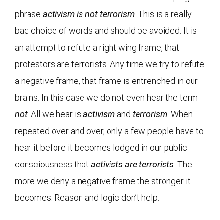
phrase
activism is not terrorism
. This is a really
bad choice of words and should be avoided. It is
an attempt to refute a right wing frame, that
protestors are terrorists. Any time we try to refute
a negative frame, that frame is entrenched in our
brains. In this case we do not even hear the term
not
. All we hear is
activism
and
terrorism
. When
repeated over and over, only a few people have to
hear it before it becomes lodged in our public
consciousness that
activists are terrorists
. The
more we deny a negative frame the stronger it
becomes. Reason and logic don’t help.