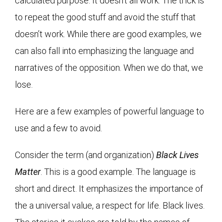
calculated purpose. It doesn’t all work. The trick is
to repeat the good stuff and avoid the stuff that
doesn’t work. While there are good examples, we
can also fall into emphasizing the language and
narratives of the opposition. When we do that, we
lose.
Here are a few examples of powerful language to
use and a few to avoid.
Consider the term (and organization)
Black Lives
Matter
. This is a good example. The language is
short and direct. It emphasizes the importance of
the a universal value, a respect for life. Black lives.