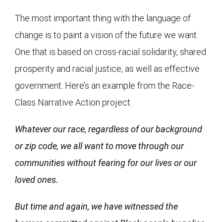
The most important thing with the language of
change is to paint a vision of the future we want.
One that is based on cross-racial solidarity, shared
prosperity and racial justice, as well as effective
government. Here’s an example from the Race-
Class Narrative Action project.
Whatever our race, regardless of our background
or zip code, we all want to move through our
communities without fearing for our lives or our
loved ones.
But time and again, we have witnessed the