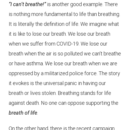
“I can’t breathe!”
is another good example. There
is nothing more fundamental to life than breathing.
It is literally the definition of life. We imagine what
it is like to lose our breath. We lose our breath
when we suffer from COVID-19. We lose our
breath when the air is so polluted we can’t breathe
or have asthma. We lose our breath when we are
oppressed by a militarized police force. The story
it evokes is the universal panic in having our
breath or lives stolen. Breathing stands for life
against death. No one can oppose supporting the
breath of life
.
On the other hand, there is the recent campaign