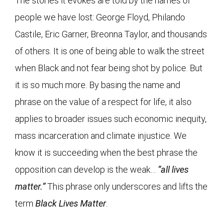
The stories it evokes are told by the names of
people we have lost: George Floyd, Philando
Castile, Eric Garner, Breonna Taylor, and thousands
of others. It is one of being able to walk the street
when Black and not fear being shot by police. But
it is so much more. By basing the name and
phrase on the value of a respect for life, it also
applies to broader issues such economic inequity,
mass incarceration and climate injustice. We
know it is succeeding when the best phrase the
opposition can develop is the weak…
“all lives
matter.”
This phrase only underscores and lifts the
term
Black Lives Matter
.