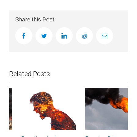
Share this Post!
facebook
twitter
linkedin
reddit
Email
Related Posts