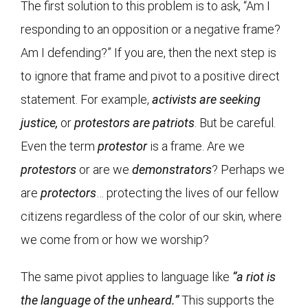
The first solution to this problem is to ask, “Am I
responding to an opposition or a negative frame?
Am I defending?” If you are, then the next step is
to ignore that frame and pivot to a positive direct
statement. For example,
activists are seeking
justice,
or
protestors are patriots
. But be careful.
Even the term
protestor
is a frame. Are we
protestors
or are we
demonstrators
? Perhaps we
are
protectors
… protecting the lives of our fellow
citizens regardless of the color of our skin, where
we come from or how we worship?
The same pivot applies to language like
“a riot is
the language of the unheard.”
This supports the