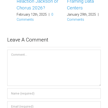
Reaction Jackson or
Framing Data
Chorus 2026?
Centers
February 12th, 2025
|
0
January 29th, 2025
|
0
Comments
Comments
Leave A Comment
Comment