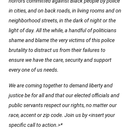
horrors committed against Black people by police
in cities, and on back roads, in living rooms and on
neighborhood streets, in the dark of night or the
light of day. All the while, a handful of politicians
shame and blame the very victims of this police
brutality to distract us from their failures to
ensure we have the care, security and support
every one of us needs.
We are coming together to demand liberty and
justice be for all and that our elected officials and
public servants respect our rights, no matter our
race, accent or zip code. Join us by <insert your
specific call to action.>*