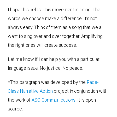
I hope this helps. This movement is rising. The
words we choose make a difference. It’s not
always easy. Think of them as a song that we all
want to sing over and over together. Amplifying
the right ones will create success.
Let me know if I can help you with a particular
language issue. No justice. No peace.
*This paragraph was developed by the
Race-
Class Narrative Action
project in conjunction with
the work of
ASO Communications
. It is open
source.