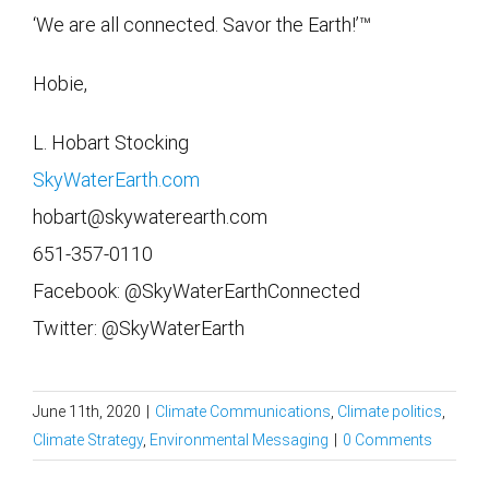
‘We are all connected. Savor the Earth!’™
Hobie,
L. Hobart Stocking
SkyWaterEarth.com
hobart@skywaterearth.com
651-357-0110
Facebook: @SkyWaterEarthConnected
Twitter: @SkyWaterEarth
June 11th, 2020
|
Climate Communications
,
Climate politics
,
Climate Strategy
,
Environmental Messaging
|
0 Comments