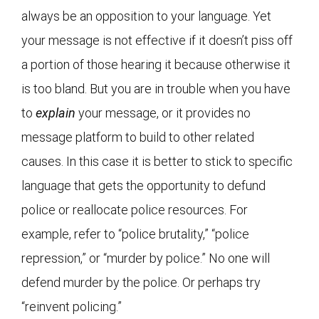
always be an opposition to your language. Yet
your message is not effective if it doesn’t piss off
a portion of those hearing it because otherwise it
is too bland. But you are in trouble when you have
to
explain
your message, or it provides no
message platform to build to other related
causes. In this case it is better to stick to specific
language that gets the opportunity to defund
police or reallocate police resources. For
example, refer to “police brutality,” “police
repression,” or “murder by police.” No one will
defend murder by the police. Or perhaps try
“reinvent policing.”