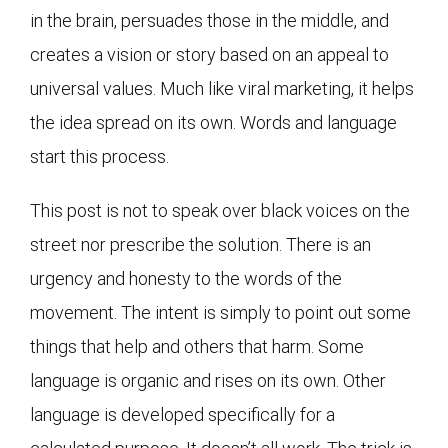
in the brain, persuades those in the middle, and
creates a vision or story based on an appeal to
universal values. Much like viral marketing, it helps
the idea spread on its own. Words and language
start this process.
This post is not to speak over black voices on the
street nor prescribe the solution. There is an
urgency and honesty to the words of the
movement. The intent is simply to point out some
things that help and others that harm. Some
language is organic and rises on its own. Other
language is developed specifically for a