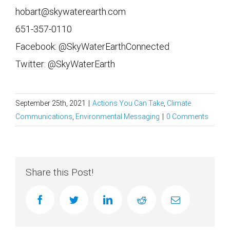
hobart@skywaterearth.com
651-357-0110
Facebook: @SkyWaterEarthConnected
Twitter: @SkyWaterEarth
September 25th, 2021
|
Actions You Can Take
,
Climate
Communications
,
Environmental Messaging
|
0 Comments
Share this Post!
facebook
twitter
linkedin
reddit
Email