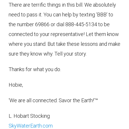
There are terrific things in this bill. We absolutely
need to pass it. You can help by texting ‘BBB’ to
the number 69866 or dial 888-445-5134 to be
connected to your representative! Let them know
where you stand. But take these lessons and make
sure they know why. Tell your story.
Thanks for what you do.
Hobie,
‘We are all connected. Savor the Earth!’™
L. Hobart Stocking
SkyWaterEarth.com