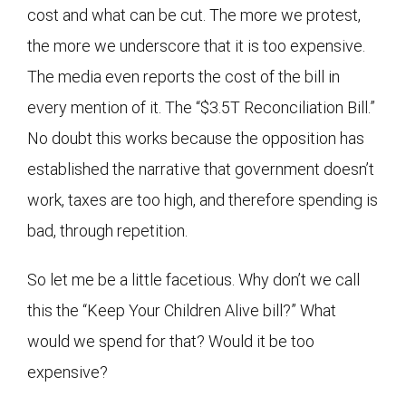
cost and what can be cut. The more we protest,
the more we underscore that it is too expensive.
The media even reports the cost of the bill in
every mention of it. The “$3.5T Reconciliation Bill.”
No doubt this works because the opposition has
established the narrative that government doesn’t
work, taxes are too high, and therefore spending is
bad, through repetition.
So let me be a little facetious. Why don’t we call
this the “Keep Your Children Alive bill?” What
would we spend for that? Would it be too
expensive?