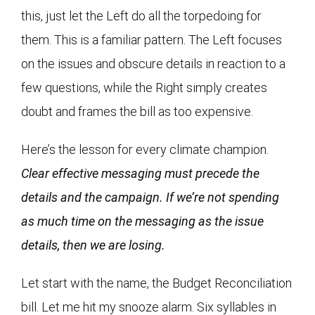
this, just let the Left do all the torpedoing for
them. This is a familiar pattern. The Left focuses
on the issues and obscure details in reaction to a
few questions, while the Right simply creates
doubt and frames the bill as too expensive.
Here’s the lesson for every climate champion.
Clear effective messaging must precede the
details and the campaign. If we’re not spending
as much time on the messaging as the issue
details, then we are losing.
Let start with the name, the Budget Reconciliation
bill. Let me hit my snooze alarm. Six syllables in