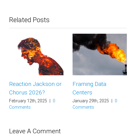
Related Posts
Reaction Jackson or
Framing Data
Chorus 2026?
Centers
February 12th, 2025
|
0
January 29th, 2025
|
0
Comments
Comments
Leave A Comment