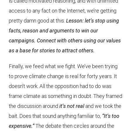
is called motivated reasoning, and with unlimited
access to any fact on the Internet, we’re getting
pretty damn good at this.
Lesson: let’s stop using
facts, reason and arguments to win our
campaigns. Connect with others using our values
as a base for stories to attract others.
Finally, we feed what we fight. We’ve been trying
to prove climate change is real for forty years. It
doesn’t work. All the opposition had to do was
frame climate as something in doubt. They framed
the discussion around
it’s not real
and we took the
bait. Does that sound anything familiar to,
“It’s too
expensive.”
The debate then circles around the