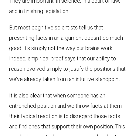
They are important. In science, in a court of law,
and in finishing legislation.
But most cognitive scientists tell us that
presenting facts in an argument doesn’t do much
good. It’s simply not the way our brains work.
Indeed, empirical proof says that our ability to
reason evolved simply to justify the positions that
we’ve already taken from an intuitive standpoint.
It is also clear that when someone has an
entrenched position and we throw facts at them,
their typical reaction is to disregard those facts
and find ones that support their own position. This