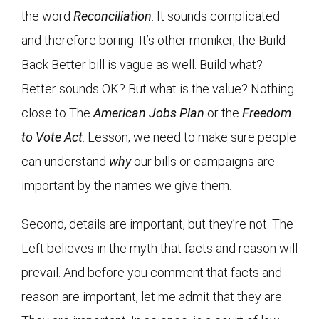
the word
Reconciliation
. It sounds complicated
and therefore boring. It’s other moniker, the Build
Back Better bill is vague as well. Build what?
Better sounds OK? But what is the value? Nothing
close to The
American Jobs Plan
or the
Freedom
to Vote Act
. Lesson; we need to make sure people
can understand
why
our bills or campaigns are
important by the names we give them.
Second, details are important, but they’re not. The
Left believes in the myth that facts and reason will
prevail. And before you comment that facts and
reason are important, let me admit that they are.