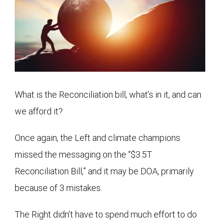
What is the Reconciliation bill, what’s in it, and can
we afford it?
Once again, the Left and climate champions
missed the messaging on the “$3.5T
Reconciliation Bill,” and it may be DOA, primarily
because of 3 mistakes.
The Right didn’t have to spend much effort to do