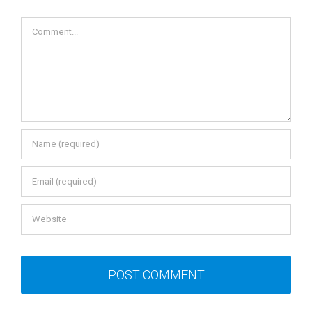
Comment