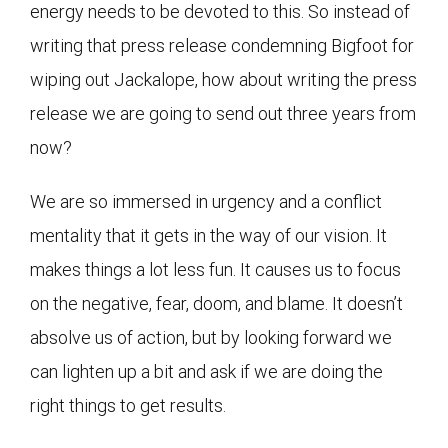
energy needs to be devoted to this. So instead of
writing that press release condemning Bigfoot for
wiping out Jackalope, how about writing the press
release we are going to send out three years from
now?
We are so immersed in urgency and a conflict
mentality that it gets in the way of our vision. It
makes things a lot less fun. It causes us to focus
on the negative, fear, doom, and blame. It doesn’t
absolve us of action, but by looking forward we
can lighten up a bit and ask if we are doing the
right things to get results.