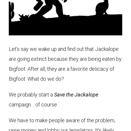
Let’s say we wake up and find out that Jackalope
are going extinct because they are being eaten by
Bigfoot. After all, they are a favorite delicacy of
Bigfoot. What do we do?
We probably start a
Save the Jackalope
campaign… of course.
We have to make people aware of the problem,
raise money and lobby our legislators. It’s likely