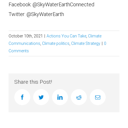
Facebook: @SkyWaterEarthConnected
Twitter: @SkyWaterEarth
October 10th, 2021
|
Actions You Can Take
,
Climate
Communications
,
Climate politics
,
Climate Strategy
|
0
Comments
Share this Post!
facebook
twitter
linkedin
reddit
Email