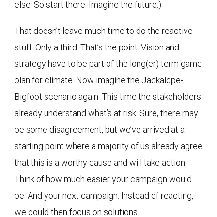
else. So start there. Imagine the future.)
That doesn’t leave much time to do the reactive
stuff. Only a third. That’s the point. Vision and
strategy have to be part of the long(er) term game
plan for climate. Now imagine the Jackalope-
Bigfoot scenario again. This time the stakeholders
already understand what’s at risk. Sure, there may
be some disagreement, but we’ve arrived at a
starting point where a majority of us already agree
that this is a worthy cause and will take action.
Think of how much easier your campaign would
be. And your next campaign. Instead of reacting,
we could then focus on solutions.