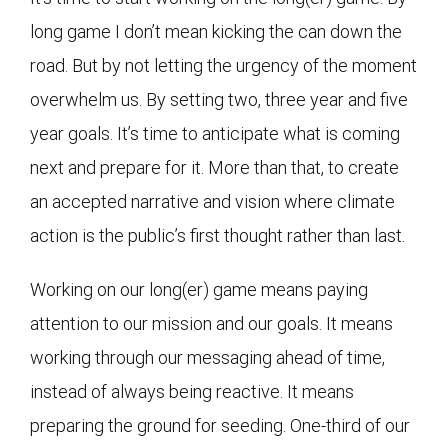
long game I don’t mean kicking the can down the
road. But by not letting the urgency of the moment
overwhelm us. By setting two, three year and five
year goals. It’s time to anticipate what is coming
next and prepare for it. More than that, to create
an accepted narrative and vision where climate
action is the public’s first thought rather than last.
Working on our long(er) game means paying
attention to our mission and our goals. It means
working through our messaging ahead of time,
instead of always being reactive. It means
preparing the ground for seeding. One-third of our