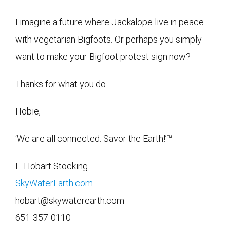
I imagine a future where Jackalope live in peace
with vegetarian Bigfoots. Or perhaps you simply
want to make your Bigfoot protest sign now?
Thanks for what you do.
Hobie,
‘We are all connected. Savor the Earth!’™
L. Hobart Stocking
SkyWaterEarth.com
hobart@skywaterearth.com
651-357-0110