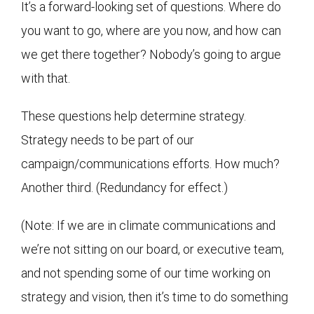
It’s a forward-looking set of questions. Where do
you want to go, where are you now, and how can
we get there together? Nobody’s going to argue
with that.
These questions help determine strategy.
Strategy needs to be part of our
campaign/communications efforts. How much?
Another third. (Redundancy for effect.)
(Note: If we are in climate communications and
we’re not sitting on our board, or executive team,
and not spending some of our time working on
strategy and vision, then it’s time to do something