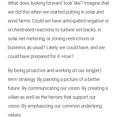
What does looking forward ‘look’ like? Imagine that
we did this when we started putting in solar and
wind farms. Could we have anticipated negative or
orchestrated reactions to turbine set-backs, or
solar net metering, or zoning restrictions or
business as usual? Likely we could have, and we
could have prepared for it. How?
By being proactive and working on our long(er)
term strategy. By painting a picture of a better
future. By communicating our vision. By creating a
villain as well as the heroes that support our
vision. By emphasizing our common underlying
values.