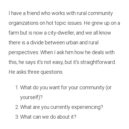
I have a friend who works with rural community
organizations on hot topic issues. He grew up on a
farm but is now a city-dweller, and we all know
there is a divide between urban and rural
perspectives. When I ask him how he deals with
this, he says it’s not easy, but it’s straightforward.
He asks three questions.
What do you want for your community (or
yourself)?
What are you currently experiencing?
What can we do about it?