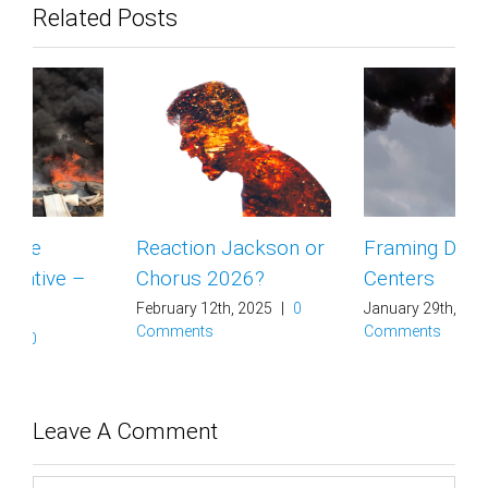
Related Posts
Reaction Jackson or
Framing Data
Chorus 2026?
Centers
February 12th, 2025
|
0
January 29th, 2025
|
0
Comments
Comments
Leave A Comment
Comment