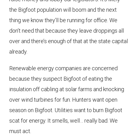
the Bigfoot population will boom and the next
thing we know they’ll be running for office. We
don’t need that because they leave droppings all
over and there’s enough of that at the state capital
already.
Renewable energy companies are concerned
because they suspect Bigfoot of eating the
insulation off cabling at solar farms and knocking
over wind turbines for fun. Hunters want open
season on Bigfoot. Utilities want to burn Bigfoot
scat for energy. It smells, well… really bad. We
must act.