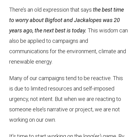
There’s an old expression that says
the best time
to worry about Bigfoot and Jackalopes was 20
years ago, the next best is today.
This wisdom can
also be applied to campaigns and
communications for the environment, climate and
renewable energy.
Many of our campaigns tend to be reactive. This
is due to limited resources and self-imposed
urgency, not intent. But when we are reacting to
someone else’s narrative or project, we are not
working on our own.
It’s time to start working on the long(er) game. By