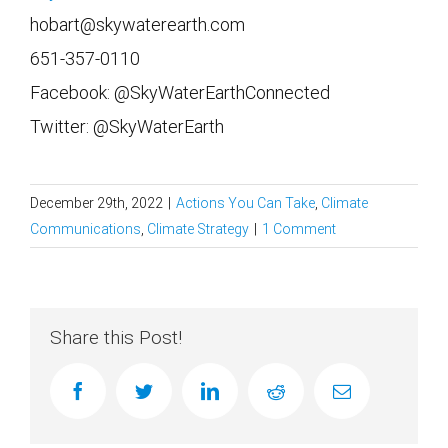
hobart@skywaterearth.com
651-357-0110
Facebook: @SkyWaterEarthConnected
Twitter: @SkyWaterEarth
December 29th, 2022
|
Actions You Can Take
,
Climate
Communications
,
Climate Strategy
|
1 Comment
Share this Post!
facebook
twitter
linkedin
reddit
Email