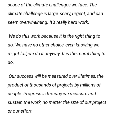
scope of the climate challenges we face. The
climate challenge is large, scary, urgent, and can
seem overwhelming. It’s really hard work.
We do this work because it is the right thing to
do. We have no other choice, even knowing we
might fail, we do it anyway. It is the moral thing to
do.
Our success will be measured over lifetimes, the
product of thousands of projects by millions of
people. Progress is the way we measure and
sustain the work, no matter the size of our project
or our effort.