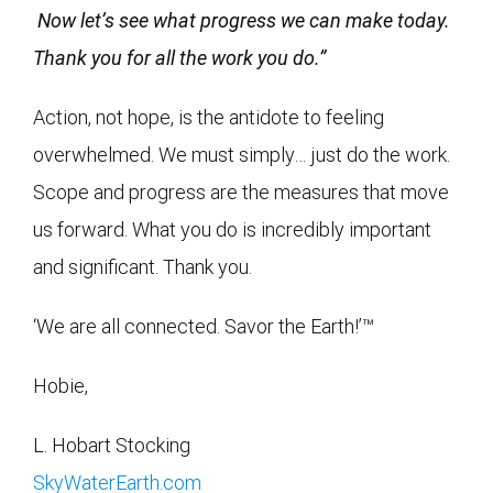
Now let’s see what progress we can make today.
Thank you for all the work you do.”
Action, not hope, is the antidote to feeling
overwhelmed. We must simply… just do the work.
Scope and progress are the measures that move
us forward. What you do is incredibly important
and significant. Thank you.
‘We are all connected. Savor the Earth!’™
Hobie,
L. Hobart Stocking
SkyWaterEarth.com