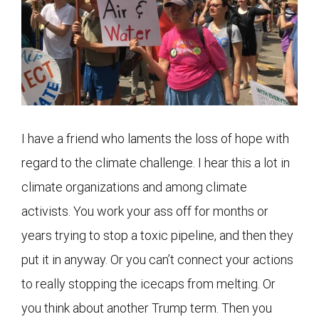
I have a friend who laments the loss of hope with
regard to the climate challenge. I hear this a lot in
climate organizations and among climate
activists. You work your ass off for months or
years trying to stop a toxic pipeline, and then they
put it in anyway. Or you can’t connect your actions
to really stopping the icecaps from melting. Or
you think about another Trump term. Then you