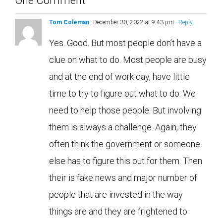
Tom Coleman
December 30, 2022 at 9:43 pm
- Reply
Yes. Good. But most people don’t have a
clue on what to do. Most people are busy
and at the end of work day, have little
time to try to figure out what to do. We
need to help those people. But involving
them is always a challenge. Again, they
often think the government or someone
else has to figure this out for them. Then
their is fake news and major number of
people that are invested in the way
things are and they are frightened to