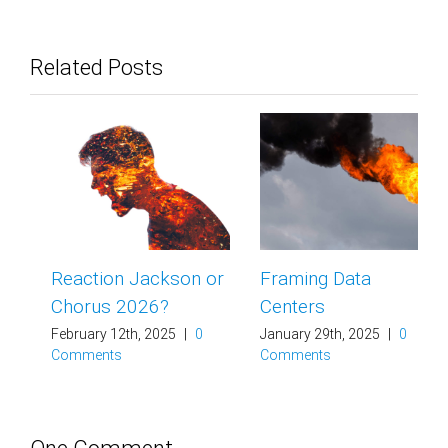
Related Posts
Reaction Jackson or
Framing Data
Chorus 2026?
Centers
February 12th, 2025
|
0
January 29th, 2025
|
0
Comments
Comments
One Comment