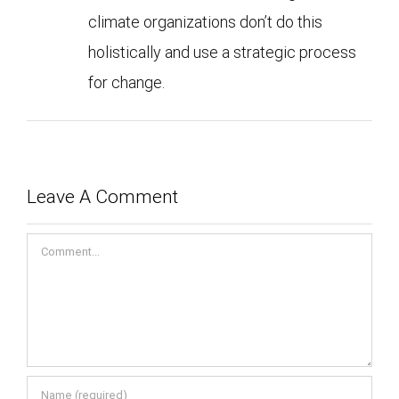
climate organizations don’t do this
holistically and use a strategic process
for change.
Leave A Comment
Comment