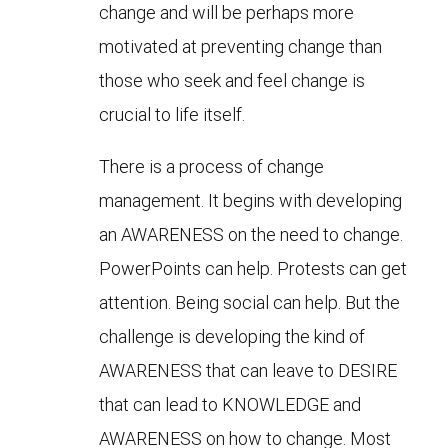
change and will be perhaps more
motivated at preventing change than
those who seek and feel change is
crucial to life itself.
There is a process of change
management. It begins with developing
an AWARENESS on the need to change.
PowerPoints can help. Protests can get
attention. Being social can help. But the
challenge is developing the kind of
AWARENESS that can leave to DESIRE
that can lead to KNOWLEDGE and
AWARENESS on how to change. Most