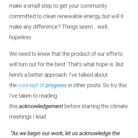
make a small step to get your community
committed to clean renewable energy, but will it
make any difference? Things seem… well,
hopeless.
We need to know that the product of our efforts
will turn out for the best. That’s what hope is. But
here’s a better approach. I’ve talked about
the
concept of
progress
in other posts. So try this.
I’ve taken to reading
this
acknowledgement
before starting the climate
meetings I lead.
“As we begin our work, let us acknowledge the