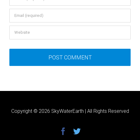
Copyright ©
2026 SkyWaterEarth | All Rights Reserved
facebook
twitter