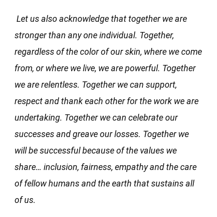
Let us also acknowledge that together we are
stronger than any one individual. Together,
regardless of the color of our skin, where we come
from, or where we live, we are powerful. Together
we are relentless. Together we can support,
respect and thank each other for the work we are
undertaking. Together we can celebrate our
successes and greave our losses. Together we
will be successful because of the values we
share… inclusion, fairness, empathy and the care
of fellow humans and the earth that sustains all
of us.