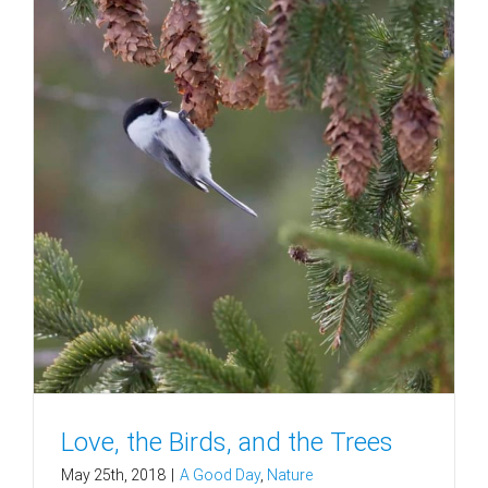
Love, the Birds, and the Trees
May 25th, 2018
|
A Good Day
,
Nature