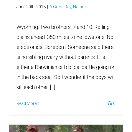
June 20th, 2018
|
A Good Day
,
Nature
Wyoming. Two brothers, 7 and 10. Rolling
plains ahead. 350 miles to Yellowstone. No
electronics. Boredom. Someone said there
is no sibling rivalry without parents. It is
either a Darwinian or biblical battle going on
in the back seat. So I wonder if the boys will
kill each other, [...]
Read More
0