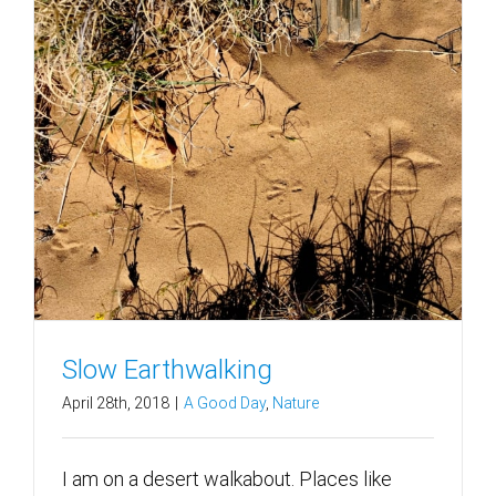
Slow Earthwalking
April 28th, 2018
|
A Good Day
,
Nature
I am on a desert walkabout. Places like