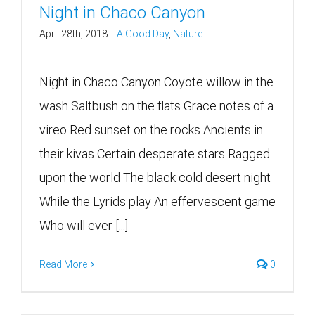
Night in Chaco Canyon
April 28th, 2018
|
A Good Day
,
Nature
Night in Chaco Canyon Coyote willow in the
wash Saltbush on the flats Grace notes of a
vireo Red sunset on the rocks Ancients in
their kivas Certain desperate stars Ragged
upon the world The black cold desert night
While the Lyrids play An effervescent game
Who will ever [...]
Read More
0