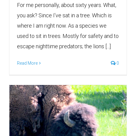
For me personally, about sixty years. What,
you ask? Since I’ve sat in a tree. Which is
where I am right now. As a species we
used to sit in trees. Mostly for safety and to
escape nighttime predators; the lions [...]
Read More
0