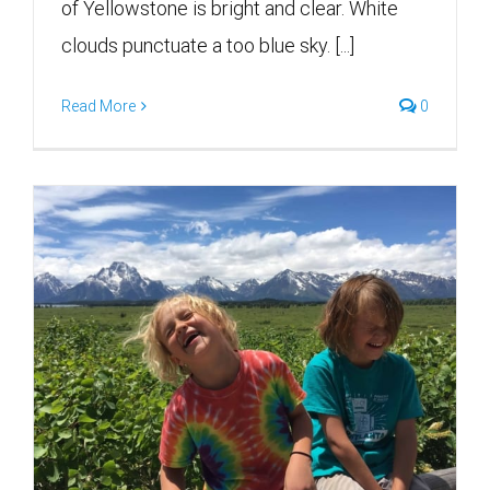
of Yellowstone is bright and clear. White
clouds punctuate a too blue sky. [...]
Read More
0