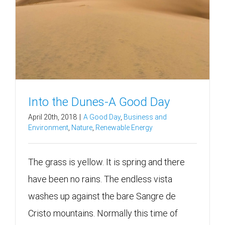
Into the Dunes-A Good Day
April 20th, 2018
|
A Good Day
,
Business and
Environment
,
Nature
,
Renewable Energy
The grass is yellow. It is spring and there
have been no rains. The endless vista
washes up against the bare Sangre de
Cristo mountains. Normally this time of