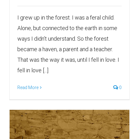
I grew up in the forest. I was a feral child.
Alone, but connected to the earth in some
ways I didn’t understand. So the forest
became a haven, a parent and a teacher.
That was the way it was, until I fell in love. I
fell in love [...]
Read More
0