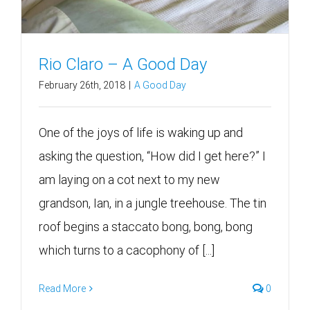
Rio Claro – A Good Day
February 26th, 2018
|
A Good Day
One of the joys of life is waking up and
asking the question, “How did I get here?” I
am laying on a cot next to my new
grandson, Ian, in a jungle treehouse. The tin
roof begins a staccato bong, bong, bong
which turns to a cacophony of [...]
Read More
0