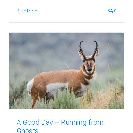
Read More
0
A Good Day – Running from
Ghosts