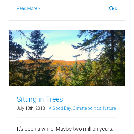
Read More
0
Sitting in Trees
July 13th, 2018
|
A Good Day
,
Climate politics
,
Nature
It’s been a while. Maybe two million years.