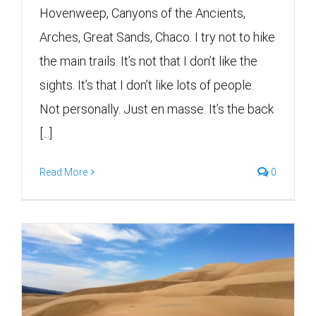
Hovenweep, Canyons of the Ancients,
Arches, Great Sands, Chaco. I try not to hike
the main trails. It’s not that I don’t like the
sights. It’s that I don’t like lots of people.
Not personally. Just en masse. It’s the back
[...]
Read More
0