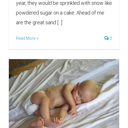
year, they would be sprinkled with snow like
powdered sugar on a cake. Ahead of me
are the great sand [...]
Read More
0