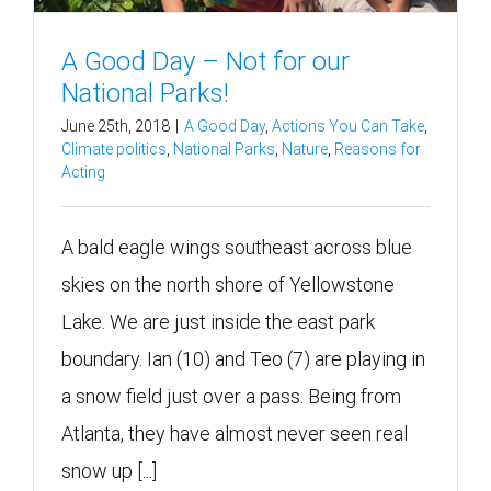
A Good Day – Not for our
National Parks!
June 25th, 2018
|
A Good Day
,
Actions You Can Take
,
Climate politics
,
National Parks
,
Nature
,
Reasons for
Acting
A bald eagle wings southeast across blue
skies on the north shore of Yellowstone
Lake. We are just inside the east park
boundary. Ian (10) and Teo (7) are playing in
a snow field just over a pass. Being from
Atlanta, they have almost never seen real
snow up [...]