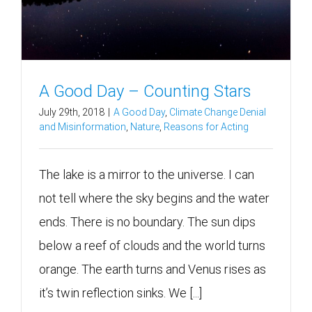
A Good Day – Counting Stars
July 29th, 2018
|
A Good Day
,
Climate Change Denial
and Misinformation
,
Nature
,
Reasons for Acting
The lake is a mirror to the universe. I can
not tell where the sky begins and the water
ends. There is no boundary. The sun dips
below a reef of clouds and the world turns
orange. The earth turns and Venus rises as
it’s twin reflection sinks. We [...]