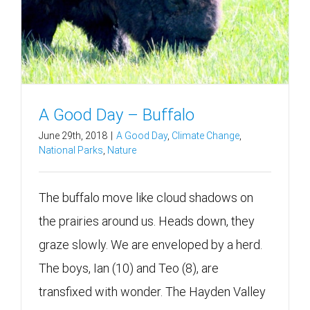
A Good Day – Buffalo
June 29th, 2018
|
A Good Day
,
Climate Change
,
National Parks
,
Nature
The buffalo move like cloud shadows on
the prairies around us. Heads down, they
graze slowly. We are enveloped by a herd.
The boys, Ian (10) and Teo (8), are
transfixed with wonder. The Hayden Valley