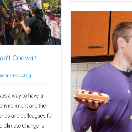
an’t Convert
asons for Acting
 was a way to have a
 environment and the
riends and colleagues for
ee Climate Change is