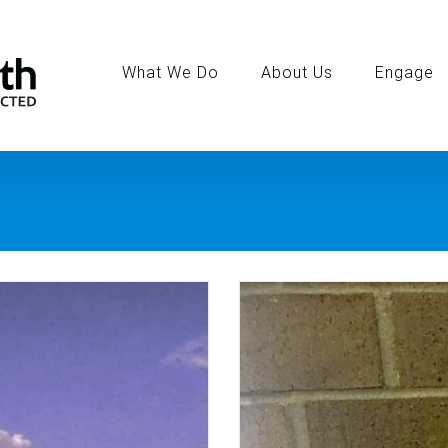
Search
for:
What We Do
About Us
Engage