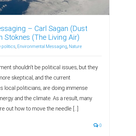
ssaging – Carl Sagan (Dust
 Stoknes (The Living Air)
 politics
,
Environmental Messaging
,
Nature
ent shouldn’t be political issues, but they
more skeptical, and the current
as local politicians, are doing immense
ergy and the climate. As a result, many
ure out how to move the needle [...]
0