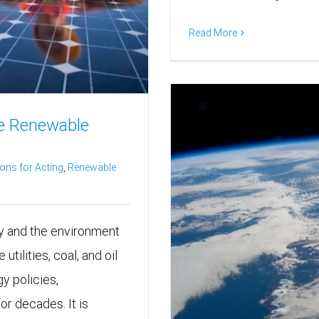
Read More
e Renewable
ons for Acting
,
Renewable
gy and the environment
utilities, coal, and oil
y policies,
r decades. It is