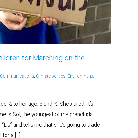
ldren for Marching on the
e Communications
,
Climate politics
,
Environmental
d ½ to her age; 5 and ½. She’s tired. It’s
me is Sol, the youngest of my grandkids.
 “L’s” and tells me that she’s going to trade
for a [...]