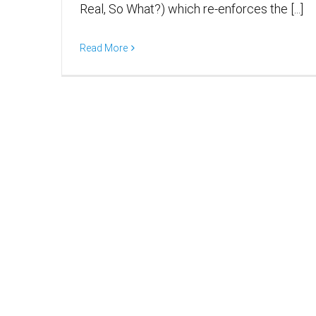
Real, So What?) which re-enforces the [...]
Read More