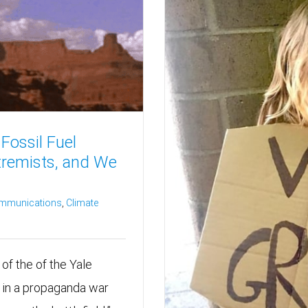
Fossil Fuel
tremists, and We
ommunications
,
Climate
of the of the Yale
 in a propaganda war