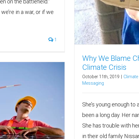
en on the battlefield.”
we’re in a war, or if we
1
Why We Blame Chi
Climate Crisis
October 11th, 2019
|
Climat
Messaging
She’s young enough to ad
been a long day. Her na
She has trouble with her
in their old family Nissan 