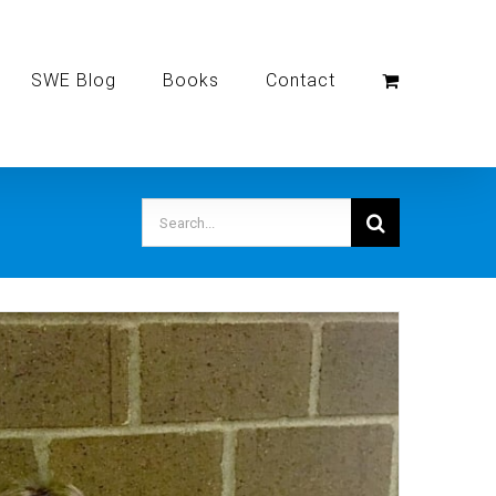
SWE Blog
Books
Contact
Search
for: