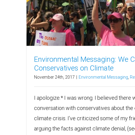
Environmental Messaging: We C
Conservatives on Climate
November 24th, 2017
|
Environmental Messaging
,
Re
I apologize.* I was wrong. I believed there
conversation with conservatives about the
climate crisis. I’ve criticized some of my f
arguing the facts against climate denial, (s