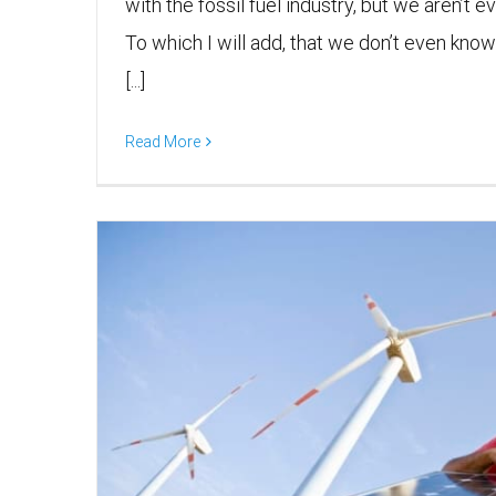
with the fossil fuel industry, but we aren’t ev
To which I will add, that we don’t even know 
[...]
Read More