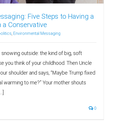
ssaging: Five Steps to Having a
h a Conservative
olitics
,
Environmental Messaging
s snowing outside: the kind of big, soft
ke you think of your childhood. Then Uncle
your shoulder and says, “Maybe Trump fixed
lobal warming to me?” Your mother shouts
.]
0