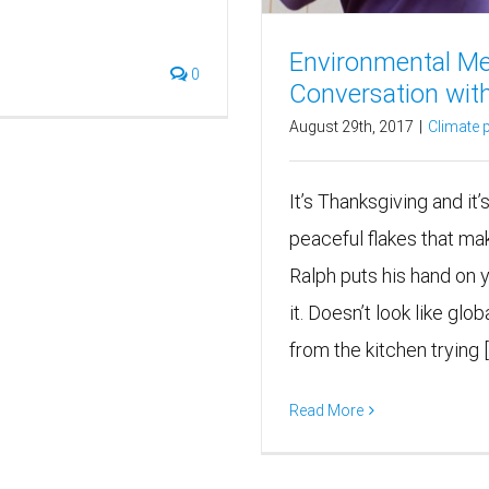
Environmental Me
0
Conversation wit
August 29th, 2017
|
Climate p
It’s Thanksgiving and it’
peaceful flakes that ma
Ralph puts his hand on 
it. Doesn’t look like g
from the kitchen trying [..
Read More