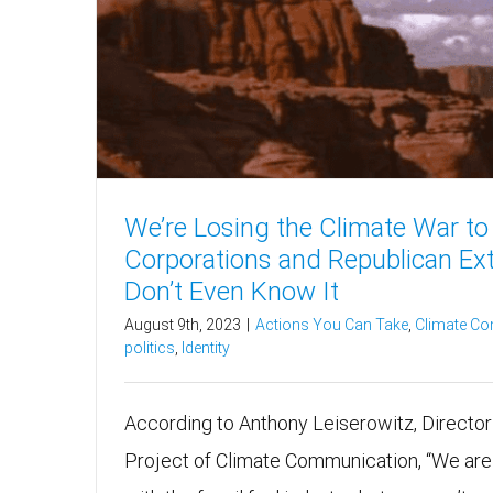
We’re Losing the Climate War to 
Corporations and Republican Ex
Don’t Even Know It
August 9th, 2023
|
Actions You Can Take
,
Climate C
politics
,
Identity
According to Anthony Leiserowitz, Director 
Project of Climate Communication, “We are