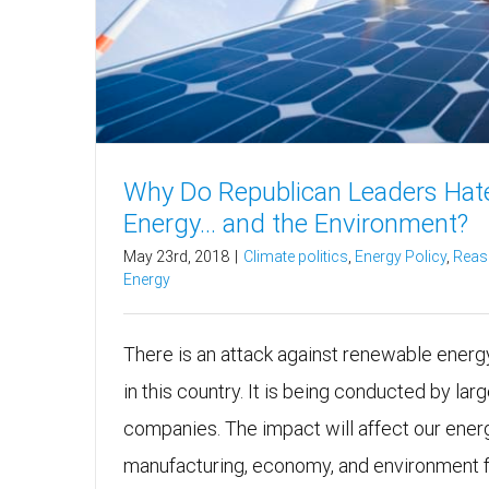
Why Do Republican Leaders Hat
Energy… and the Environment?
May 23rd, 2018
|
Climate politics
,
Energy Policy
,
Reas
Energy
There is an attack against renewable ener
in this country. It is being conducted by large 
companies. The impact will affect our energ
manufacturing, economy, and environment fo