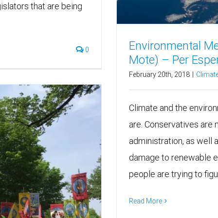
islators that are being
Environmental Me
0
Mote) – Per Espen
February 20th, 2018
|
Climate
Climate and the environm
are. Conservatives are 
administration, as well 
damage to renewable en
people are trying to fig
Read More