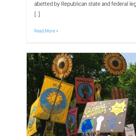
abetted by Republican state and federal leg
[...]
Read More