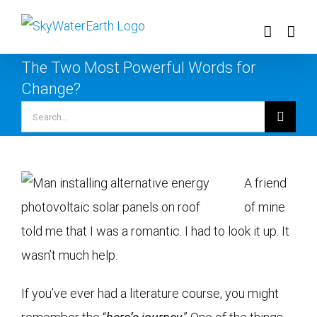
Skip
to
content
The Two Most Powerful Words for
Change?
Search
for:
A friend
of mine
told me that I was a romantic. I had to look it up. It
wasn’t much help.
If you’ve ever had a literature course, you might