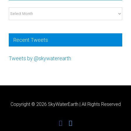
Please
Archives
leave
this
field
Recent Tweets
blank.
Tweets by @skywaterearth
Copyright ©
2026 SkyWaterEarth | All Rights Reserved
facebook
twitter