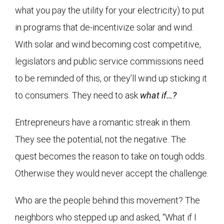
what you pay the utility for your electricity) to put
in programs that de-incentivize solar and wind.
With solar and wind becoming cost competitive,
legislators and public service commissions need
to be reminded of this, or they’ll wind up sticking it
to consumers. They need to ask
what if…?
Entrepreneurs have a romantic streak in them.
They see the potential, not the negative. The
quest becomes the reason to take on tough odds.
Otherwise they would never accept the challenge.
Who are the people behind this movement? The
neighbors who stepped up and asked, “What if I