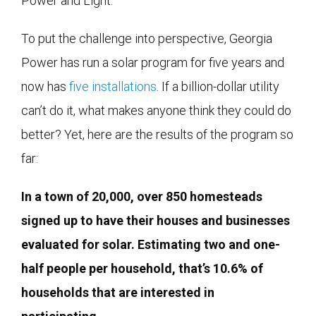
Power and Light.
To put the challenge into perspective, Georgia
Power has run a solar program for five years and
now has
five installations
. If a billion-dollar utility
can’t do it, what makes anyone think they could do
better? Yet, here are the results of the program so
far:
In a town of 20,000, over 850 homesteads
signed up to have their houses and businesses
evaluated for solar. Estimating two and one-
half people per household, that’s 10.6% of
households that are interested in