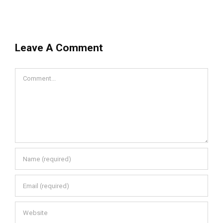
Leave A Comment
Comment