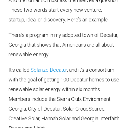
And the romantic must ask themselves a question.
These two words start every new venture,
startup, idea, or discovery. Here’s an example.
There’s a program in my adopted town of Decatur,
Georgia that shows that Americans are all about
renewable energy.
It’s called
Solarize Decatur
, and it’s a consortium
with the goal of getting 100 Decatur homes to use
renewable solar energy within six months.
Members include the Sierra Club, Environment
Georgia, City of Decatur, Solar CroudSource,
Creative Solar, Hannah Solar and Georgia Interfaith