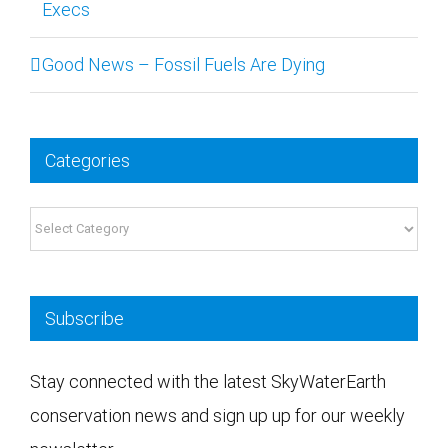
Execs
Good News – Fossil Fuels Are Dying
Categories
Categories
Subscribe
Stay connected with the latest SkyWaterEarth
conservation news and sign up up for our weekly