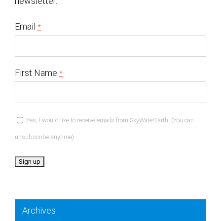
newsletter.
Email
*
First Name
*
Yes, I would like to receive emails from SkyWaterEarth. (You can
unsubscribe anytime)
Constant
Contact
Archives
Use.