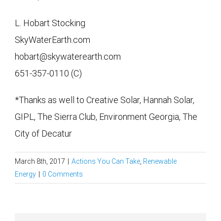
L. Hobart Stocking
SkyWaterEarth.com
hobart@skywaterearth.com
651-357-0110 (C)
*Thanks as well to Creative Solar, Hannah Solar,
GIPL, The Sierra Club, Environment Georgia, The
City of Decatur
March 8th, 2017
|
Actions You Can Take
,
Renewable
Energy
|
0 Comments