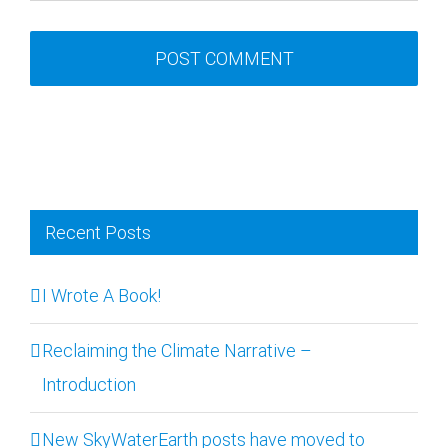
Recent Posts
I Wrote A Book!
Reclaiming the Climate Narrative –
Introduction
New SkyWaterEarth posts have moved to