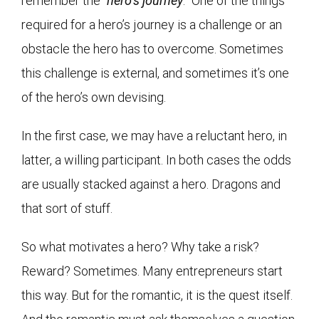
remember the “
hero’s journey
.” One of the things
required for a hero’s journey is a challenge or an
obstacle the hero has to overcome. Sometimes
this challenge is external, and sometimes it’s one
of the hero’s own devising.
In the first case, we may have a reluctant hero, in
latter, a willing participant. In both cases the odds
are usually stacked against a hero. Dragons and
that sort of stuff.
So what motivates a hero? Why take a risk?
Reward? Sometimes. Many entrepreneurs start
this way. But for the romantic, it is the quest itself.