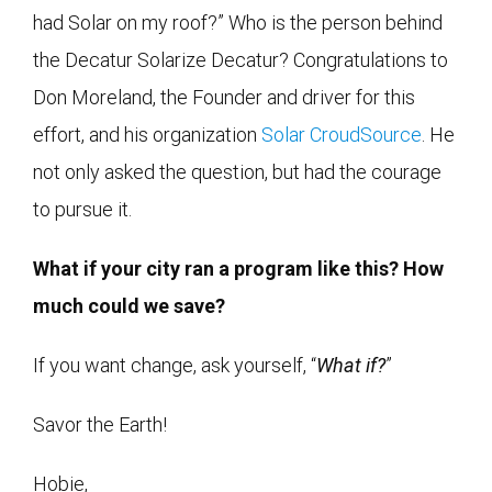
had Solar on my roof?” Who is the person behind
the Decatur Solarize Decatur? Congratulations to
Don Moreland, the Founder and driver for this
effort, and his organization
Solar CroudSource
. He
not only asked the question, but had the courage
to pursue it.
What if your city ran a program like this? How
much could we save?
If you want change, ask yourself, “
What if?
”
Savor the Earth!
Hobie,