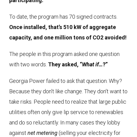
participating.
To date, the program has 70 signed contracts.
Once installed, that’s 510 kW of aggregate
capacity, and one million tons of CO2 avoided!
The people in this program asked one question
with two words.
They asked, “
What if…
?”
Georgia Power failed to ask that question. Why?
Because they don’t like change. They don’t want to
take risks. People need to realize that large public
utilities often only give lip service to renewables
and do so reluctantly. In many cases they lobby
against
net metering
(selling your electricity for