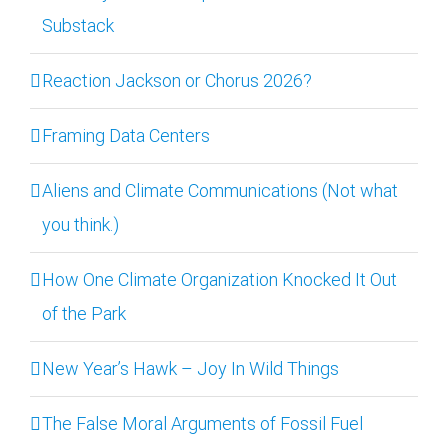
Substack
Reaction Jackson or Chorus 2026?
Framing Data Centers
Aliens and Climate Communications (Not what
you think.)
How One Climate Organization Knocked It Out
of the Park
New Year’s Hawk – Joy In Wild Things
The False Moral Arguments of Fossil Fuel