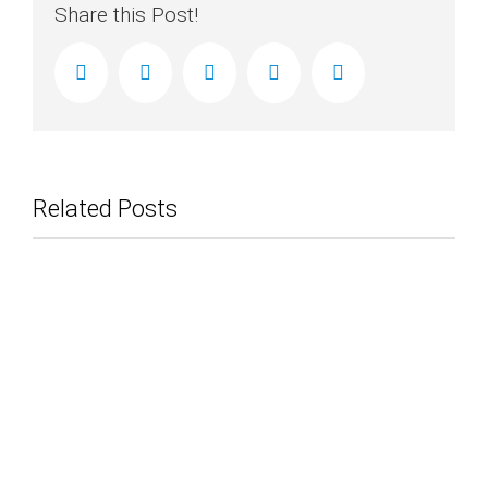
Share this Post!
facebook
twitter
linkedin
reddit
Email
Related Posts