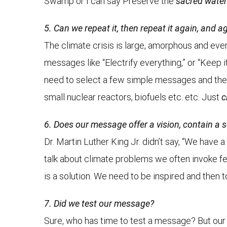
Swamp or I can say Preserve the
sacred wate
5. Can we repeat it, then repeat it again, and a
The climate crisis is large, amorphous and eve
messages like “Electrify everything,” or “Keep 
need to select a few simple messages and then
small nuclear reactors, biofuels etc. etc. Just
c
6. Does our message offer a vision, contain a 
Dr. Martin Luther King Jr. didn’t say, “We have
talk about climate problems we often invoke fea
is a solution. We need to be inspired and then
7. Did we test our message?
Sure, who has time to test a message? But our 