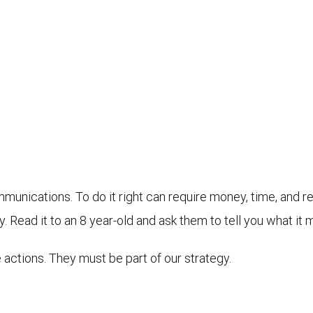
mmunications. To do it right can require money, time, and
. Read it to an 8 year-old and ask them to tell you what it m
actions. They must be part of our strategy.