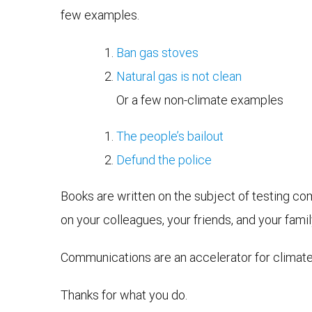
few examples.
Ban gas stoves
Natural gas is not clean
Or a few non-climate examples
The people’s bailout
Defund the police
Books are written on the subject of testing co
on your colleagues, your friends, and your family
Communications are an accelerator for climate 
Thanks for what you do.