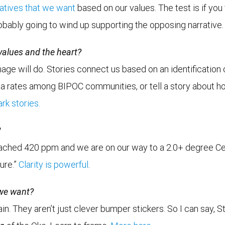
ratives that we want
based on our values. The test is if you 
obably going to wind up supporting the opposing narrative.
 values and the heart?
ge will do. Stories connect us based on an identification of
asthma rates among BIPOC communities, or tell a story about
rk stories.
?
reached 420 ppm and we are on our way to a 2.0+ degree Cel
ture.”
Clarity is powerful
.
 we want?
ain. They aren’t just clever bumper stickers. So I can say,