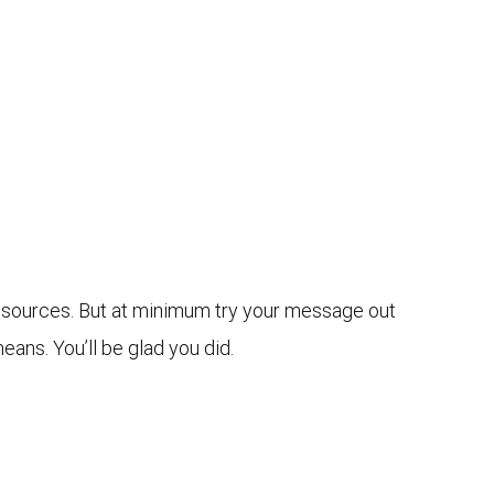
 resources. But at minimum try your message out
eans. You’ll be glad you did.