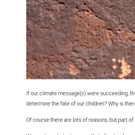
If our climate message(s) were succeeding, the
determine the fate of our children? Why is the
Of course there are lots of reasons, but part of