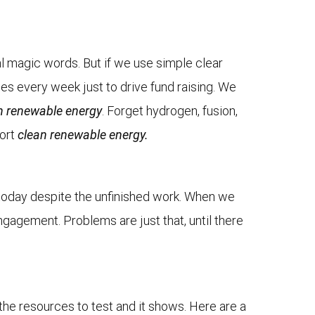
l magic words. But if we use simple clear
ges every week just to drive fund raising. We
n renewable energy
. Forget hydrogen, fusion,
ort
clean renewable energy.
on today despite the unfinished work. When we
ngagement. Problems are just that, until there
the resources to test and it shows. Here are a