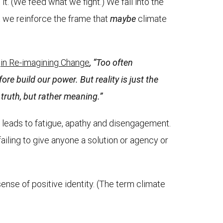
it. (We feed what we fight.) We fall into the
at we reinforce the frame that
maybe
climate
y
in Re-imagining Change
, “Too often
ore build our power. But reality is just the
t truth, but rather meaning.”
t leads to fatigue, apathy and disengagement.
ailing to give anyone a solution or agency or
ense of positive identity. (The term climate