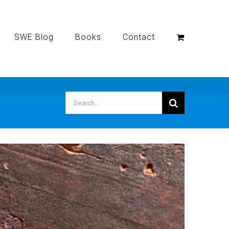
SWE Blog
Books
Contact
Search
for: