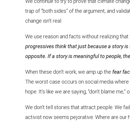
We continue to try to prove that climate change i
trap of “both sides” of the argument, and valid
change isn’t real.
We use reason and facts without realizing tha
progressives think that just because a story is f
opposite. If a story is meaningful to people, they
When these don’t work, we amp up the
fear fac
The worst case occurs on social media where we 
hope. It’s like we are saying, “don’t blame me,” o
We don’t tell stories that attract people. We f
activist now seems pejorative. Where are our 