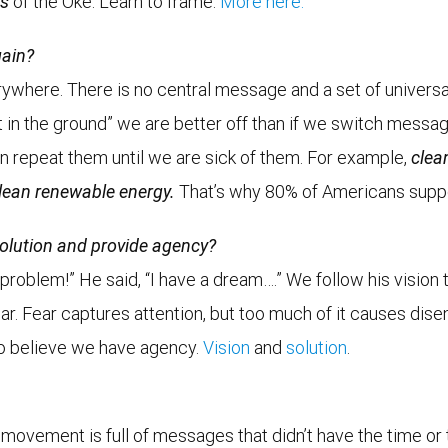
rs
of the Oke. Learn to frame.
More here.
gain?
rywhere. There is no central message and a set of universa
it in the ground” we are better off than if we switch messa
 repeat them until we are sick of them. For example,
clea
lean renewable energy.
That’s why 80% of Americans supp
solution and provide agency?
 a problem!” He said, “I have a dream….” We follow his visi
r. Fear captures attention, but too much of it causes dise
 to believe we have agency.
Vision
and
solution
.
movement is full of messages that didn’t have the time or 