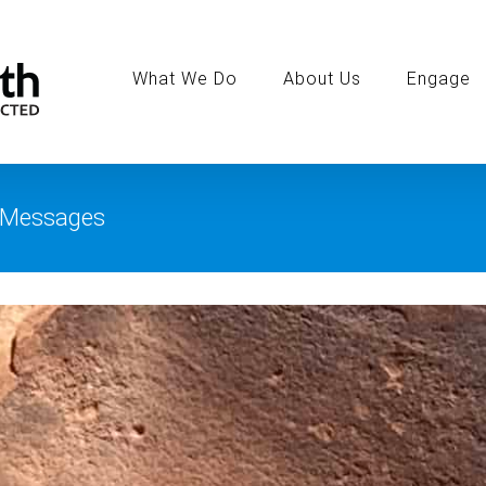
Search
for:
What We Do
About Us
Engage
e Messages