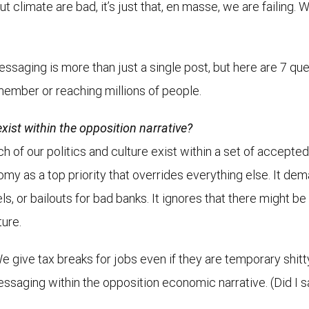
 climate are bad, it’s just that, en masse, we are failing.
saging is more than just a single post, but here are 7 qu
member or reaching millions of people.
xist within the opposition narrative?
ch of our politics and culture exist within a set of accepted
my as a top priority that overrides everything else. It d
s, or bailouts for bad banks. It ignores that there might be 
ture.
e give tax breaks for jobs even if they are temporary shit
essaging within the opposition economic narrative. (Did I 