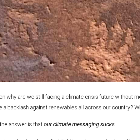
n why are we still facing a climate crisis future without 
re a backlash against renewables all across our country? W
 the answer is that
our climate messaging sucks
.