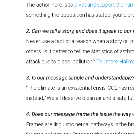
The action here is to
pivot and support the nar
something the opposition has stated, you’re pr
2. Can we tell a story, and does it speak to our
Never use a fact or a reason when a story or ima
others. Is it better to tell the statistics of 
attack due to diesel pollution?
Tell more Hallma
3. Is our message simple and understandable
“The climate is an existential crisis. CO2 has 
instead, “We all deserve clean air and a safe fu
4. Does our message frame the issue the way
Frames are linguistic neural pathways in the br