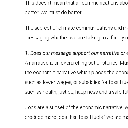
This doesn’t mean that all communications about
better. We must do better.
The subject of climate communications and mes
messaging whether we are talking to a family 
1. Does our message support our narrative or e
A narrative is an overarching set of stories. Mu
the economic narrative which places the econo
such as lower wages, or subsidies for fossil fuel
such as health, justice, happiness and a safe fu
Jobs are a subset of the economic narrative. W
produce more jobs than fossil fuels,” we are m