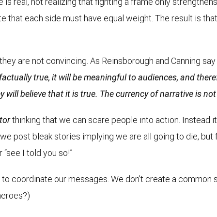
s real, not realizing that fighting a frame only strengthens 
ate that each side must have equal weight. The result is th
t they are not convincing. As Reinsborough and Canning sa
actually true, it will be meaningful to audiences, and theref
 will believe that it is true. The currency of narrative is no
tor
thinking that we can scare people into action. Instead i
post bleak stories implying we are all going to die, but f
r “see I told you so!”
ail to coordinate our messages. We don’t create a common s
heroes?)