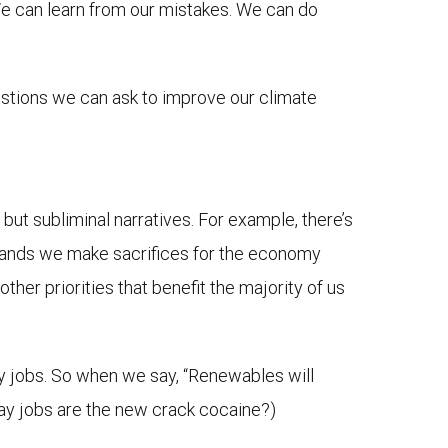
 We can learn from our mistakes. We can do
estions we can ask to improve our climate
 but subliminal narratives. For example, there’s
emands we make sacrifices for the economy
other priorities that benefit the majority of us
ty jobs. So when we say, “Renewables will
say jobs are the new crack cocaine?)