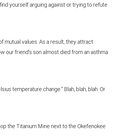
find yourself arguing against or trying to refute
 mutual values. As a result, they attract
 how our friend’s son almost died from an asthma
sius temperature change.” Blah, blah, blah. Or
 Stop the Titanium Mine next to the Okefenokee