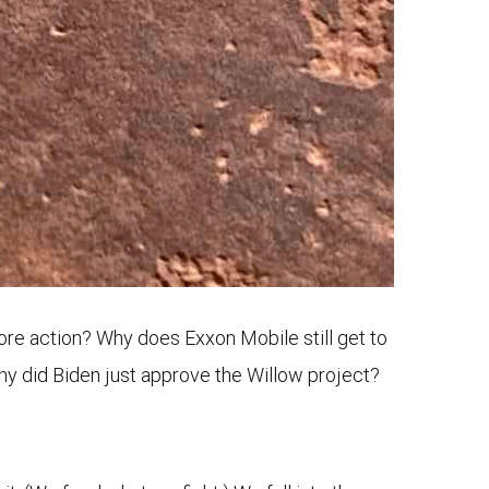
more action? Why does Exxon Mobile still get to
hy did Biden just approve the Willow project?