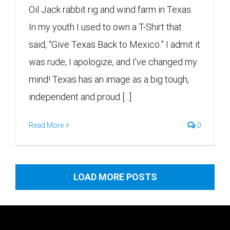
Oil Jack rabbit rig and wind farm in Texas.
In my youth I used to own a T-Shirt that
said, “Give Texas Back to Mexico.” I admit it
was rude, I apologize, and I’ve changed my
mind! Texas has an image as a big tough,
independent and proud [...]
Read More
0
LOAD MORE POSTS