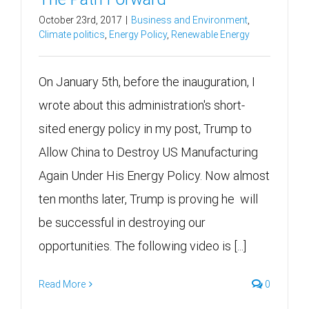
October 23rd, 2017
|
Business and Environment
,
Climate politics
,
Energy Policy
,
Renewable Energy
On January 5th, before the inauguration, I
wrote about this administration's short-
sited energy policy in my post, Trump to
Allow China to Destroy US Manufacturing
Again Under His Energy Policy. Now almost
ten months later, Trump is proving he will
be successful in destroying our
opportunities. The following video is [...]
Read More
0