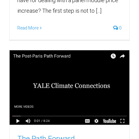
have for dealing with a panel module price
increase? The first step is not to [...]
Read More
0
The Path Forward