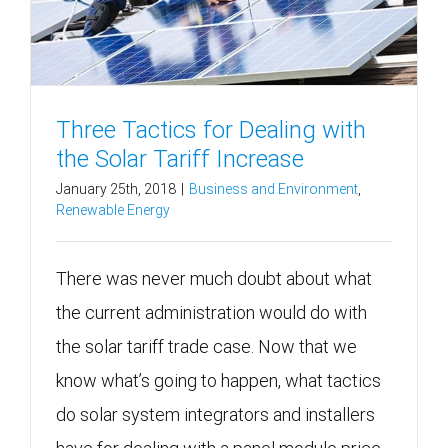
Three Tactics for Dealing with
the Solar Tariff Increase
January 25th, 2018
|
Business and Environment
,
Renewable Energy
There was never much doubt about what
the current administration would do with
the solar tariff trade case. Now that we
know what’s going to happen, what tactics
do solar system integrators and installers