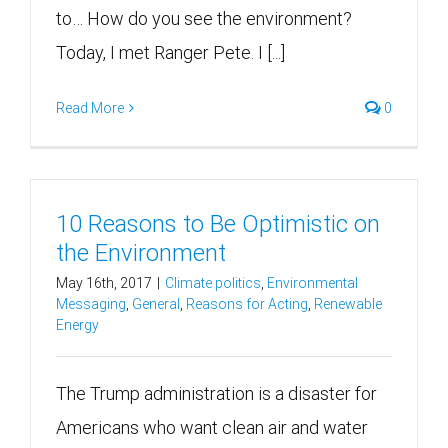
to… How do you see the environment?
Today, I met Ranger Pete. I [...]
Read More
0
10 Reasons to Be Optimistic on
the Environment
May 16th, 2017
|
Climate politics
,
Environmental
Messaging
,
General
,
Reasons for Acting
,
Renewable
Energy
The Trump administration is a disaster for
Americans who want clean air and water