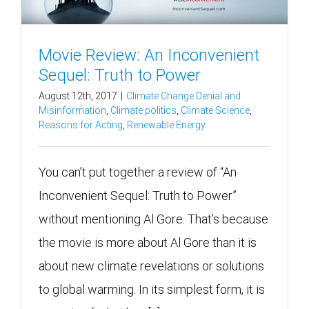
Movie Review: An Inconvenient
Sequel: Truth to Power
August 12th, 2017
|
Climate Change Denial and
Misinformation
,
Climate politics
,
Climate Science
,
Reasons for Acting
,
Renewable Energy
You can’t put together a review of “An
Inconvenient Sequel: Truth to Power”
without mentioning Al Gore. That’s because
the movie is more about Al Gore than it is
about new climate revelations or solutions
to global warming. In its simplest form, it is