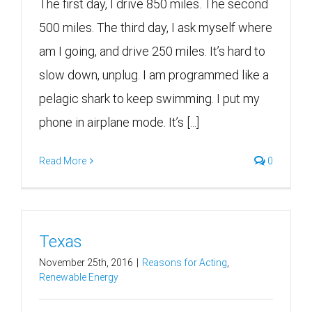
The first day, I drive 850 miles. The second
500 miles. The third day, I ask myself where
am I going, and drive 250 miles. It’s hard to
slow down, unplug. I am programmed like a
pelagic shark to keep swimming. I put my
phone in airplane mode. It’s [...]
Read More
0
Texas
November 25th, 2016
|
Reasons for Acting
,
Renewable Energy