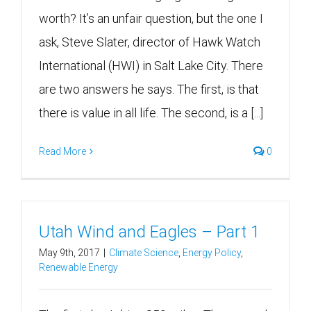
worth? It’s an unfair question, but the one I
ask, Steve Slater, director of Hawk Watch
International (HWI) in Salt Lake City. There
are two answers he says. The first, is that
there is value in all life. The second, is a [...]
Read More
0
Utah Wind and Eagles – Part 1
May 9th, 2017
|
Climate Science
,
Energy Policy
,
Renewable Energy