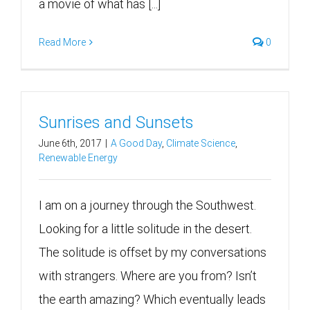
a movie of what has [...]
Read More
0
Sunrises and Sunsets
June 6th, 2017
|
A Good Day
,
Climate Science
,
Renewable Energy
I am on a journey through the Southwest.
Looking for a little solitude in the desert.
The solitude is offset by my conversations
with strangers. Where are you from? Isn’t
the earth amazing? Which eventually leads