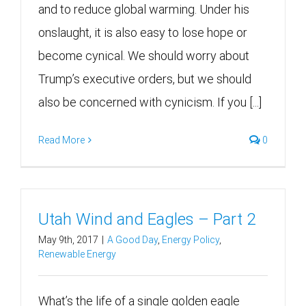
and to reduce global warming. Under his
onslaught, it is also easy to lose hope or
become cynical. We should worry about
Trump’s executive orders, but we should
also be concerned with cynicism. If you [...]
Read More
0
Utah Wind and Eagles – Part 2
May 9th, 2017
|
A Good Day
,
Energy Policy
,
Renewable Energy
What’s the life of a single golden eagle