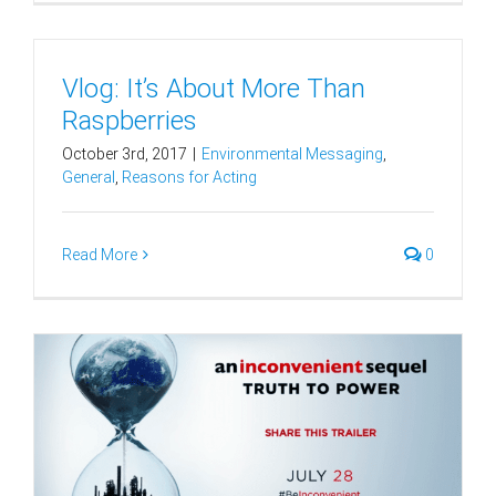
Vlog: It’s About More Than
Raspberries
October 3rd, 2017
|
Environmental Messaging
,
General
,
Reasons for Acting
Read More
0