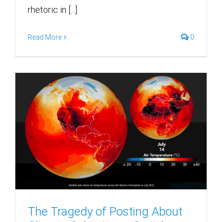
rhetoric in [...]
Read More
0
The Tragedy of Posting About