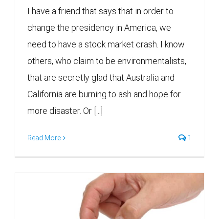
I have a friend that says that in order to
change the presidency in America, we
need to have a stock market crash. I know
others, who claim to be environmentalists,
that are secretly glad that Australia and
California are burning to ash and hope for
more disaster. Or [...]
Read More
1