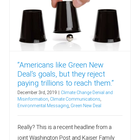
“Americans like Green New
Deal’s goals, but they reject
paying trillions to reach them.”
December 3rd, 2019
|
Climate Change Denial and
Misinformation
,
Climate Communications
,
Environmental Messaging
,
Green New Deal
Really? This is a recent headline from a
joint Washington Post and Kaiser Family