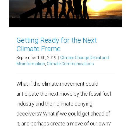
Getting Ready for the Next
Climate Frame
September 10th, 2019
|
Climate Change Denial and
Misinformation
,
Climate Communications
What if the climate movement could
anticipate the next move by the fossil fuel
industry and their climate denying
deceivers? What if we could get ahead of
it, and perhaps create a move of our own?