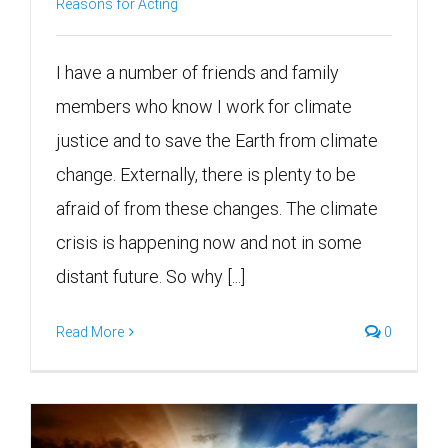
Reasons for Acting
I have a number of friends and family
members who know I work for climate
justice and to save the Earth from climate
change. Externally, there is plenty to be
afraid of from these changes. The climate
crisis is happening now and not in some
distant future. So why [...]
Read More
0