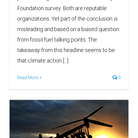
Foundation survey. Both are reputable
organizations. Yet part of the conclusion is
misleading and based on a biased question
from fossil fuel talking points. The
takeaway from this headline seems to be
that climate action [...]
Read More
0