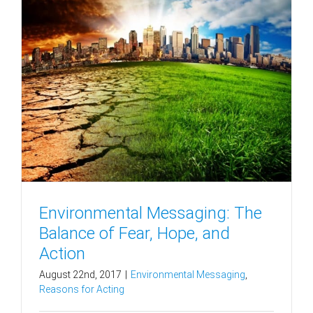
Environmental Messaging: The
Balance of Fear, Hope, and
Action
August 22nd, 2017
|
Environmental Messaging
,
Reasons for Acting