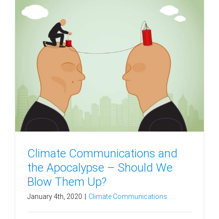
Climate Communications and
the Apocalypse – Should We
Blow Them Up?
January 4th, 2020
|
Climate Communications