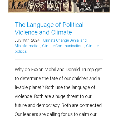
The Language of Political
Violence and Climate
July 19th, 2024
|
Climate Change Denial and
Misinformation
,
Climate Communications
,
Climate
politics
Why do Exxon Mobil and Donald Trump get
to determine the fate of our children and a
livable planet? Both use the language of
violence. Both are a huge threat to our
future and democracy. Both are connected.
Our leaders are calling for us to calm our