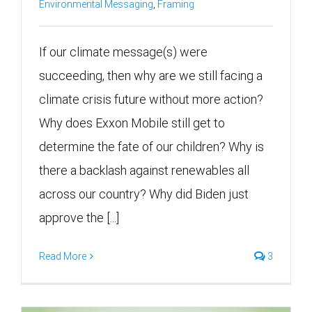
Environmental Messaging
,
Framing
If our climate message(s) were
succeeding, then why are we still facing a
climate crisis future without more action?
Why does Exxon Mobile still get to
determine the fate of our children? Why is
there a backlash against renewables all
across our country? Why did Biden just
approve the [...]
Read More
3