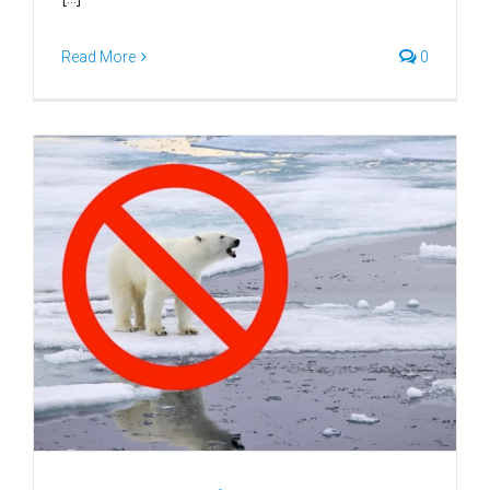
Read More
0