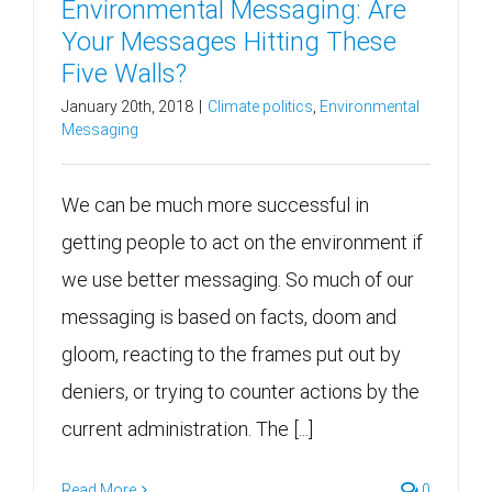
Environmental Messaging: Are
Your Messages Hitting These
Five Walls?
January 20th, 2018
|
Climate politics
,
Environmental
Messaging
We can be much more successful in
getting people to act on the environment if
we use better messaging. So much of our
messaging is based on facts, doom and
gloom, reacting to the frames put out by
deniers, or trying to counter actions by the
current administration. The [...]
Read More
0