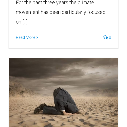
For the past three years the climate
movement has been particularly focused
on [...]
Read More
0