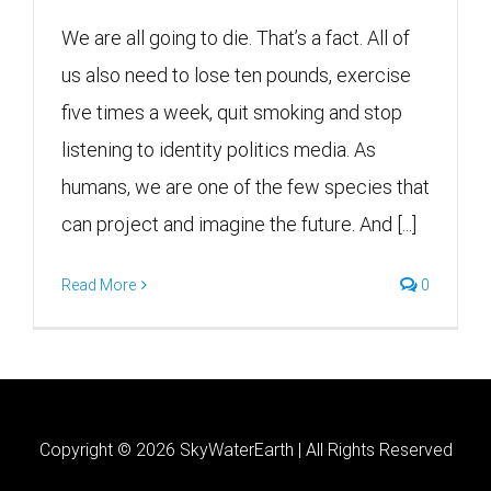
We are all going to die. That’s a fact. All of
us also need to lose ten pounds, exercise
five times a week, quit smoking and stop
listening to identity politics media. As
humans, we are one of the few species that
can project and imagine the future. And [...]
Read More
0
Copyright ©
2026 SkyWaterEarth | All Rights Reserved