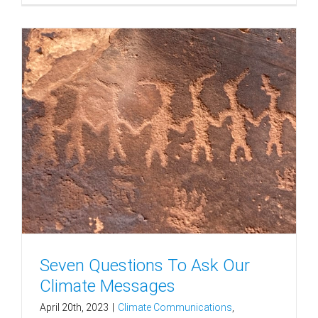
Seven Questions To Ask Our
Climate Messages
April 20th, 2023
|
Climate Communications
,