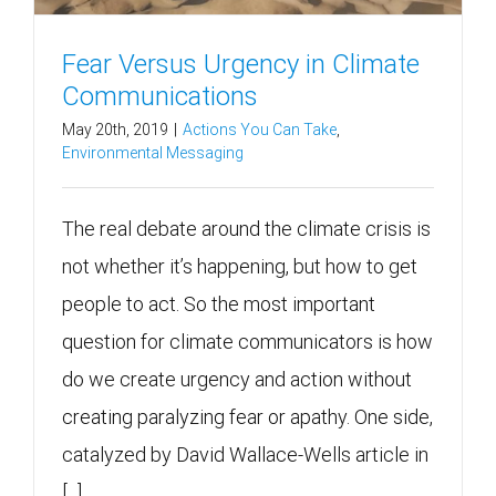
Fear Versus Urgency in Climate
Communications
May 20th, 2019
|
Actions You Can Take
,
Environmental Messaging
The real debate around the climate crisis is
not whether it’s happening, but how to get
people to act. So the most important
question for climate communicators is how
do we create urgency and action without
creating paralyzing fear or apathy. One side,
catalyzed by David Wallace-Wells article in
[...]