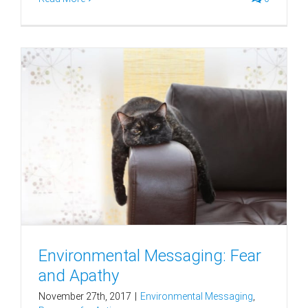
Environmental Messaging: Fear
and Apathy
November 27th, 2017
|
Environmental Messaging
,