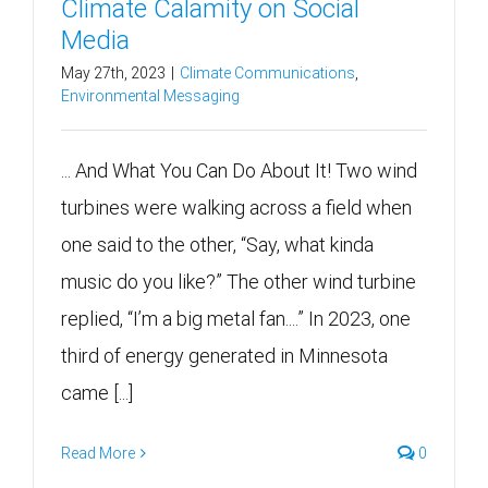
Climate Calamity on Social
Media
May 27th, 2023
|
Climate Communications
,
Environmental Messaging
... And What You Can Do About It! Two wind
turbines were walking across a field when
one said to the other, “Say, what kinda
music do you like?” The other wind turbine
replied, “I’m a big metal fan....” In 2023, one
third of energy generated in Minnesota
came [...]
Read More
0